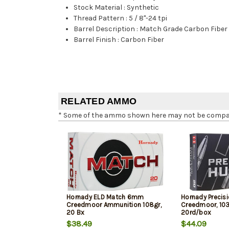
Stock Material
:
Synthetic
Thread Pattern
:
5 / 8"-24 tpi
Barrel Description
:
Match Grade Carbon Fiber
Barrel Finish
:
Carbon Fiber
RELATED AMMO
* Some of the ammo shown here may not be compatib
Hornady ELD Match 6mm
Hornady Precis
Creedmoor Ammunition 108gr,
Creedmoor, 103
20 Bx
20rd/box
$38.49
$44.09