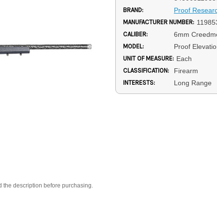
BRAND:
Proof Resear
MANUFACTURER NUMBER:
11985
CALIBER:
6mm Creedm
MODEL:
Proof Elevati
UNIT OF MEASURE:
Each
CLASSIFICATION:
Firearm
INTERESTS:
Long Range
d the description before purchasing.