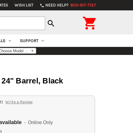
ATES
WISH LIST
NEED HELP?
800-917-7137
phone

search
ALS
SUPPORT
" Barrel, Black
t)
Write a Review
available
- Online Only
3