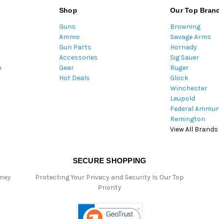
l
Shop
Our Top Bran
A
Guns
Browning
d
Ammo
Savage Arms
d
Gun Parts
Hornady
r
Accessories
Sig Sauer
e
m
Gear
Ruger
s
Hot Deals
Glock
s
Winchester
Leupold
Federal Ammun
Remington
View All Brands
SECURE SHOPPING
oney
Protecting Your Privacy and Security Is Our Top
Priority