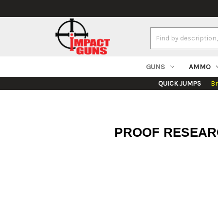
Search
Keyword:
GUNS
AMMO
QUICK JUMPS
B
PROOF RESEARCH