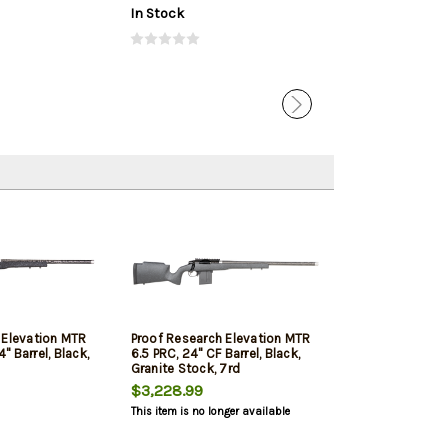
In Stock
In Stock
 Elevation MTR
Proof Research Elevation MTR
 Barrel, Black,
6.5 PRC, 24" CF Barrel, Black,
Granite Stock, 7rd
$3,228.99
This item is no longer available