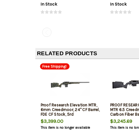
In Stock
In Stock
RELATED PRODUCTS
Free Shipping!
Proof Research Elevation MTR,
PROOF RESEARC
6mm Creedmoor, 24" CF Barrel,
MTR 6.5 Creedm
FDE CF Stock, 5rd
Carbon Fiber Ba
Black/Granite
$3,399.00
$3,245.69
This item is no longer available
This item is no lo