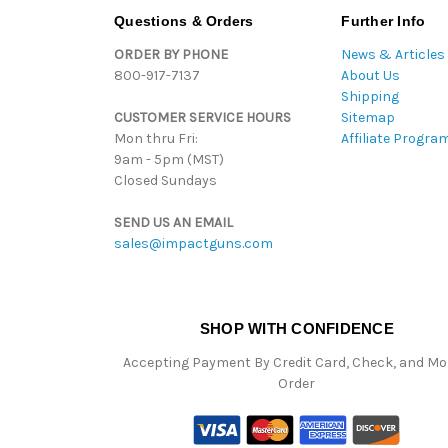
Questions & Orders
Further Info
ORDER BY PHONE
News & Articles
800-917-7137
About Us
Shipping
CUSTOMER SERVICE HOURS
Sitemap
Mon thru Fri:
Affiliate Progra
9am - 5pm (MST)
Closed Sundays
SEND US AN EMAIL
sales@impactguns.com
SHOP WITH CONFIDENCE
Accepting Payment By Credit Card, Check, and M
Order