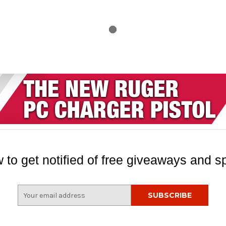
 to get notified of free giveaways and sp
E
m
a
i