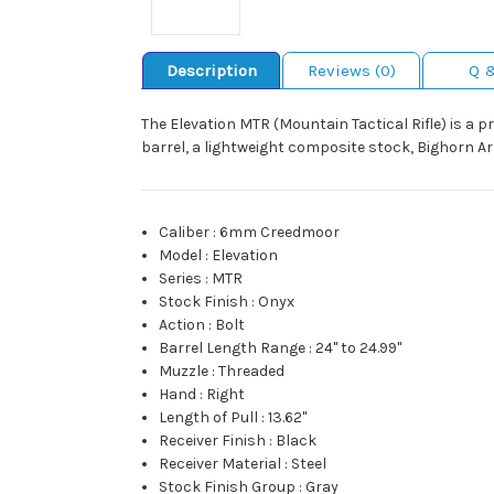
Description
Reviews (0)
Q 
The Elevation MTR (Mountain Tactical Rifle) is a p
barrel, a lightweight composite stock, Bighorn Ar
Caliber
:
6mm Creedmoor
Model
:
Elevation
Series
:
MTR
Stock Finish
:
Onyx
Action
:
Bolt
Barrel Length Range
:
24" to 24.99"
Muzzle
:
Threaded
Hand
:
Right
Length of Pull
:
13.62"
Receiver Finish
:
Black
Receiver Material
:
Steel
Stock Finish Group
:
Gray