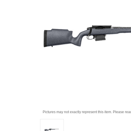
Pictures may not exactly represent this item. Please rea