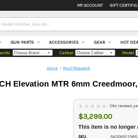
MY ACCOUNT
GIFT CERTIFIC
GUN PARTS
ACCESSORIES
GEAR
HOT DE
rands
Caliber
Model
Home
Proof Research
 Elevation MTR 6mm Creedmoor, 24
(No reviews ye
$3,299.00
This item is no longer 
SKU:
84306811985