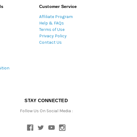
ds
Customer Service
Affiliate Program
Help & FAQs
Terms of Use
Privacy Policy
Contact Us
ition
STAY CONNECTED
Follow Us On Social Media :