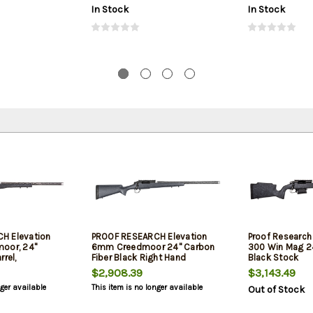
In Stock
In Stock
H Elevation
PROOF RESEARCH Elevation
Proof Research
oor, 24"
6mm Creedmoor 24" Carbon
300 Win Mag 24"
rrel,
Fiber Black Right Hand
Black Stock
$2,908.39
$3,143.49
nger available
This item is no longer available
Out of Stock