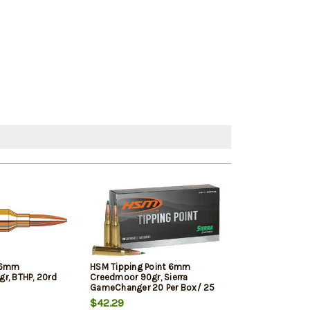
 6mm
HSM Tipping Point 6mm
Nosler Trophy
r, BTHP, 20rd
Creedmoor 90gr, Sierra
90gr, AccuBond
GameChanger 20 Per Box/ 25
Case
$42.29
$41.09