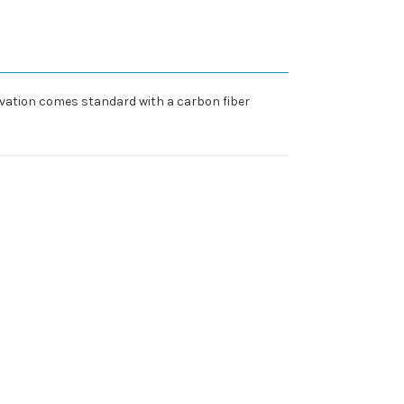
Elevation comes standard with a carbon fiber