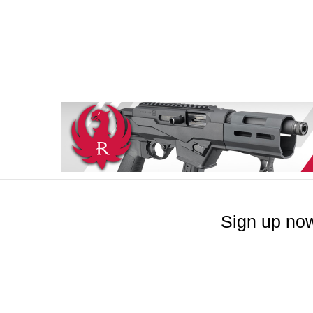
Sign up now