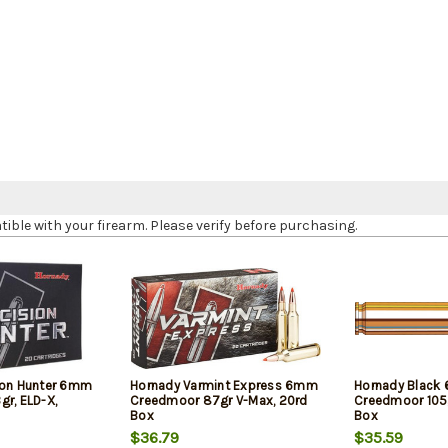
le with your firearm. Please verify before purchasing.
ion Hunter 6mm
Hornady Varmint Express 6mm
Hornady Black
gr, ELD-X,
Creedmoor 87gr V-Max, 20rd
Creedmoor 105g
Box
Box
$36.79
$35.59