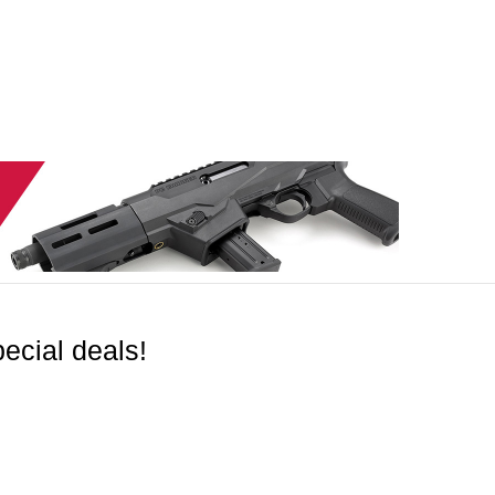
ecial deals!