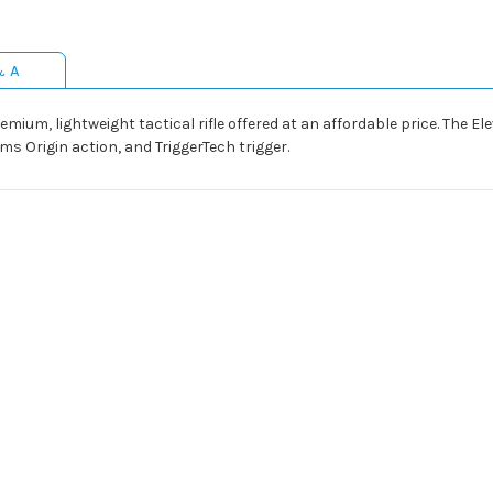
& A
remium, lightweight tactical rifle offered at an affordable price. The 
ms Origin action, and TriggerTech trigger.