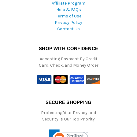
Affiliate Program
Help & FAQs
Terms of Use
Privacy Policy
Contact Us
SHOP WITH CONFIDENCE
Accepting Payment By Credit
Card, Check, and Money Order
SECURE SHOPPING
Protecting Your Privacy and
Security Is Our Top Priority