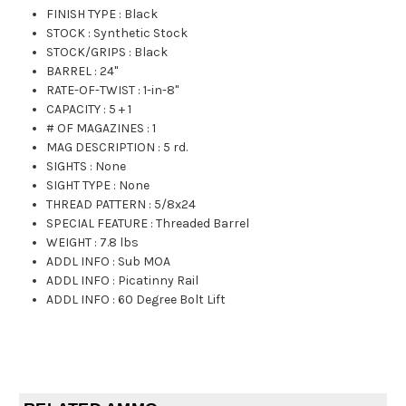
FINISH TYPE
:
Black
STOCK
:
Synthetic Stock
STOCK/GRIPS
:
Black
BARREL
:
24"
RATE-OF-TWIST
:
1-in-8"
CAPACITY
:
5 + 1
# OF MAGAZINES
:
1
MAG DESCRIPTION
:
5 rd.
SIGHTS
:
None
SIGHT TYPE
:
None
THREAD PATTERN
:
5/8x24
SPECIAL FEATURE
:
Threaded Barrel
WEIGHT
:
7.8 lbs
ADDL INFO
:
Sub MOA
ADDL INFO
:
Picatinny Rail
ADDL INFO
:
60 Degree Bolt Lift