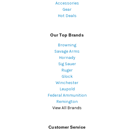
Accessories
Gear
Hot Deals
Our Top Brands
Browning
Savage Arms
Hornady
Sig Sauer
Ruger
Glock
Winchester
Leupold
Federal Ammunition
Remington
View All Brands
Customer Service