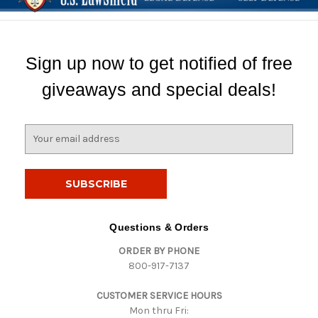
Sign up now to get notified of free
giveaways and special deals!
E
m
a
i
l
A
d
Questions & Orders
d
ORDER BY PHONE
r
800-917-7137
e
s
CUSTOMER SERVICE HOURS
s
Mon thru Fri: