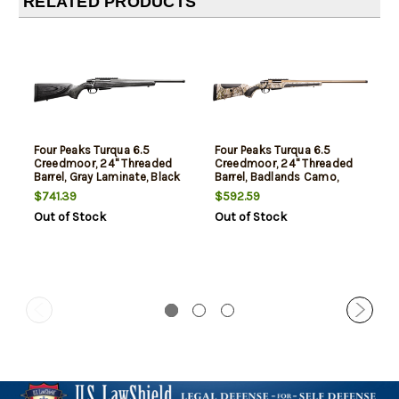
RELATED PRODUCTS
Four Peaks Turqua 6.5
Four Peaks Turqua 6.5
Creedmoor, 24" Threaded
Creedmoor, 24" Threaded
Barrel, Gray Laminate, Black
Barrel, Badlands Camo,
Rec, 5rd
Bronze Rec, 5rd
$741.39
$592.59
Out of Stock
Out of Stock