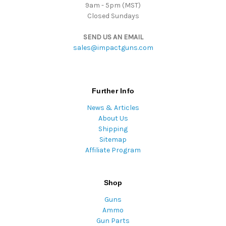
9am - 5pm (MST)
Closed Sundays
SEND US AN EMAIL
sales@impactguns.com
Further Info
News & Articles
About Us
Shipping
Sitemap
Affiliate Program
Shop
Guns
Ammo
Gun Parts