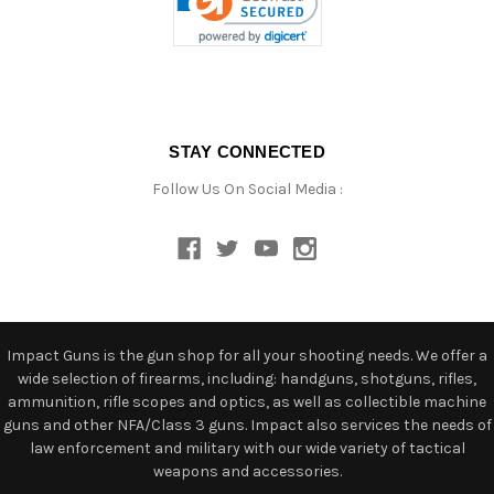
STAY CONNECTED
Follow Us On Social Media :
Impact Guns is the gun shop for all your shooting needs. We offer a
wide selection of firearms, including: handguns, shotguns, rifles,
ammunition, rifle scopes and optics, as well as collectible machine
guns and other NFA/Class 3 guns. Impact also services the needs of
law enforcement and military with our wide variety of tactical
weapons and accessories.