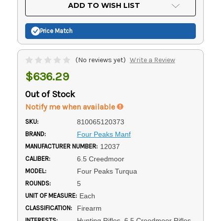
Current
ADD TO WISH LIST
Stock:
Price Match
(No reviews yet)
Write a Review
$636.29
Out of Stock
Notify me when available
SKU:
810065120373
BRAND:
Four Peaks Manf
MANUFACTURER NUMBER:
12037
CALIBER:
6.5 Creedmoor
MODEL:
Four Peaks Turqua
ROUNDS:
5
UNIT OF MEASURE:
Each
CLASSIFICATION:
Firearm
INTERESTS:
Hunting Rifles, 6.5 Creedmoor Rifles