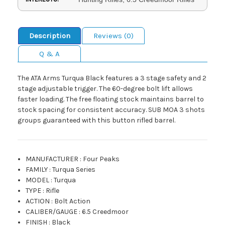
Description
Reviews (0)
Q & A
The ATA Arms Turqua Black features a 3 stage safety and 2
stage adjustable trigger. The 60-degree bolt lift allows
faster loading. The free floating stock maintains barrel to
stock spacing for consistent accuracy. SUB MOA 3 shots
groups guaranteed with this button rifled barrel.
MANUFACTURER
:
Four Peaks
FAMILY
:
Turqua Series
MODEL
:
Turqua
TYPE
:
Rifle
ACTION
:
Bolt Action
CALIBER/GAUGE
:
6.5 Creedmoor
FINISH
:
Black