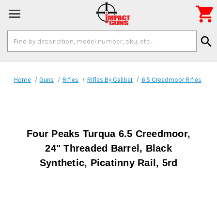

Search
search
Keyword:
Home
Guns
Rifles
Rifles By Caliber
6.5 Creedmoor Rifles
Four Peaks Turqua 6.5 Creedmoor,
24" Threaded Barrel, Black
Synthetic, Picatinny Rail, 5rd