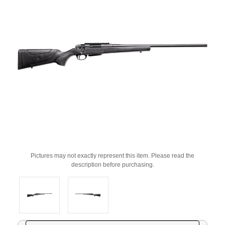
Pictures may not exactly represent this item. Please read the
description before purchasing.