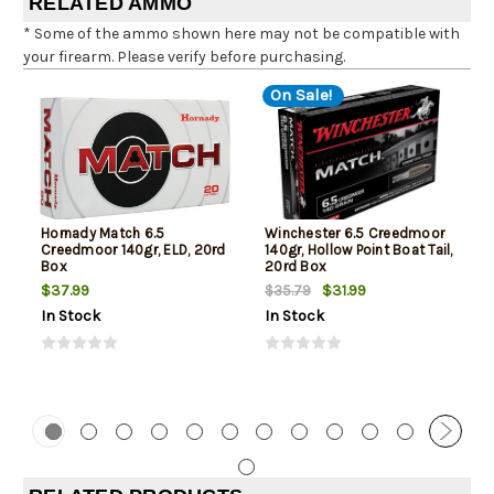
RELATED AMMO
* Some of the ammo shown here may not be compatible with
your firearm. Please verify before purchasing.
On Sale!
Hornady Match 6.5
Winchester 6.5 Creedmoor
Creedmoor 140gr, ELD, 20rd
140gr, Hollow Point Boat Tail,
Box
20rd Box
$37.99
$31.99
$35.79
In Stock
In Stock