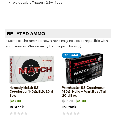
Adjustable Trigger
:
2.2-4.4Lbs
RELATED AMMO
* Some of the ammo shown here may not be compatible with
your firearm. Please verify before purchasing.
On Sale!
Hornady Match 6.5
Winchester 6.5 Creedmoor
Creedmoor 140gr, ELD, 20rd
140gr, Hollow Point Boat Tail,
Box
20rd Box
$37.99
$31.99
$35.79
In Stock
In Stock