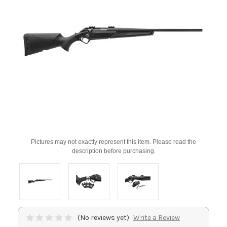
Pictures may not exactly represent this item. Please read the
description before purchasing.
(No reviews yet)
Write a Review