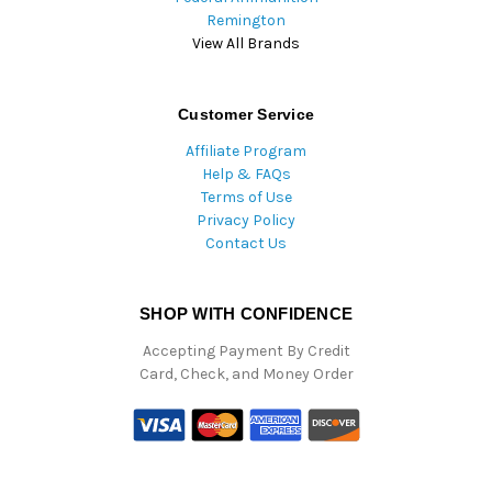
Remington
View All Brands
Customer Service
Affiliate Program
Help & FAQs
Terms of Use
Privacy Policy
Contact Us
SHOP WITH CONFIDENCE
Accepting Payment By Credit
Card, Check, and Money Order