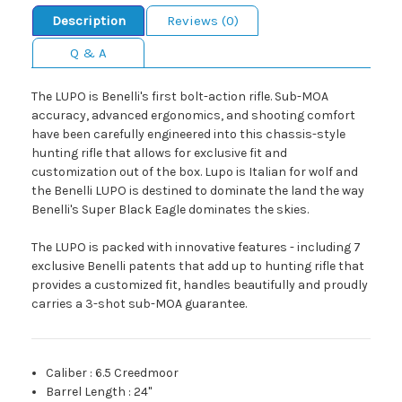
Description
Reviews (0)
Q & A
The LUPO is Benelli's first bolt-action rifle. Sub-MOA
accuracy, advanced ergonomics, and shooting comfort
have been carefully engineered into this chassis-style
hunting rifle that allows for exclusive fit and
customization out of the box. Lupo is Italian for wolf and
the Benelli LUPO is destined to dominate the land the way
Benelli's Super Black Eagle dominates the skies.
The LUPO is packed with innovative features - including 7
exclusive Benelli patents that add up to hunting rifle that
provides a customized fit, handles beautifully and proudly
carries a 3-shot sub-MOA guarantee.
Caliber
:
6.5 Creedmoor
Barrel Length
:
24"