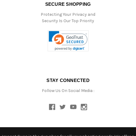
SECURE SHOPPING
Protecting Your Privacy and
Security Is Our Top Priority
STAY CONNECTED
Follow Us On Social Media :