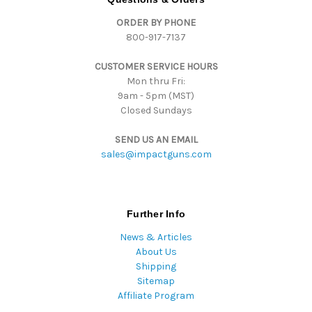
d
ORDER BY PHONE
r
800-917-7137
e
s
CUSTOMER SERVICE HOURS
s
Mon thru Fri:
9am - 5pm (MST)
Closed Sundays
SEND US AN EMAIL
sales@impactguns.com
Further Info
News & Articles
About Us
Shipping
Sitemap
Affiliate Program