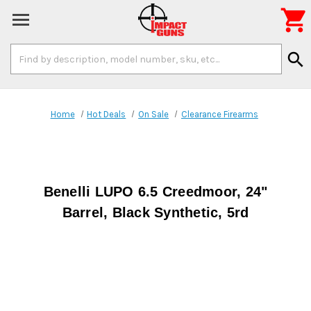

Search
search
Keyword:
Home
Hot Deals
On Sale
Clearance Firearms
Benelli LUPO 6.5 Creedmoor, 24"
Barrel, Black Synthetic, 5rd