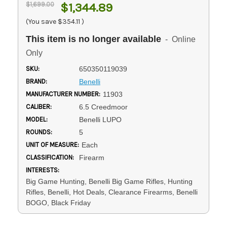
$1,699.00
$1,344.89
(You save
$354.11
)
This item is no longer available
- Online
Only
SKU:
650350119039
BRAND:
Benelli
MANUFACTURER NUMBER:
11903
CALIBER:
6.5 Creedmoor
MODEL:
Benelli LUPO
ROUNDS:
5
UNIT OF MEASURE:
Each
CLASSIFICATION:
Firearm
INTERESTS:
Big Game Hunting, Benelli Big Game Rifles, Hunting
Rifles, Benelli, Hot Deals, Clearance Firearms, Benelli
BOGO, Black Friday