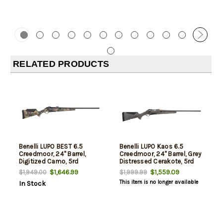
RELATED PRODUCTS
Benelli LUPO BEST 6.5
Benelli LUPO Kaos 6.5
Creedmoor, 24" Barrel,
Creedmoor, 24" Barrel, Grey
Digitized Camo, 5rd
Distressed Cerakote, 5rd
$1,646.99
$1,559.09
$1,949.00
$1,999.99
This item is no longer available
In Stock