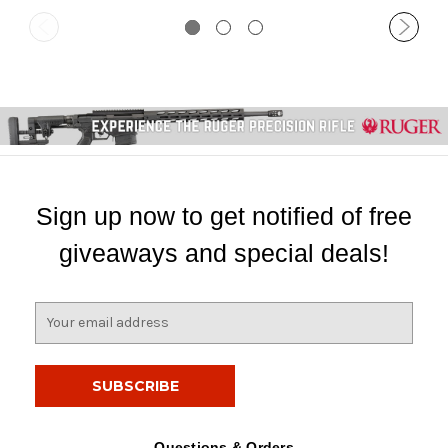
Sign up now to get notified of free
giveaways and special deals!
E
m
a
i
l
A
d
Questions & Orders