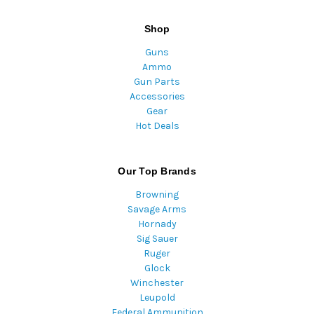
Shop
Guns
Ammo
Gun Parts
Accessories
Gear
Hot Deals
Our Top Brands
Browning
Savage Arms
Hornady
Sig Sauer
Ruger
Glock
Winchester
Leupold
Federal Ammunition