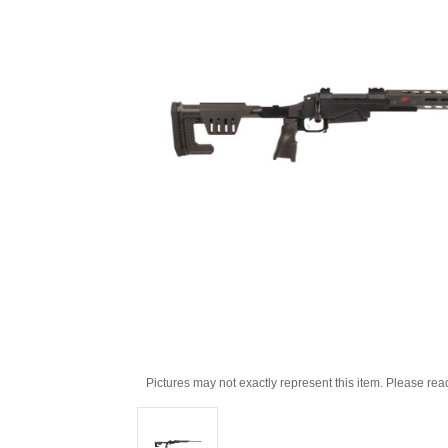
Pictures may not exactly represent this item. Please rea