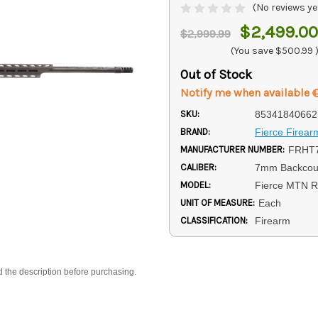
(No reviews ye
$2,499.00
$2,999.99
(You save
$500.99
Out of Stock
Notify me when available
SKU:
85341840662
BRAND:
Fierce Firear
MANUFACTURER NUMBER:
FRHT
CALIBER:
7mm Backcou
MODEL:
Fierce MTN R
UNIT OF MEASURE:
Each
CLASSIFICATION:
Firearm
d the description before purchasing.