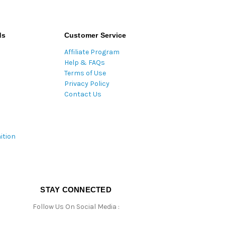
ds
Customer Service
Affiliate Program
Help & FAQs
Terms of Use
Privacy Policy
Contact Us
ition
STAY CONNECTED
Follow Us On Social Media :