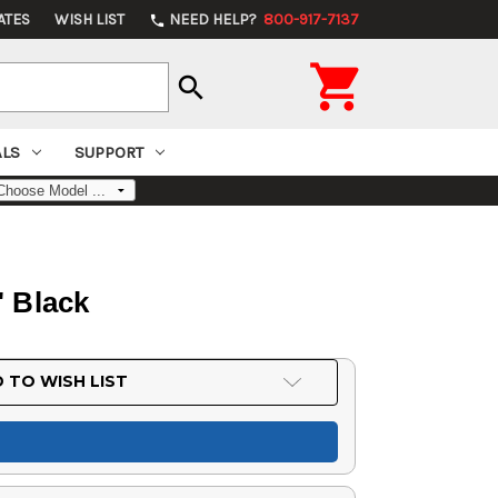
ATES
WISH LIST
NEED HELP?
800-917-7137
phone

search
ALS
SUPPORT
 Black
 TO WISH LIST