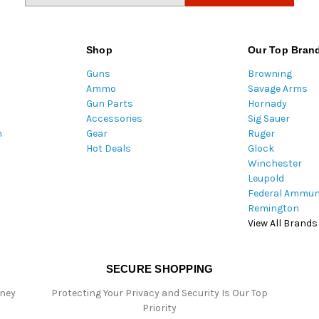
a
i
l
Shop
Our Top Bran
A
Guns
Browning
d
Ammo
Savage Arms
d
Gun Parts
Hornady
r
Accessories
Sig Sauer
e
m
Gear
Ruger
s
Hot Deals
Glock
s
Winchester
Leupold
Federal Ammun
Remington
View All Brands
SECURE SHOPPING
oney
Protecting Your Privacy and Security Is Our Top
Priority