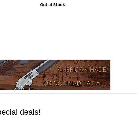
Out of Stock
ecial deals!