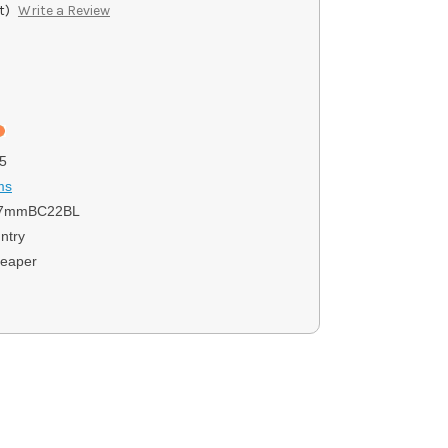
t)
Write a Review
)
5
ms
7mmBC22BL
ntry
eaper