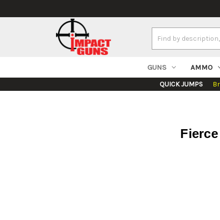
Search
Keyword:
GUNS
AMMO
QUICK JUMPS
B
Fierc