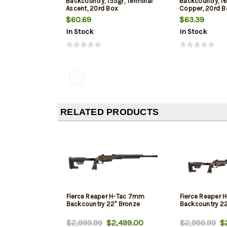
Backcountry, 155gr, Terminal
Backcountry, 1
Ascent, 20rd Box
Copper, 20rd B
$60.69
$63.39
In Stock
In Stock
RELATED PRODUCTS
Fierce Reaper H-Tac 7mm
Fierce Reaper
Backcountry 22" Bronze
Backcountry 22
$2,999.99
$2,499.00
$2,999.99
$2