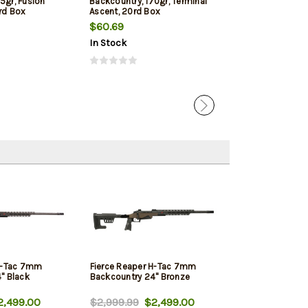
5gr, Fusion
Backcountry, 170gr, Terminal
7MM Backcountr
rd Box
Ascent, 20rd Box
Jacketed Soft P
Box
$60.69
$51.19
In Stock
In Stock
 H-Tac 7mm
Fierce Reaper H-Tac 7mm
" Black
Backcountry 24" Bronze
,499.00
$2,999.99
$2,499.00