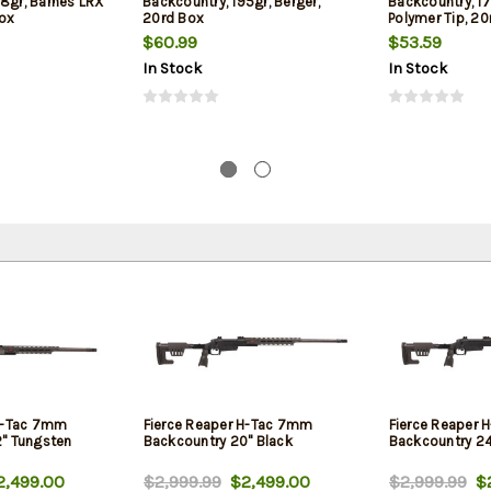
68gr, Barnes LRX
Backcountry, 195gr, Berger,
Backcountry, 17
ox
20rd Box
Polymer Tip, 20
$60.99
$53.59
In Stock
In Stock
 H-Tac 7mm
Fierce Reaper H-Tac 7mm
Fierce Reaper
" Tungsten
Backcountry 20" Black
Backcountry 24
,499.00
$2,999.99
$2,499.00
$2,999.99
$2