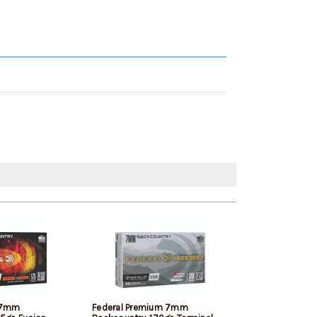
n 7mm
Federal Premium 7mm
Remington Core