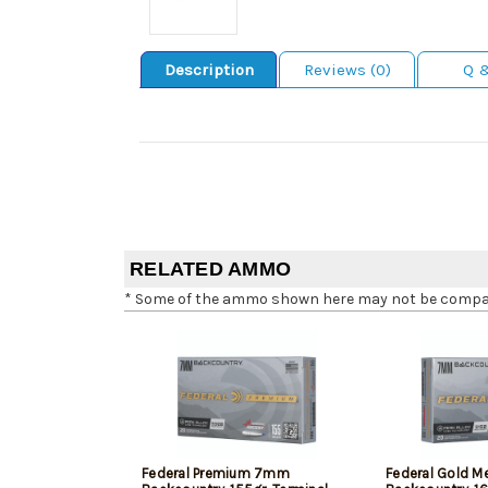
Description
Reviews (0)
Q 
RELATED AMMO
* Some of the ammo shown here may not be compatib
Federal Premium 7mm
Federal Gold 