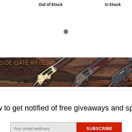
Out of Stock
In Stock
 to get notified of free giveaways and sp
E
m