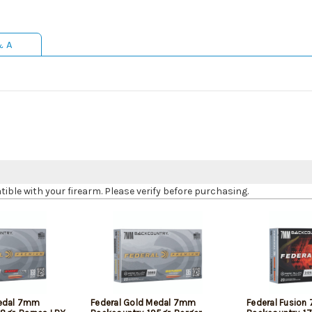
& A
le with your firearm. Please verify before purchasing.
Medal 7mm
Federal Gold Medal 7mm
Federal Fusio