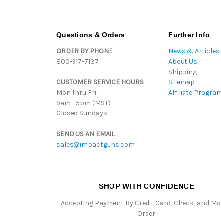
Questions & Orders
Further Info
ORDER BY PHONE
News & Articles
800-917-7137
About Us
Shipping
CUSTOMER SERVICE HOURS
Sitemap
Mon thru Fri:
Affiliate Progra
9am - 5pm (MST)
Closed Sundays
SEND US AN EMAIL
sales@impactguns.com
SHOP WITH CONFIDENCE
Accepting Payment By Credit Card, Check, and M
Order