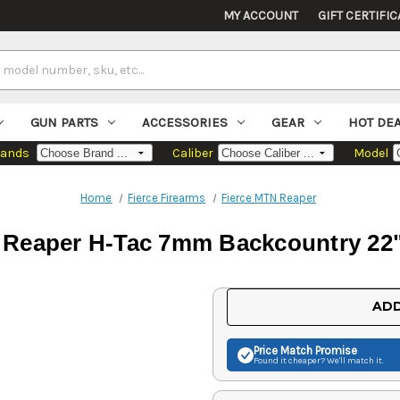
MY ACCOUNT
GIFT CERTIFIC
GUN PARTS
ACCESSORIES
GEAR
HOT DE
rands
Caliber
Model
Home
Fierce Firearms
Fierce MTN Reaper
e Reaper H-Tac 7mm Backcountry 22"
Current
ADD
Stock:
Price Match
Promise
Found it cheaper? We'll match it.