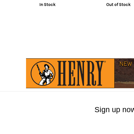
In Stock
Out of Stock
Sign up now