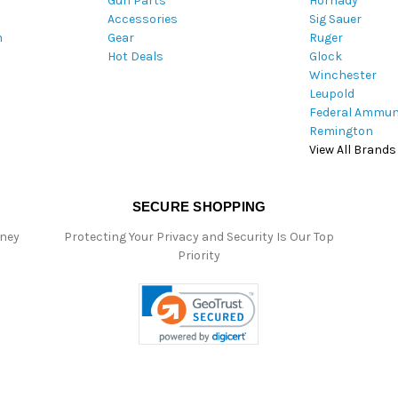
Gun Parts
Hornady
r
Accessories
Sig Sauer
e
m
Gear
Ruger
s
Hot Deals
Glock
s
Winchester
Leupold
Federal Ammun
Remington
View All Brands
SECURE SHOPPING
oney
Protecting Your Privacy and Security Is Our Top
Priority