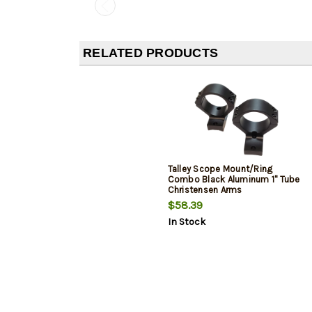
RELATED PRODUCTS
Talley Scope Mount/Ring
Combo Black Aluminum 1" Tube
Christensen Arms
Ridgeline/Mesa Medium Rings
$58.39
Short Action 20 MOA
In Stock