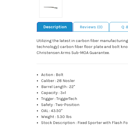
Description
Reviews (0)
Q 
Utilizing the latest in carbon fiber manufacturing,
technology) carbon fiber floor plate and bolt knob
Christensen Arms Sub-MOA Guarantee.
Action
:
Bolt
Caliber
:
28 Nosler
Barrel Length
:
22"
Capacity
:
3+1
Trigger
:
TriggerTech
Safety
:
Two-Position
OAL
:
43.50"
Weight
:
5.30 lbs
Stock Description
:
Fixed Sporter with Flash F