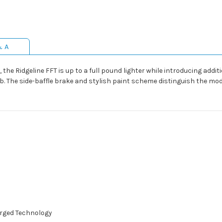
& A
 the Ridgeline FFT is up to a full pound lighter while introducing addit
. The side-baffle brake and stylish paint scheme distinguish the model
orged Technology