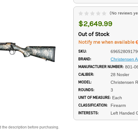
(No reviews ye
$2,649.99
Out of Stock
Notify me when available
SKU:
69652809179
BRAND:
Christensen 
MANUFACTURER NUMBER:
801-0
CALIBER:
28 Nosler
MODEL:
Christensen R
ROUNDS:
3
UNIT OF MEASURE:
Each
CLASSIFICATION:
Firearm
INTERESTS:
Left Handed 
d the description before purchasing.