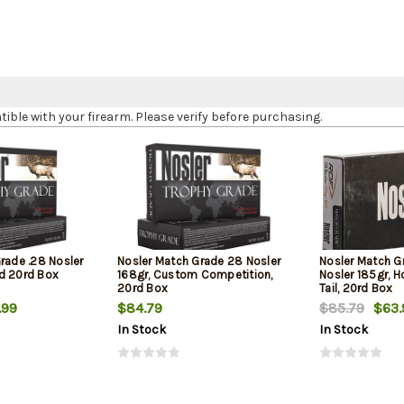
le with your firearm. Please verify before purchasing.
rade .28 Nosler
Nosler Match Grade 28 Nosler
Nosler Match G
d 20rd Box
168gr, Custom Competition,
Nosler 185gr, H
20rd Box
Tail, 20rd Box
.99
$84.79
$85.79
$63.
In Stock
In Stock