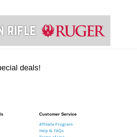
ecial deals!
ds
Customer Service
Affiliate Program
Help & FAQs