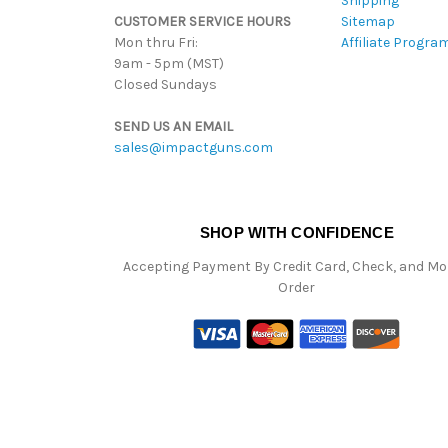
Shipping
CUSTOMER SERVICE HOURS
Sitemap
Mon thru Fri:
Affiliate Progra
9am - 5pm (MST)
Closed Sundays
SEND US AN EMAIL
sales@impactguns.com
SHOP WITH CONFIDENCE
Accepting Payment By Credit Card, Check, and M
Order