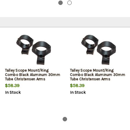
Talley Scope Mount/Ring
Talley Scope Mount/Ring
Combo Black Aluminum 30mm
Combo Black Aluminum 30mm
Tube Christensen Arms
Tube Christensen Arms
Ridgeline/Mesa High Rings
Ridgeline/Mesa High Rings
$58.39
$58.39
Long Action 20 MOA
Short Action 20 MOA
In Stock
In Stock