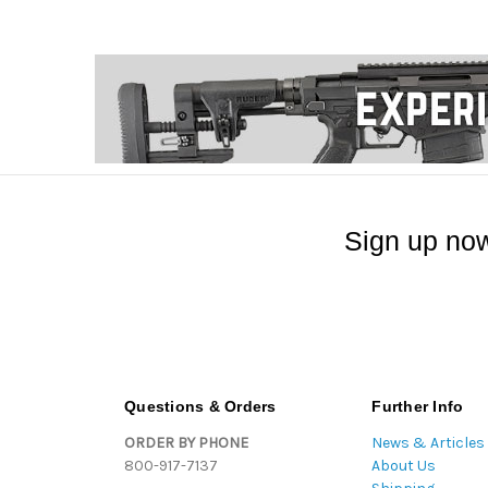
Sign up now
Questions & Orders
Further Info
ORDER BY PHONE
News & Articles
800-917-7137
About Us