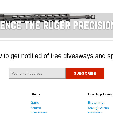
 to get notified of free giveaways and sp
E
m
a
i
l
Shop
Our Top Bran
A
Guns
Browning
d
Ammo
Savage Arms
d