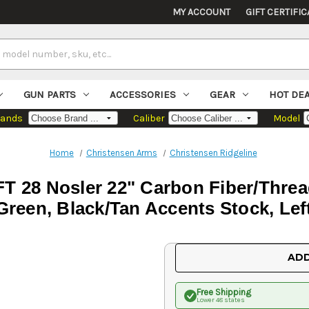
MY ACCOUNT
GIFT CERTIFIC
GUN PARTS
ACCESSORIES
GEAR
HOT DE
rands
Caliber
Model
Home
Christensen Arms
Christensen Ridgeline
FT 28 Nosler 22" Carbon Fiber/Threa
Green, Black/Tan Accents Stock, Lef
Current
ADD
Stock:
Free Shipping
Lower 48 states