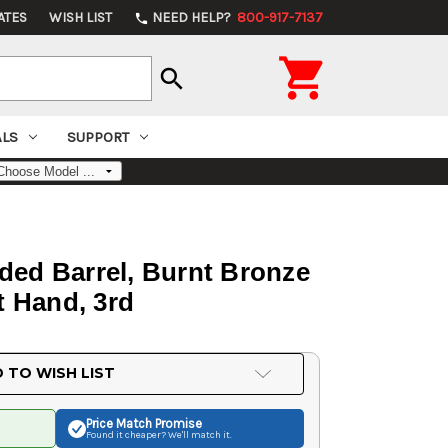
ATES
WISH LIST
NEED HELP?
800-917-7137
phone

search
ALS
SUPPORT
ded Barrel, Burnt Bronze
t Hand, 3rd
 TO WISH LIST
Price Match
Promise
Found it cheaper? We'll match it.