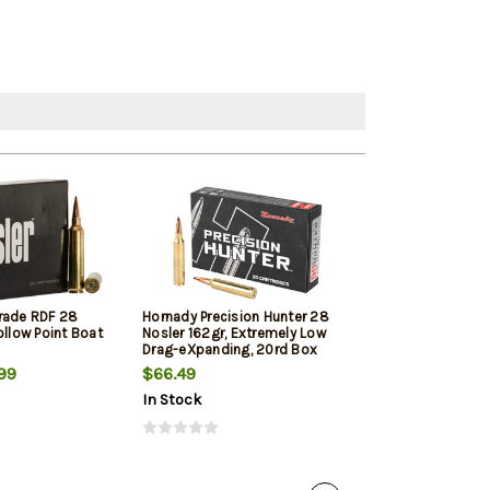
rade RDF 28
Hornady Precision Hunter 28
Weatherby Sele
ollow Point Boat
Nosler 162gr, Extremely Low
Nosler 150gr, H
Drag-eXpanding, 20rd Box
Box
99
$66.49
$97.89
In Stock
In Stock