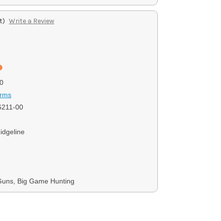
t)
Write a Review
0
Arms
6211-00
idgeline
Guns, Big Game Hunting