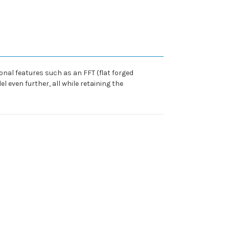
ional features such as an FFT (flat forged
 even further, all while retaining the