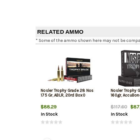
RELATED AMMO
* Some of the ammo shown here may not be compatib
Nosler Trophy Grade 28 Nos
Nosler Trophy G
175 Gr, ABLR, 20rd Box0
160gr, AccuBon
$88.29
$117.60
$87
In Stock
In Stock