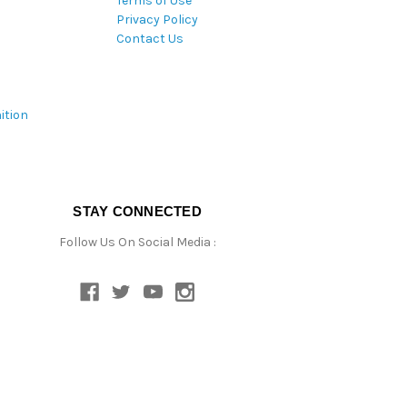
Terms of Use
Privacy Policy
Contact Us
ition
STAY CONNECTED
Follow Us On Social Media :