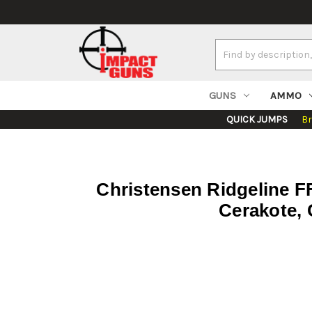
Search
Keyword:
GUNS
AMMO
QUICK JUMPS
B
Christensen Ridgeline F
Cerakote, 