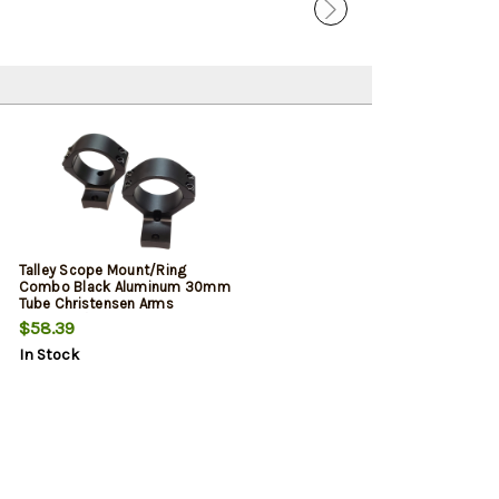
Talley Scope Mount/Ring
Combo Black Aluminum 30mm
Tube Christensen Arms
Ridgeline/Mesa Low Rings
$58.39
Long Action 20 MOA
In Stock