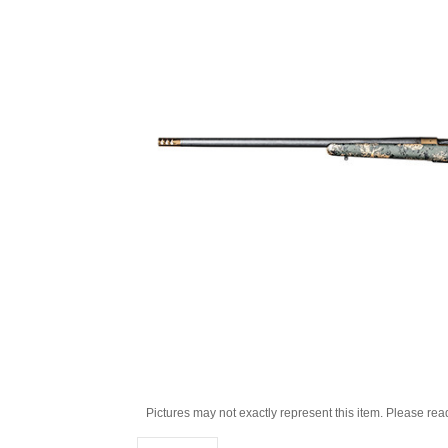
Pictures may not exactly represent this item. Please rea