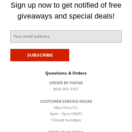
Sign up now to get notified of free
giveaways and special deals!
E
m
a
i
l
A
d
Questions & Orders
d
ORDER BY PHONE
r
800-917-7137
e
s
CUSTOMER SERVICE HOURS
s
Mon thru Fri:
9am - 5pm (MST)
Closed Sundays