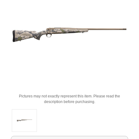
Pictures may not exactly represent this item. Please read the
description before purchasing.