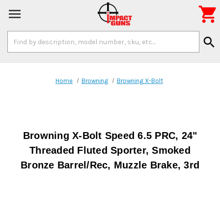

Search
search
Keyword:
Home
Browning
Browning X-Bolt
Browning X-Bolt Speed 6.5 PRC, 24"
Threaded Fluted Sporter, Smoked
Bronze Barrel/Rec, Muzzle Brake, 3rd