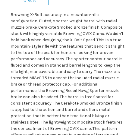
Browning X-Bolt accuracy in a mountain-rifle
configuration. Fluted, sporter-weight barrel with radial
muzzle brake. Cerakote Smoked Bronze finish. Composite
stock with highly versatile Browning OVIX Camo. We didn't
hold back when designing the X-Bolt Speed. This is a true
mountain-style rifle with the features that send it straight
to the top of the peak for hunters looking for proven
performance and accuracy. The sporter contour barrel is
fluted and comes in standard barrel lengths to keep the
rifle light, maneuverable and easy to carry. The muzzle is
threaded M13x0.75 to accept the included radial muzzle
brake or thread protector cap. For additional
performance, the Browning Recoil Hawg Sporter muzzle
brake can also be added. The barrel is free floated for
consistent accuracy. The Cerakote Smoked Bronze finish
is applied to the action and barrel and offers metal
protection that is better than traditional bluing or
stainless steel. The lightweight composite stock features
the concealment of Browning OVIX camo. This pattern
offers excellent concealment in a variety of terrain and