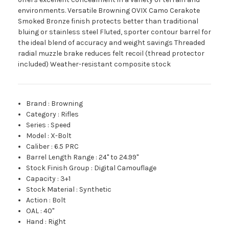
environments. Versatile Browning OVIX Camo Cerakote
Smoked Bronze finish protects better than traditional
bluing or stainless steel Fluted, sporter contour barrel for
the ideal blend of accuracy and weight savings Threaded
radial muzzle brake reduces felt recoil (thread protector
included) Weather-resistant composite stock
Brand
:
Browning
Category
:
Rifles
Series
:
Speed
Model
:
X-Bolt
Caliber
:
6.5 PRC
Barrel Length Range
:
24" to 24.99"
Stock Finish Group
:
Digital Camouflage
Capacity
:
3+1
Stock Material
:
Synthetic
Action
:
Bolt
OAL
:
40"
Hand
:
Right