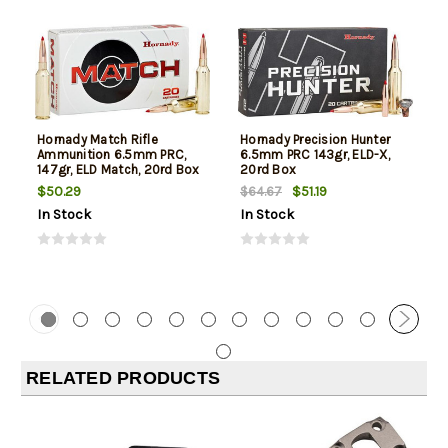
Hornady Match Rifle
Hornady Precision Hunter
Ammunition 6.5mm PRC,
6.5mm PRC 143gr, ELD-X,
147gr, ELD Match, 20rd Box
20rd Box
$50.29
$51.19
$64.67
In Stock
In Stock
RELATED PRODUCTS