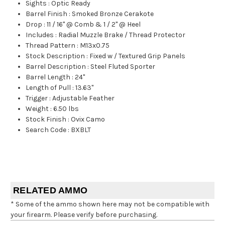
Sights
:
Optic Ready
Barrel Finish
:
Smoked Bronze Cerakote
Drop
:
11 / 16" @ Comb & 1 / 2" @ Heel
Includes
:
Radial Muzzle Brake / Thread Protector
Thread Pattern
:
M13x0.75
Stock Description
:
Fixed w / Textured Grip Panels
Barrel Description
:
Steel Fluted Sporter
Barrel Length
:
24"
Length of Pull
:
13.63"
Trigger
:
Adjustable Feather
Weight
:
6.50 lbs
Stock Finish
:
Ovix Camo
Search Code
:
BXBLT
RELATED AMMO
* Some of the ammo shown here may not be compatible with
your firearm. Please verify before purchasing.