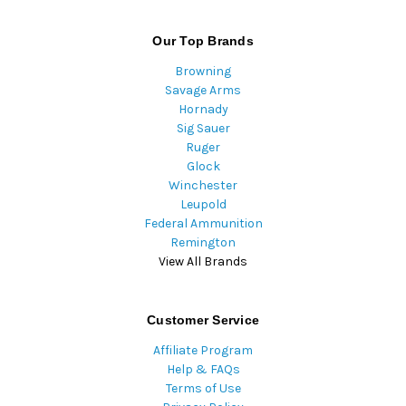
Our Top Brands
Browning
Savage Arms
Hornady
Sig Sauer
Ruger
Glock
Winchester
Leupold
Federal Ammunition
Remington
View All Brands
Customer Service
Affiliate Program
Help & FAQs
Terms of Use