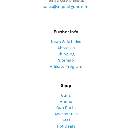
SEND US AN EMAIL
sales@impactguns.com
Further Info
News & Articles
About Us
Shipping
Sitemap
Affiliate Program
Shop
Guns
Ammo
Gun Parts
Accessories
Gear
Hot Deals