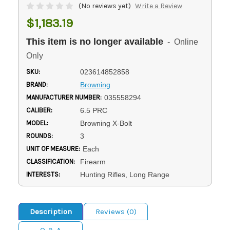
(No reviews yet)
Write a Review
$1,183.19
This item is no longer available
- Online
Only
SKU:
023614852858
BRAND:
Browning
MANUFACTURER NUMBER:
035558294
CALIBER:
6.5 PRC
MODEL:
Browning X-Bolt
ROUNDS:
3
UNIT OF MEASURE:
Each
CLASSIFICATION:
Firearm
INTERESTS:
Hunting Rifles, Long Range
Description
Reviews (0)
Q & A