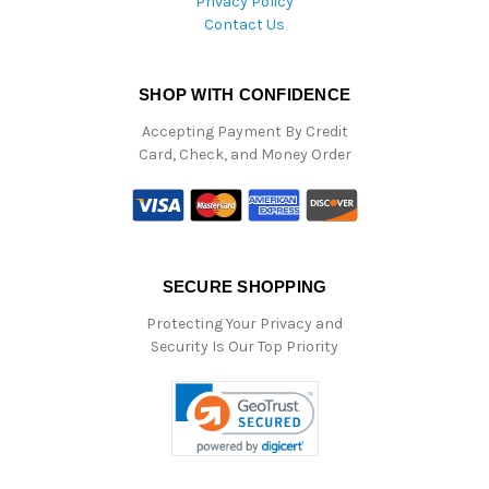
Privacy Policy
Contact Us
SHOP WITH CONFIDENCE
Accepting Payment By Credit
Card, Check, and Money Order
SECURE SHOPPING
Protecting Your Privacy and
Security Is Our Top Priority