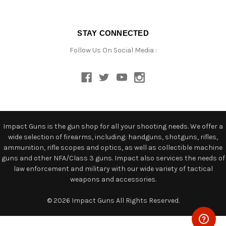
STAY CONNECTED
Follow Us On Social Media :
Impact Guns is the gun shop for all your shooting needs. We offer a
wide selection of firearms, including: handguns, shotguns, rifles,
ammunition, rifle scopes and optics, as well as collectible machine
guns and other NFA/Class 3 guns. Impact also services the needs of
law enforcement and military with our wide variety of tactical
weapons and accessories.
© 2026 Impact Guns All Rights Reserved.