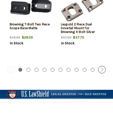
Browning T-Bolt Two Piece
Leupold 2 Piece Dual
Scope Base Matte
Dovetail Mount for
Browning X-Bolt Silver
$28.59
$37.79
$46.99
$50.99
In Stock
In Stock