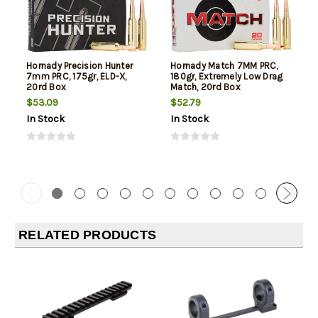
Hornady Precision Hunter
Hornady Match 7MM PRC,
7mm PRC, 175gr, ELD-X,
180gr, Extremely Low Drag
20rd Box
Match, 20rd Box
$53.09
$52.79
In Stock
In Stock
RELATED PRODUCTS