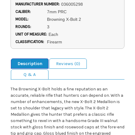
MANUFACTURER NUMBER:
036005298
CALIBER:
7mm PRC
MODEL:
Browning X-Bolt 2
ROUNDS:
3
UNIT OF MEASURE:
Each
CLASSIFICATION:
Firearm
Description
Reviews (0)
Q & A
The Browning X-Bolt holds a fine reputation as an
accurate, reliable rifle that hunters can depend on. With a
number of enhancements, the new X-Bolt 2 Medallion is
set to shoulder that legacy with style. The X-Bolt 2
Medallion gives the hunter that prefers a classic rifle
something to revel in with a handsome Grade III walnut
stock with gloss finish and rosewood caps at the fore-end
tip and grip cap. Gloss blued finish on the engraved