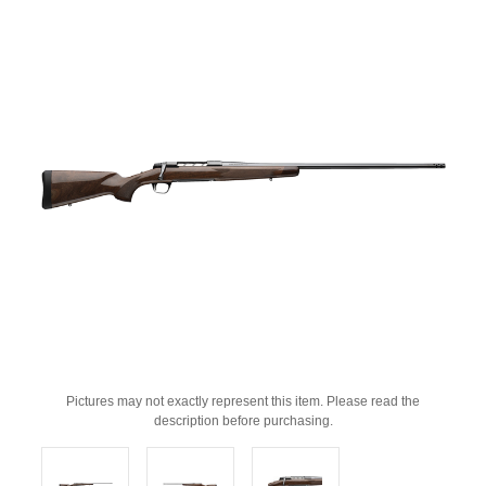
Pictures may not exactly represent this item. Please read the
description before purchasing.