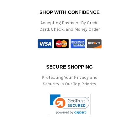
SHOP WITH CONFIDENCE
Accepting Payment By Credit
Card, Check, and Money Order
SECURE SHOPPING
Protecting Your Privacy and
Security Is Our Top Priority