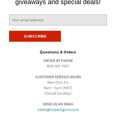
giveaways and special deals!
E
m
a
i
l
A
d
Questions & Orders
d
ORDER BY PHONE
r
800-917-7137
e
s
CUSTOMER SERVICE HOURS
s
Mon thru Fri:
9am - 5pm (MST)
Closed Sundays
SEND US AN EMAIL
sales@impactguns.com