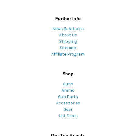
Further Info
News & Articles
About Us
Shipping
Sitemap
Affiliate Program
Shop
Guns
Ammo
Gun Parts
Accessories
Gear
Hot Deals
Our Top Brands