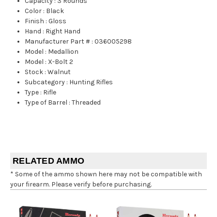
Capacity
:
3 Rounds
Color
:
Black
Finish
:
Gloss
Hand
:
Right Hand
Manufacturer Part #
:
036005298
Model
:
Medallion
Model
:
X-Bolt 2
Stock
:
Walnut
Subcategory
:
Hunting Rifles
Type
:
Rifle
Type of Barrel
:
Threaded
RELATED AMMO
* Some of the ammo shown here may not be compatible with
your firearm. Please verify before purchasing.