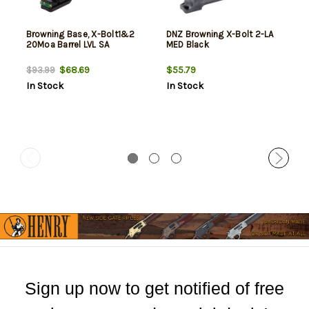
Browning Base, X-Bolt1&2
DNZ Browning X-Bolt 2-LA
20Moa Barrel LVL SA
MED Black
$68.69
$55.79
$93.99
In Stock
In Stock
Sign up now to get notified of free