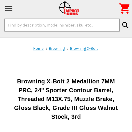

Search
search
Keyword:
Home
Browning
Browning X-Bolt
Browning X-Bolt 2 Medallion 7MM
PRC, 24" Sporter Contour Barrel,
Threaded M13X.75, Muzzle Brake,
Gloss Black, Grade III Gloss Walnut
Stock, 3rd