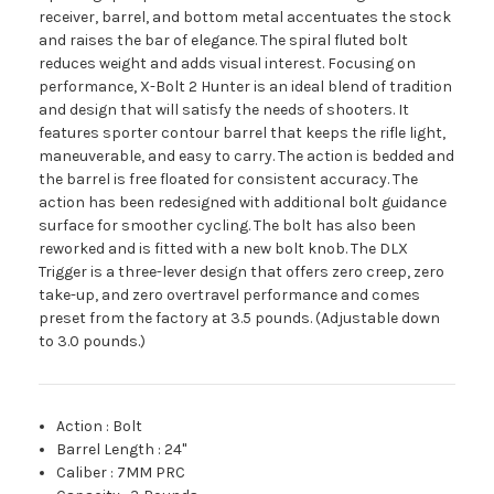
receiver, barrel, and bottom metal accentuates the stock
and raises the bar of elegance. The spiral fluted bolt
reduces weight and adds visual interest. Focusing on
performance, X-Bolt 2 Hunter is an ideal blend of tradition
and design that will satisfy the needs of shooters. It
features sporter contour barrel that keeps the rifle light,
maneuverable, and easy to carry. The action is bedded and
the barrel is free floated for consistent accuracy. The
action has been redesigned with additional bolt guidance
surface for smoother cycling. The bolt has also been
reworked and is fitted with a new bolt knob. The DLX
Trigger is a three-lever design that offers zero creep, zero
take-up, and zero overtravel performance and comes
preset from the factory at 3.5 pounds. (Adjustable down
to 3.0 pounds.)
Action
:
Bolt
Barrel Length
:
24"
Caliber
:
7MM PRC