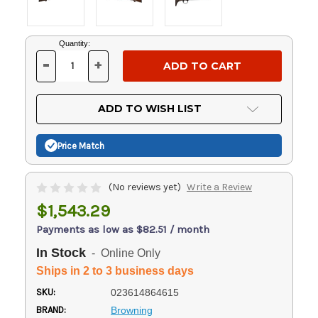
Current
Quantity:
Stock:
-
+
DECREASE
INCREASE
QUANTITY
QUANTITY
OF
OF
UNDEFINED
UNDEFINED
ADD TO WISH LIST
Price Match
(No reviews yet)
Write a Review
$1,543.29
Payments as low as $82.51 / month
In Stock
- Online Only
Ships in 2 to 3 business days
SKU:
023614864615
BRAND:
Browning