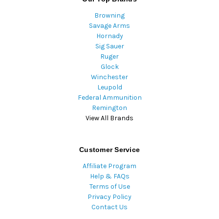
Browning
Savage Arms
Hornady
Sig Sauer
Ruger
Glock
Winchester
Leupold
Federal Ammunition
Remington
View All Brands
Customer Service
Affiliate Program
Help & FAQs
Terms of Use
Privacy Policy
Contact Us