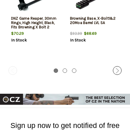
DNZ Game Reaper, 30mm
Browning Base, X-Bolt1&2
Rings, High Height, Black,
20Moa Barrel LVL SA
Fits Browning X Bolt 2
$70.29
$68.69
$93.99
In Stock
In Stock
Sign up now to get notified of free