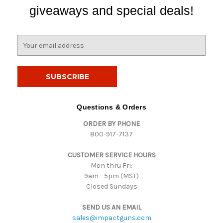
giveaways and special deals!
E
m
a
i
l
A
d
Questions & Orders
d
ORDER BY PHONE
r
800-917-7137
e
s
CUSTOMER SERVICE HOURS
s
Mon thru Fri:
9am - 5pm (MST)
Closed Sundays
SEND US AN EMAIL
sales@impactguns.com