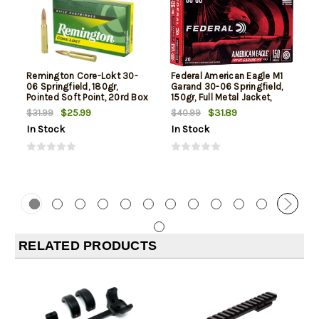
Remington Core-Lokt 30-
Federal American Eagle M1
06 Springfield, 180gr,
Garand 30-06 Springfield,
Pointed Soft Point, 20rd Box
150gr, Full Metal Jacket,
20rd Box
$25.99
$31.89
$31.99
$40.99
In Stock
In Stock
RELATED PRODUCTS