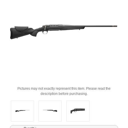
Pictures may not exactly represent this item. Please read the
description before purchasing.