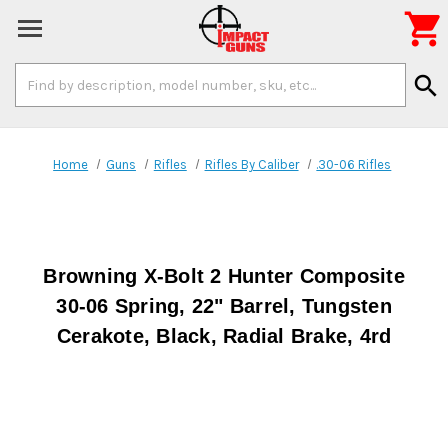

Search
search
Keyword:
Home
Guns
Rifles
Rifles By Caliber
.30-06 Rifles
Browning X-Bolt 2 Hunter Composite
30-06 Spring, 22" Barrel, Tungsten
Cerakote, Black, Radial Brake, 4rd