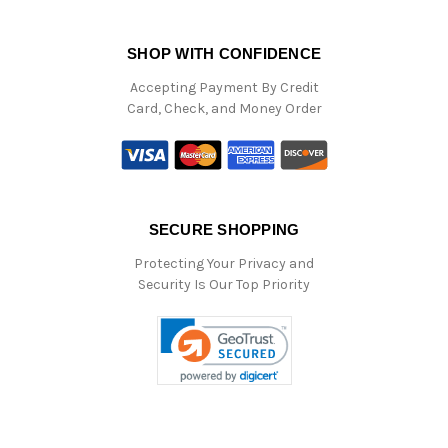
SHOP WITH CONFIDENCE
Accepting Payment By Credit
Card, Check, and Money Order
SECURE SHOPPING
Protecting Your Privacy and
Security Is Our Top Priority