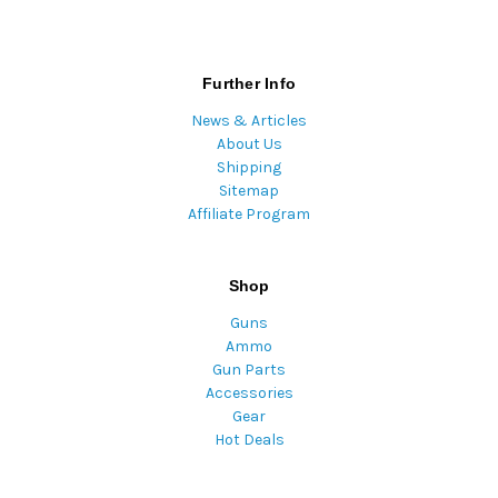
Further Info
News & Articles
About Us
Shipping
Sitemap
Affiliate Program
Shop
Guns
Ammo
Gun Parts
Accessories
Gear
Hot Deals