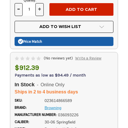
Current
Quantity:
Stock:
-
+
DECREASE
INCREASE
QUANTITY
QUANTITY
OF
OF
UNDEFINED
UNDEFINED
ADD TO WISH LIST
Price Match
(No reviews yet)
Write a Review
$912.39
Payments as low as $94.49 / month
In Stock
- Online Only
Ships in 2 to 4 business days
SKU:
023614866589
BRAND:
Browning
MANUFACTURER NUMBER:
036093226
CALIBER:
30-06 Springfield