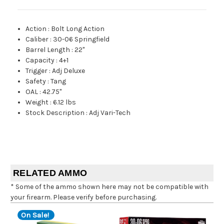
Action
:
Bolt Long Action
Caliber
:
30-06 Springfield
Barrel Length
:
22"
Capacity
:
4+1
Trigger
:
Adj Deluxe
Safety
:
Tang
OAL
:
42.75"
Weight
:
6.12 lbs
Stock Description
:
Adj Vari-Tech
RELATED AMMO
* Some of the ammo shown here may not be compatible with
your firearm. Please verify before purchasing.
On Sale!