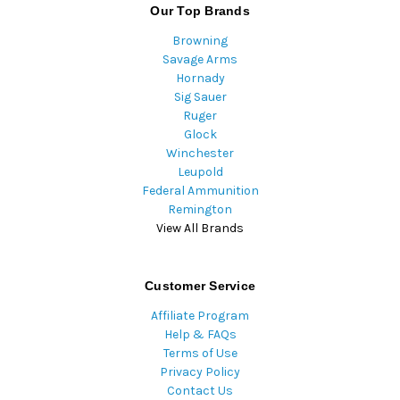
Our Top Brands
Browning
Savage Arms
Hornady
Sig Sauer
Ruger
Glock
Winchester
Leupold
Federal Ammunition
Remington
View All Brands
Customer Service
Affiliate Program
Help & FAQs
Terms of Use
Privacy Policy
Contact Us