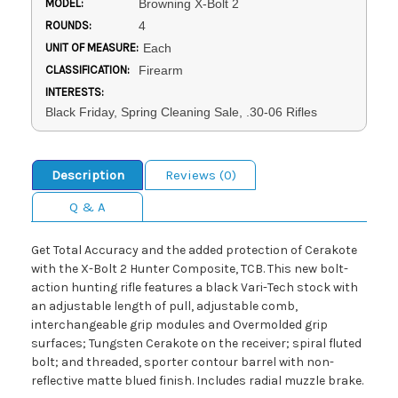
MODEL:
Browning X-Bolt 2
ROUNDS:
4
UNIT OF MEASURE:
Each
CLASSIFICATION:
Firearm
INTERESTS:
Black Friday, Spring Cleaning Sale, .30-06 Rifles
Description
Reviews (0)
Q & A
Get Total Accuracy and the added protection of Cerakote
with the X-Bolt 2 Hunter Composite, TCB. This new bolt-
action hunting rifle features a black Vari-Tech stock with
an adjustable length of pull, adjustable comb,
interchangeable grip modules and Overmolded grip
surfaces; Tungsten Cerakote on the receiver; spiral fluted
bolt; and threaded, sporter contour barrel with non-
reflective matte blued finish. Includes radial muzzle brake.