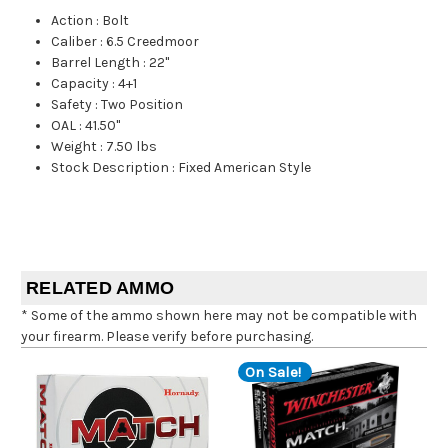
Action
:
Bolt
Caliber
:
6.5 Creedmoor
Barrel Length
:
22"
Capacity
:
4+1
Safety
:
Two Position
OAL
:
41.50"
Weight
:
7.50 lbs
Stock Description
:
Fixed American Style
RELATED AMMO
* Some of the ammo shown here may not be compatible with
your firearm. Please verify before purchasing.
On Sale!