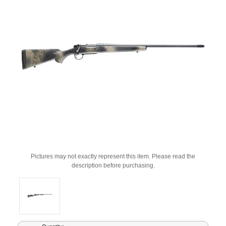
Pictures may not exactly represent this item. Please read the
description before purchasing.