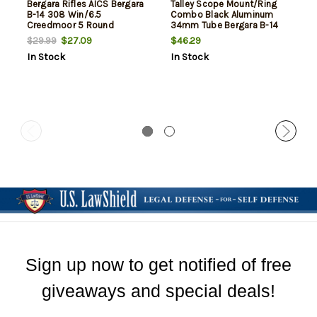
Bergara Rifles AICS Bergara
Talley Scope Mount/Ring
B-14 308 Win/6.5
Combo Black Aluminum
Creedmoor 5 Round
34mm Tube Bergara B-14
Polymer
High Rings Short Action 20
$27.09
$46.29
$29.99
MOA
In Stock
In Stock
Sign up now to get notified of free
giveaways and special deals!