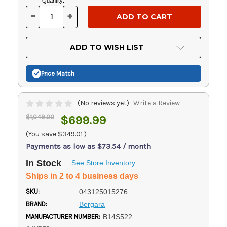
Current
Quantity:
Stock:
-
+
DECREASE
INCREASE
QUANTITY
QUANTITY
OF
OF
UNDEFINED
UNDEFINED
ADD TO WISH LIST
Price Match
(No reviews yet)
Write a Review
$1,049.00
$699.99
(You save
$349.01
)
Payments as low as $73.54 / month
In Stock
See Store Inventory
Ships in 2 to 4 business days
SKU:
043125015276
BRAND:
Bergara
MANUFACTURER NUMBER:
B14S522