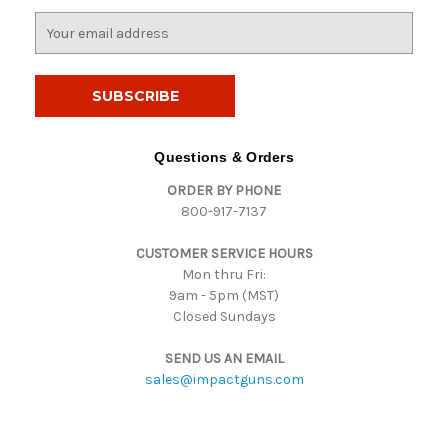
E
m
a
i
l
A
d
Questions & Orders
d
ORDER BY PHONE
r
800-917-7137
e
s
CUSTOMER SERVICE HOURS
s
Mon thru Fri:
9am - 5pm (MST)
Closed Sundays
SEND US AN EMAIL
sales@impactguns.com