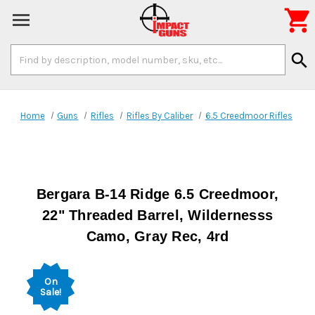

Search
search
Keyword:
Home
Guns
Rifles
Rifles By Caliber
6.5 Creedmoor Rifles
Bergara B-14 Ridge 6.5 Creedmoor,
22" Threaded Barrel, Wildernesss
Camo, Gray Rec, 4rd
On
Sale!