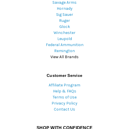
Savage Arms
Hornady
Sig Sauer
Ruger
Glock
Winchester
Leupold
Federal Ammunition
Remington
View All Brands
Customer Service
Affiliate Program
Help & FAQs
Terms of Use
Privacy Policy
Contact Us
SHOP WITH CONFIDENCE