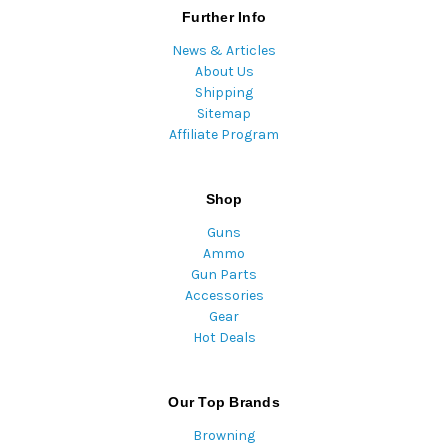
Further Info
News & Articles
About Us
Shipping
Sitemap
Affiliate Program
Shop
Guns
Ammo
Gun Parts
Accessories
Gear
Hot Deals
Our Top Brands
Browning