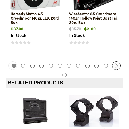
Hornady Match 6.5
Winchester 6.5 Creedmoor
Creedmoor 140gr, ELD, 20rd
140gr, Hollow Point Boat Tail,
Box
20rd Box
$37.99
$31.99
$35.79
In Stock
In Stock
RELATED PRODUCTS