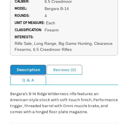
CALIBER:
6.5 Creedmoor
MODEL:
Bergara B-14
ROUNDS:
4
UNIT OF MEASURE:
Each
CLASSIFICATION:
Firearm
INTERESTS:
Rifle Sale, Long Range, Big Game Hunting, Clearance
Firearms, 6.5 Creedmoor Rifles
Description
Reviews (0)
Q & A
Bergara's B-14 Ridge Wilderness rifle features an
American-style stock with soft-touch finish, Performance
trigger, threaded barrel with Omni muzzle brake, and
comes with a hinged floor plate magazine.