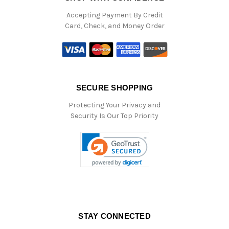
Accepting Payment By Credit
Card, Check, and Money Order
SECURE SHOPPING
Protecting Your Privacy and
Security Is Our Top Priority
STAY CONNECTED