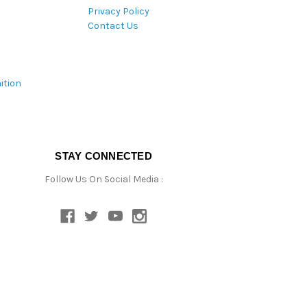
Privacy Policy
Contact Us
ition
STAY CONNECTED
Follow Us On Social Media :