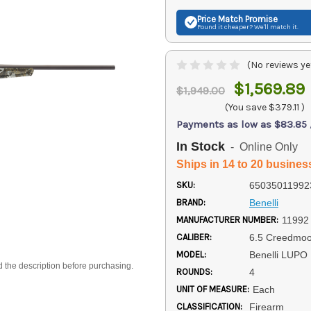
Price Match
Promise
Found it cheaper? We'll match it.
(No reviews ye
$1,569.89
$1,949.00
(You save
$379.11
)
Payments as low as $83.85
In Stock
- Online Only
Ships in 14 to 20 busines
SKU:
65035011992
BRAND:
Benelli
MANUFACTURER NUMBER:
11992
CALIBER:
6.5 Creedmoo
MODEL:
Benelli LUPO
d the description before purchasing.
ROUNDS:
4
UNIT OF MEASURE:
Each
CLASSIFICATION:
Firearm