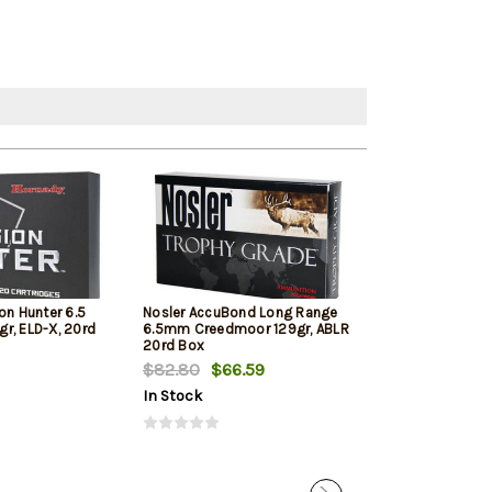
on Hunter 6.5
Nosler AccuBond Long Range
Hornady Americ
r, ELD-X, 20rd
6.5mm Creedmoor 129gr, ABLR
Creedmoor 140 
20rd Box
Bax
$82.80
$66.59
$72.89
In Stock
In Stock