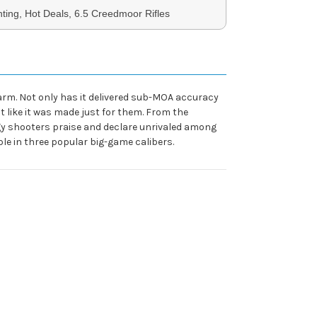
ing, Hot Deals, 6.5 Creedmoor Rifles
rearm. Not only has it delivered sub-MOA accuracy
 like it was made just for them. From the
gy shooters praise and declare unrivaled among
able in three popular big-game calibers.