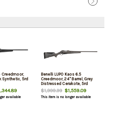
.5 Creedmoor,
Benelli LUPO Kaos 6.5
k Synthetic, 5rd
Creedmoor, 24" Barrel, Grey
Distressed Cerakote, 5rd
,344.89
$1,999.99
$1,559.09
nger available
This item is no longer available