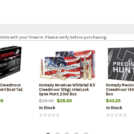
le with your firearm. Please verify before purchasing.
5 Creedmoor
Hornady American Whitetail 6.5
Hornady Precisi
int Boat Tail,
Creedmoor 129gr, InterLock
Creedmoor 143g
Spire Point, 20rd Box
Box
99
$29.40
$28.69
$43.29
In Stock
In Stock