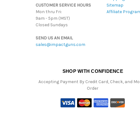
CUSTOMER SERVICE HOURS
Sitemap
Mon thru Fri:
Affiliate Progra
9am - 5pm (MST)
Closed Sundays
SEND US AN EMAIL
sales@impactguns.com
SHOP WITH CONFIDENCE
Accepting Payment By Credit Card, Check, and M
Order