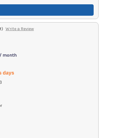
t)
Write a Review
 / month
s days
3
r