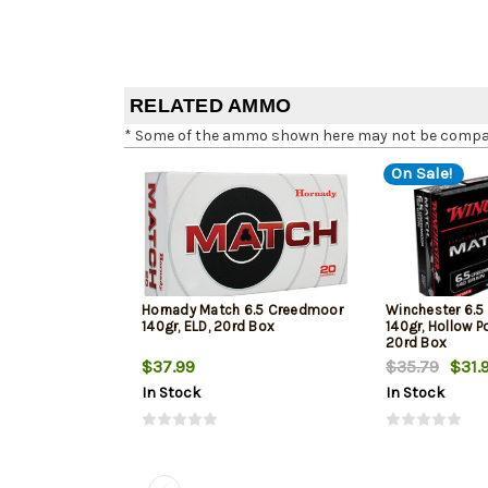
RELATED AMMO
* Some of the ammo shown here may not be compatib
On Sale!
Hornady Match 6.5 Creedmoor
Winchester 6.
140gr, ELD, 20rd Box
140gr, Hollow Po
20rd Box
$37.99
$35.79
$31.
In Stock
In Stock