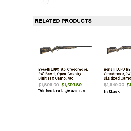
RELATED PRODUCTS
Benelli LUPO 6.5 Creedmoor,
Benelli LUPO BE
24" Barrel, Open Country
Creedmoor, 24" 
Digitized Camo, 4rd
Digitized Camo
$1,899.00
$1,699.89
$1,949.00
$1
This item is no longer available
In Stock