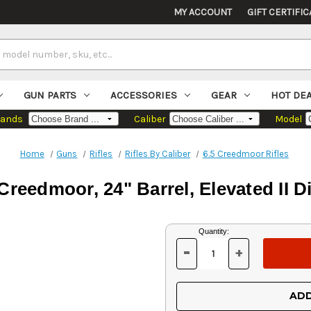
MY ACCOUNT
GIFT CERTIFIC
GUN PARTS
ACCESSORIES
GEAR
HOT DE
rands
Caliber
Model
Home
Guns
Rifles
Rifles By Caliber
6.5 Creedmoor Rifles
Creedmoor, 24" Barrel, Elevated II D
Current
Quantity:
Stock:
-
+
DECREASE
INCREASE
QUANTITY
QUANTITY
OF
OF
UNDEFINED
UNDEFINED
ADD