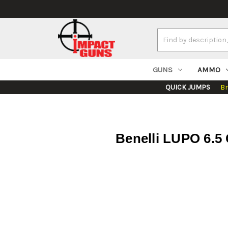
Search
Keyword:
GUNS
AMMO
QUICK JUMPS
B
Benelli LUPO 6.5 