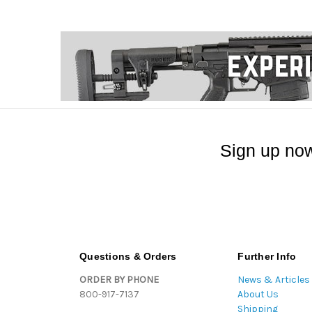
Sign up now
Questions & Orders
Further Info
ORDER BY PHONE
News & Articles
800-917-7137
About Us
Shipping