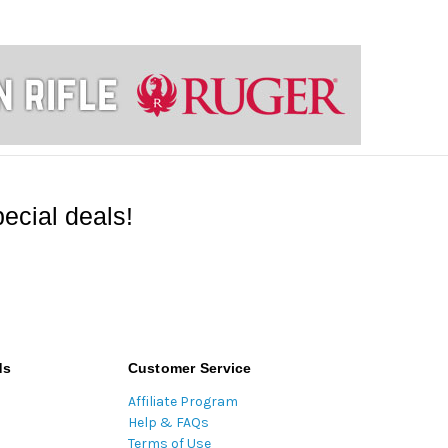
ecial deals!
ds
Customer Service
Affiliate Program
Help & FAQs
Terms of Use