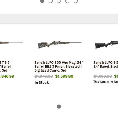
ST 6.5
Benelli LUPO 300 Win Mag, 24"
Benelli LUPO 6
Barrel,
Barrel, BE.S.T Finish, Elevated II
24" Barrel, Blac
, 5rd
Digitized Camo, 5rd
,646.99
$1,949.00
$1,599.89
$1,699.00
$1
This item is no lo
In Stock