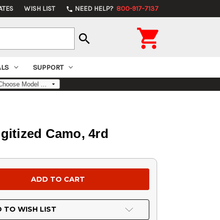
ATES
WISH LIST
NEED HELP?
800-917-7137
phone

search
ALS
SUPPORT
igitized Camo, 4rd
 TO WISH LIST