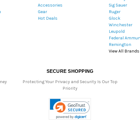
Accessories
Sig Sauer
e
m
Gear
Ruger
s
Hot Deals
Glock
s
Winchester
Leupold
Federal Ammun
Remington
View All Brands
SECURE SHOPPING
oney
Protecting Your Privacy and Security Is Our Top
Priority