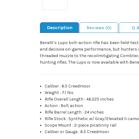
Description
Reviews (0)
Q 
Benelli’s Lupo bolt-action rifle has been field-t
and decisive on-game performance, but hunters al
threaded muzzle to the recoilmitigating Combtec
hunting rifles. The Lupo is now available with Bene
Caliber
:
6.5 Creedmoor
Weight
:
7.1 lbs
Rifle Overall Length
:
46.225 inches
Action
:
Bolt action
Rifle Barrel Length
:
24 inches
Rifle Stock
:
Synthetic w/ Gray/Elevated II cam
Scope Mount
:
2-piece picatinny rail
Caliber or Gauge
:
6.5 Creedmoor