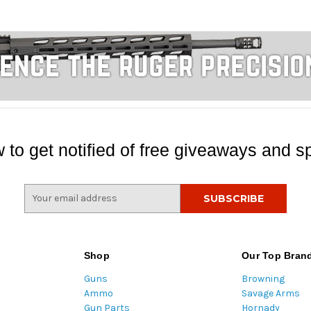
 to get notified of free giveaways and sp
E
m
a
i
l
Shop
Our Top Bran
A
Guns
Browning
d
Ammo
Savage Arms
d
Gun Parts
Hornady
r