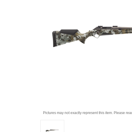
Pictures may not exactly represent this item. Please rea