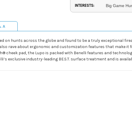
INTERESTS:
Big Game Hunt
& A
ested on hunts across the globe and found to be a truly exceptional fi
so rave about ergonomic and customization features that make it fit
h® cheek pad, the Lupo is packed with Benelli features and technolo
lli’s exclusive industry-leading BE.S.T. surface treatment and is avail
o