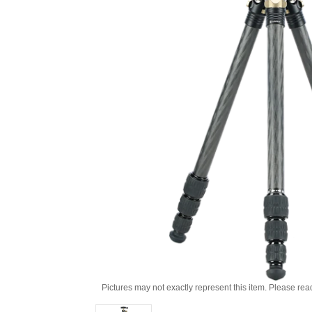
Pictures may not exactly represent this item. Please rea