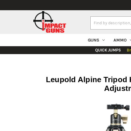
Search
Keyword:
GUNS
AMMO
QUICK JUMPS
B
Leupold Alpine Tripod K
Adjustm