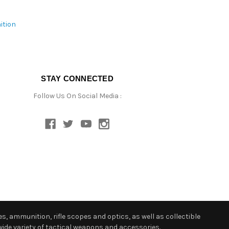
ition
STAY CONNECTED
Follow Us On Social Media :
s, ammunition, rifle scopes and optics, as well as collectible
ide variety of tactical weapons and accessories.