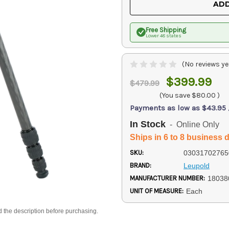
ADD
Free Shipping
Lower 48 states
(No reviews ye
$399.99
$479.99
(You save
$80.00
)
Payments as low as $43.95
In Stock
- Online Only
Ships in 6 to 8 business 
SKU:
03031702765
BRAND:
Leupold
MANUFACTURER NUMBER:
18038
UNIT OF MEASURE:
Each
d the description before purchasing.