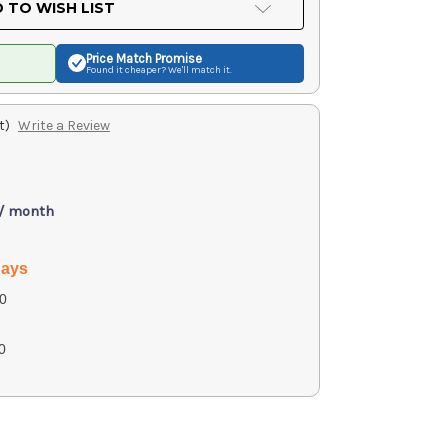
 TO WISH LIST
Price Match
Promise
Found it cheaper? We'll match it.
t)
Write a Review
 / month
days
0
0