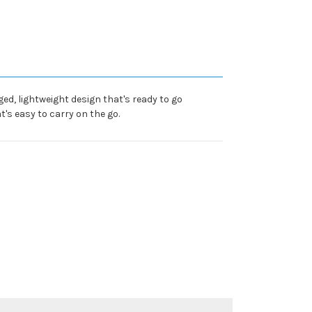
ed, lightweight design that's ready to go
's easy to carry on the go.