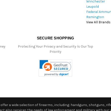
Winchester
Leupold
Federal Ammun
Remington
View All Brands
SECURE SHOPPING
oney
Protecting Your Privacy and Security Is Our Top
Priority
ffer a wide selection of firearms, including: handguns, shotguns, rifle
 also services the needs of law enforcement and military with our w