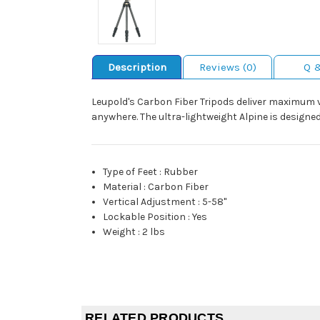
Description
Reviews (0)
Q 
Leupold's Carbon Fiber Tripods deliver maximum ve
anywhere. The ultra-lightweight Alpine is designe
Type of Feet
:
Rubber
Material
:
Carbon Fiber
Vertical Adjustment
:
5-58"
Lockable Position
:
Yes
Weight
:
2 lbs
RELATED PRODUCTS