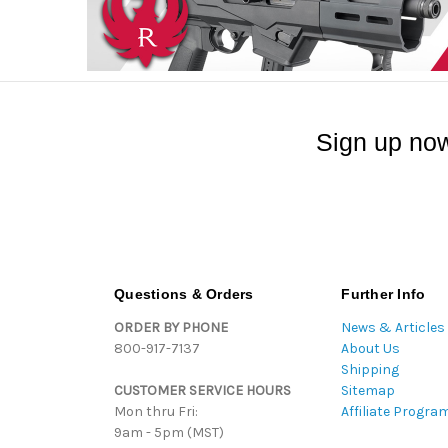
Sign up now
Questions & Orders
Further Info
ORDER BY PHONE
News & Articles
800-917-7137
About Us
Shipping
CUSTOMER SERVICE HOURS
Sitemap
Mon thru Fri:
Affiliate Progra
9am - 5pm (MST)