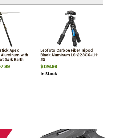
Stick Apex
Leofoto Carbon Fiber Tripod
 Aluminum with
Black Aluminum LS-223CX+LH-
at Dark Earth
25
8"-62" Vertical
7.99
$126.99
Rubber Feet
In Stock