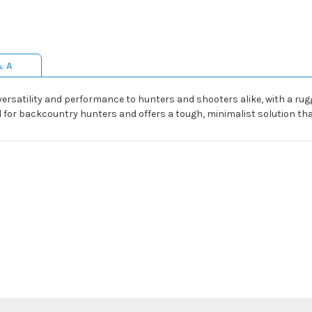
& A
rsatility and performance to hunters and shooters alike, with a rugg
d for backcountry hunters and offers a tough, minimalist solution that