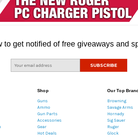
 to get notified of free giveaways and sp
E
m
a
i
l
Shop
Our Top Bran
A
Guns
Browning
d
Ammo
Savage Arms
d
Gun Parts
Hornady
r
Accessories
Sig Sauer
e
m
Gear
Ruger
s
Hot Deals
Glock
s