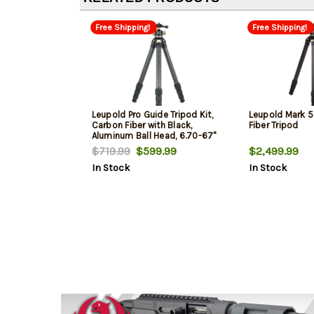
Free Shipping!
Free Shipping!
Leupold Pro Guide Tripod Kit,
Leupold Mark 5
Carbon Fiber with Black,
Fiber Tripod
Aluminum Ball Head, 6.70-67"
Vertical Adjustment, Rubber
$719.99
$599.99
$2,499.99
Feet & 40 lbs Weight Capacity
In Stock
In Stock