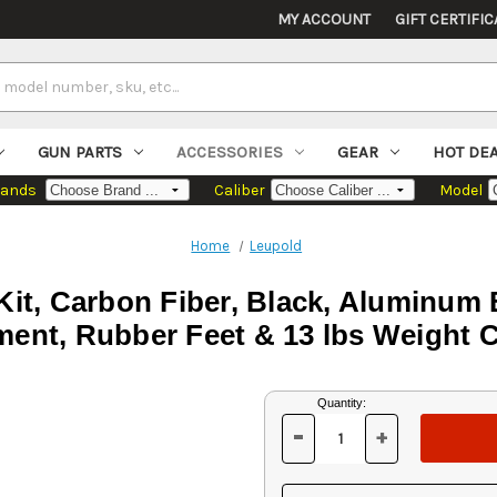
MY ACCOUNT
GIFT CERTIFIC
GUN PARTS
ACCESSORIES
GEAR
HOT DE
rands
Caliber
Model
Home
Leupold
it, Carbon Fiber, Black, Aluminum B
ent, Rubber Feet & 13 lbs Weight 
Current
Quantity:
Stock:
-
+
DECREASE
INCREASE
QUANTITY
QUANTITY
OF
OF
UNDEFINED
UNDEFINED