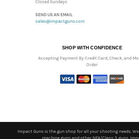
Closed Sundays
SEND US AN EMAIL
sales@impactguns.com
SHOP WITH CONFIDENCE
Accepting Payment By Credit Card, Check, and M
Order
Impact Guns is the gun shop for all your shooting needs. We o
machine guns and other NFA/Class 3 guns. Impact