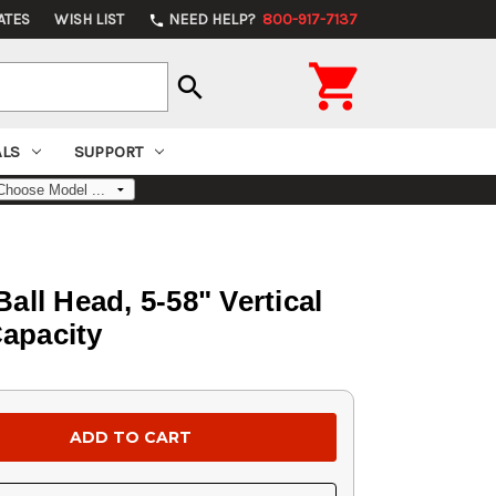
ATES
WISH LIST
NEED HELP?
800-917-7137
phone

search
ALS
SUPPORT
all Head, 5-58" Vertical
Capacity