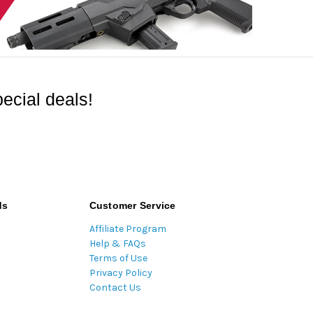
ecial deals!
ds
Customer Service
Affiliate Program
Help & FAQs
Terms of Use
Privacy Policy
Contact Us