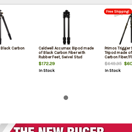
Free Shipping!
 Black Carbon
Caldwell Accumax Bipod made
Primos Trigger 
of Black Carbon Fiber with
Tripod made of
Rubber Feet, Swivel Stud
Carbon Fiber/Fl
Attachment, Omni-Directional
Accent Finish, 2
$172.29
$649.95
$60
Ball Head & 13-30" Vertical
Adjustment & 
In Stock
In Stock
Adjustment