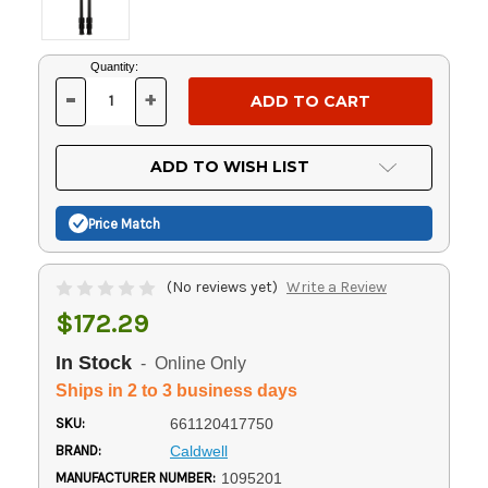
Current
Quantity:
Stock:
-
+
DECREASE
INCREASE
QUANTITY
QUANTITY
OF
OF
UNDEFINED
UNDEFINED
ADD TO WISH LIST
Price Match
(No reviews yet)
Write a Review
$172.29
In Stock
- Online Only
Ships in 2 to 3 business days
SKU:
661120417750
BRAND:
Caldwell
MANUFACTURER NUMBER:
1095201