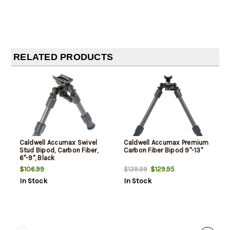
RELATED PRODUCTS
Caldwell Accumax Swivel
Caldwell Accumax Premium
Stud Bipod, Carbon Fiber,
Carbon Fiber Bipod 9"-13"
6"-9", Black
$106.99
$129.95
$139.99
In Stock
In Stock