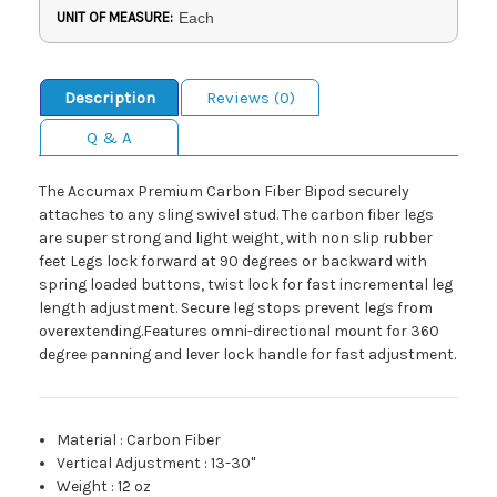
UNIT OF MEASURE:
Each
Description
Reviews (0)
Q & A
The Accumax Premium Carbon Fiber Bipod securely
attaches to any sling swivel stud. The carbon fiber legs
are super strong and light weight, with non slip rubber
feet Legs lock forward at 90 degrees or backward with
spring loaded buttons, twist lock for fast incremental leg
length adjustment. Secure leg stops prevent legs from
overextending.Features omni-directional mount for 360
degree panning and lever lock handle for fast adjustment.
Material
:
Carbon Fiber
Vertical Adjustment
:
13-30"
Weight
:
12 oz