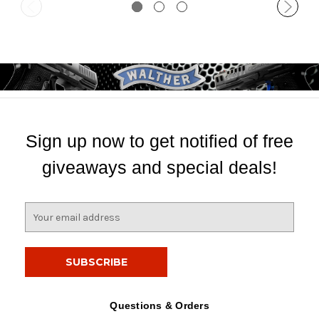
Sign up now to get notified of free
giveaways and special deals!
E
m
a
i
l
A
d
Questions & Orders
d