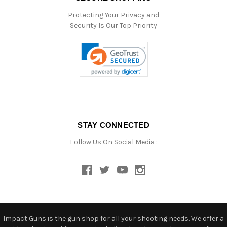
Protecting Your Privacy and
Security Is Our Top Priority
STAY CONNECTED
Follow Us On Social Media :
Impact Guns is the gun shop for all your shooting needs. We offer a