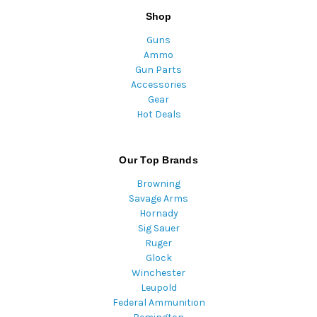
Shop
Guns
Ammo
Gun Parts
Accessories
Gear
Hot Deals
Our Top Brands
Browning
Savage Arms
Hornady
Sig Sauer
Ruger
Glock
Winchester
Leupold
Federal Ammunition