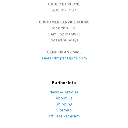
ORDER BY PHONE
r
800-917-7137
e
s
CUSTOMER SERVICE HOURS
s
Mon thru Fri:
9am - 5pm (MST)
Closed Sundays
SEND US AN EMAIL
sales@impactguns.com
Further Info
News & Articles
About Us
Shipping
Sitemap
Affiliate Program