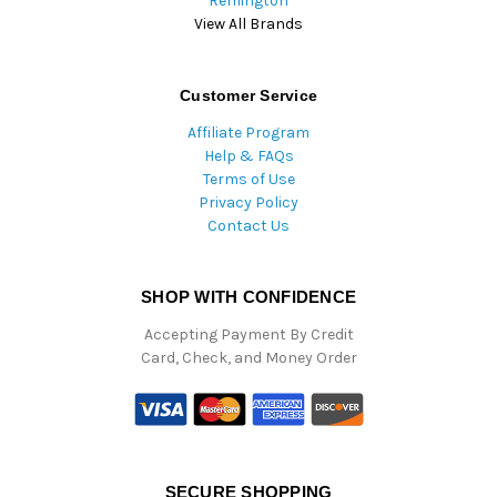
Remington
View All Brands
Customer Service
Affiliate Program
Help & FAQs
Terms of Use
Privacy Policy
Contact Us
SHOP WITH CONFIDENCE
Accepting Payment By Credit
Card, Check, and Money Order
SECURE SHOPPING