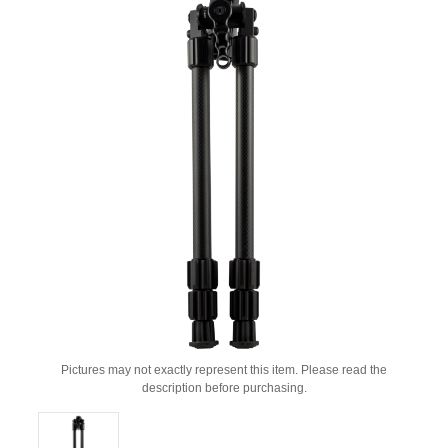
Pictures may not exactly represent this item. Please read the
description before purchasing.