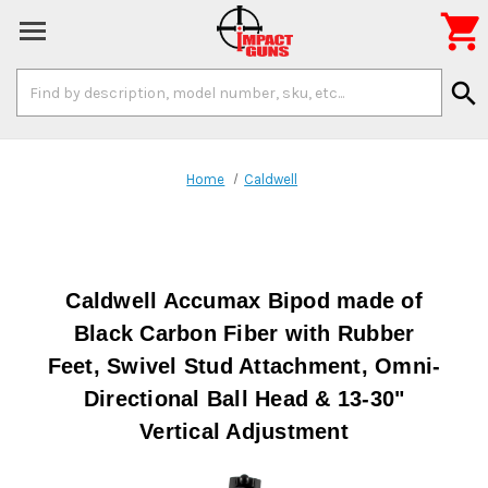

Search
search
Keyword:
Home
Caldwell
Caldwell Accumax Bipod made of
Black Carbon Fiber with Rubber
Feet, Swivel Stud Attachment, Omni-
Directional Ball Head & 13-30"
Vertical Adjustment