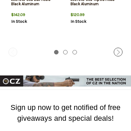
Black Aluminum
Black Aluminum
$142.09
$120.99
In Stock
In Stock
Sign up now to get notified of free
giveaways and special deals!