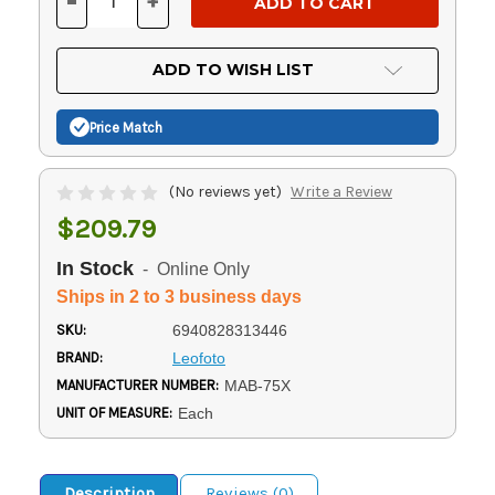
-
+
DECREASE
INCREASE
QUANTITY
QUANTITY
OF
OF
UNDEFINED
UNDEFINED
ADD TO WISH LIST
Price Match
(No reviews yet)
Write a Review
$209.79
In Stock
- Online Only
Ships in 2 to 3 business days
SKU:
6940828313446
BRAND:
Leofoto
MANUFACTURER NUMBER:
MAB-75X
UNIT OF MEASURE:
Each
Description
Reviews (0)