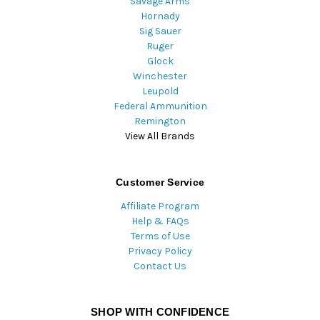
Savage Arms
Hornady
Sig Sauer
Ruger
Glock
Winchester
Leupold
Federal Ammunition
Remington
View All Brands
Customer Service
Affiliate Program
Help & FAQs
Terms of Use
Privacy Policy
Contact Us
SHOP WITH CONFIDENCE