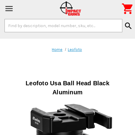

Search
search
Keyword:
Home
Leofoto
Leofoto Usa Ball Head Black
Aluminum