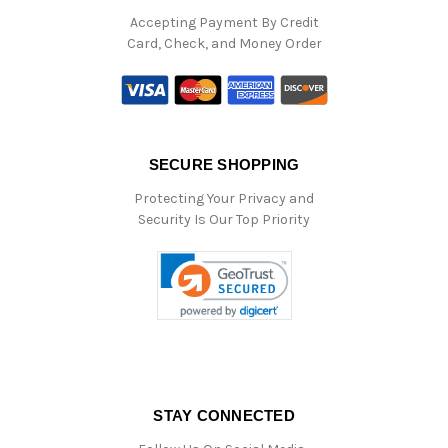
Accepting Payment By Credit
Card, Check, and Money Order
SECURE SHOPPING
Protecting Your Privacy and
Security Is Our Top Priority
STAY CONNECTED