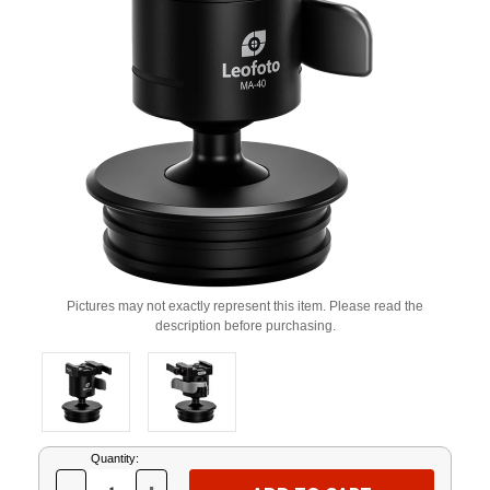
Pictures may not exactly represent this item. Please read the
description before purchasing.
Current
Quantity:
Stock: