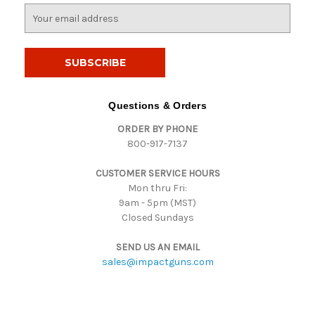
E
m
a
i
l
A
d
Questions & Orders
d
ORDER BY PHONE
r
800-917-7137
e
s
CUSTOMER SERVICE HOURS
s
Mon thru Fri:
9am - 5pm (MST)
Closed Sundays
SEND US AN EMAIL
sales@impactguns.com