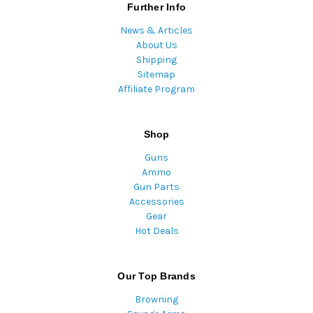
Further Info
News & Articles
About Us
Shipping
Sitemap
Affiliate Program
Shop
Guns
Ammo
Gun Parts
Accessories
Gear
Hot Deals
Our Top Brands
Browning