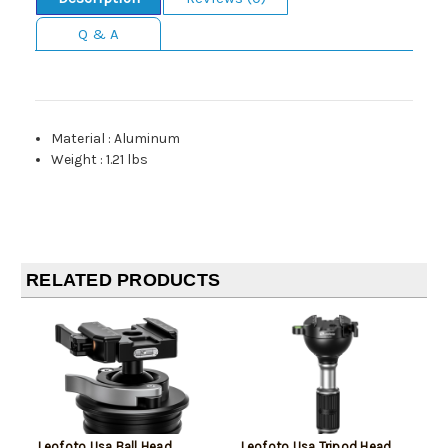
Q & A
Material
:
Aluminum
Weight
:
1.21 lbs
RELATED PRODUCTS
Leofoto Usa Ball Head
Leofoto Usa Tripod Head