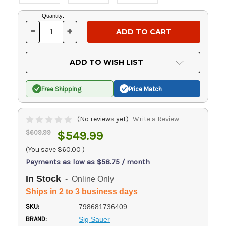
Current
Quantity:
Stock:
-
+
DECREASE
INCREASE
QUANTITY
QUANTITY
OF
OF
UNDEFINED
UNDEFINED
ADD TO WISH LIST
Free Shipping
Price Match
(No reviews yet)
Write a Review
$609.99
$549.99
(You save
$60.00
)
Payments as low as $58.75 / month
In Stock
- Online Only
Ships in 2 to 3 business days
SKU:
798681736409
BRAND:
Sig Sauer