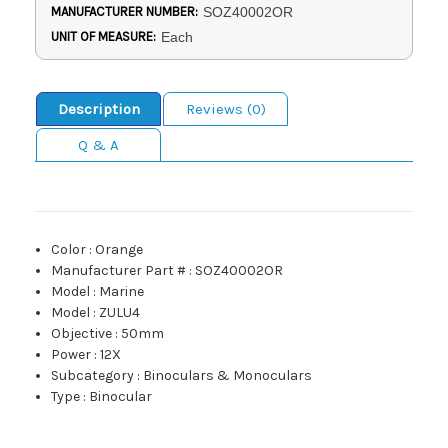
MANUFACTURER NUMBER:
SOZ40002OR
UNIT OF MEASURE:
Each
Description
Reviews (0)
Q & A
Color
:
Orange
Manufacturer Part #
:
SOZ40002OR
Model
:
Marine
Model
:
ZULU4
Objective
:
50mm
Power
:
12X
Subcategory
:
Binoculars & Monoculars
Type
:
Binocular