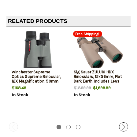
RELATED PRODUCTS
Free Shipping!
Winchester Supreme
Sig Sauer ZULU10 HDX
Optics Supreme Binocular,
Binoculars, 15x56mm, Flat
12X Magnification, 50mm
Dark Earth, Includes Lens
Objective, Matte Finish,
Cover/Carrying Case
$168.49
$1,699.99
$1,869.99
Black and Gray, Includes
In Stock
In Stock
Lens Covers, Cleaning
Cloth, Chest Harness, and
Padded Case