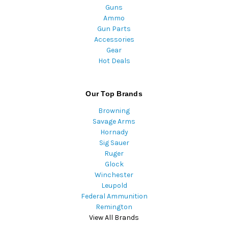
Guns
Ammo
Gun Parts
Accessories
Gear
Hot Deals
Our Top Brands
Browning
Savage Arms
Hornady
Sig Sauer
Ruger
Glock
Winchester
Leupold
Federal Ammunition
Remington
View All Brands