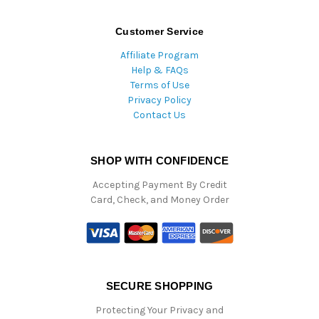
Customer Service
Affiliate Program
Help & FAQs
Terms of Use
Privacy Policy
Contact Us
SHOP WITH CONFIDENCE
Accepting Payment By Credit
Card, Check, and Money Order
SECURE SHOPPING
Protecting Your Privacy and