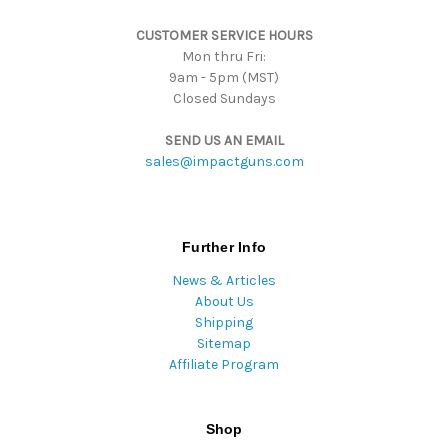
s
CUSTOMER SERVICE HOURS
s
Mon thru Fri:
9am - 5pm (MST)
Closed Sundays
SEND US AN EMAIL
sales@impactguns.com
Further Info
News & Articles
About Us
Shipping
Sitemap
Affiliate Program
Shop