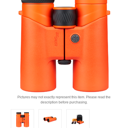
Pictures may not exactly represent this item. Please read the
description before purchasing.