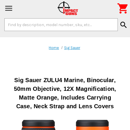

Search
search
Keyword:
Home
Sig Sauer
Sig Sauer ZULU4 Marine, Binocular,
50mm Objective, 12X Magnification,
Matte Orange, Includes Carrying
Case, Neck Strap and Lens Covers