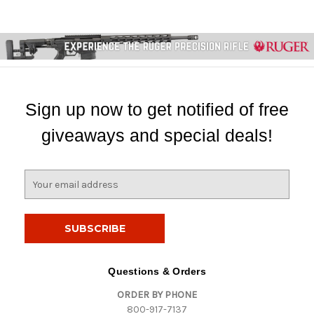
Sign up now to get notified of free
giveaways and special deals!
E
m
a
i
l
A
d
Questions & Orders
d
ORDER BY PHONE
r
800-917-7137
e