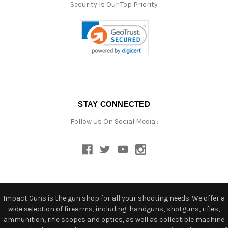
Security Is Our Top Priority
STAY CONNECTED
Follow Us On Social Media :
Impact Guns is the gun shop for all your shooting needs. We offer a
wide selection of firearms, including: handguns, shotguns, rifles,
ammunition, rifle scopes and optics, as well as collectible machine