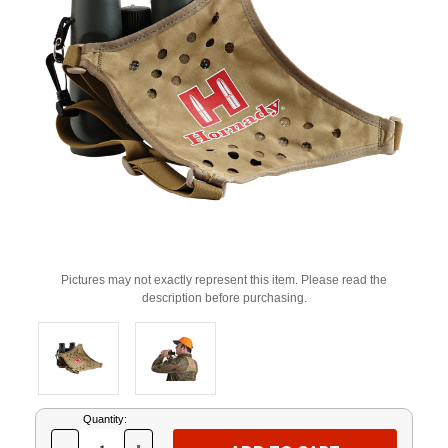
Pictures may not exactly represent this item. Please read the
description before purchasing.
Current
Quantity:
Stock: