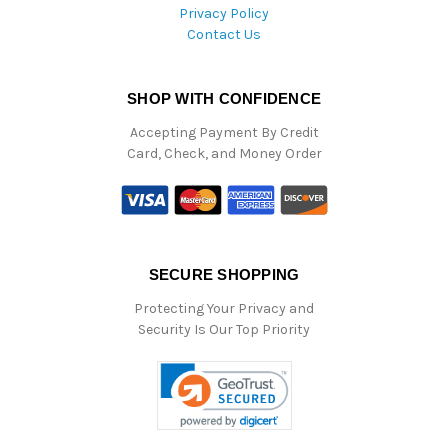
Privacy Policy
Contact Us
SHOP WITH CONFIDENCE
Accepting Payment By Credit
Card, Check, and Money Order
SECURE SHOPPING
Protecting Your Privacy and
Security Is Our Top Priority