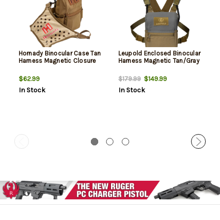
Hornady Binocular Case Tan
Leupold Enclosed Binocular
Harness Magnetic Closure
Harness Magnetic Tan/Gray
$62.99
$149.99
$179.99
In Stock
In Stock