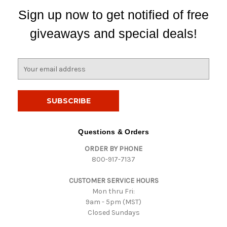
Sign up now to get notified of free
giveaways and special deals!
E
m
a
i
l
A
d
Questions & Orders
d
ORDER BY PHONE
r
800-917-7137
e
s
CUSTOMER SERVICE HOURS
s
Mon thru Fri:
9am - 5pm (MST)
Closed Sundays