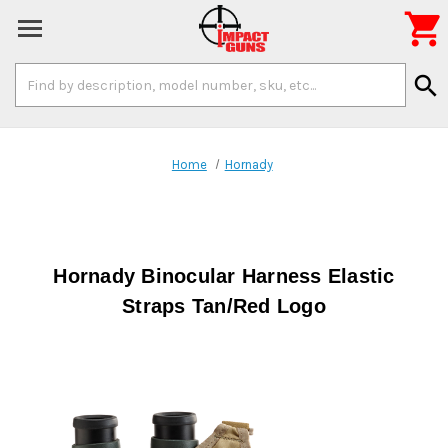

Search
search
Keyword:
Home
Hornady
Hornady Binocular Harness Elastic
Straps Tan/Red Logo