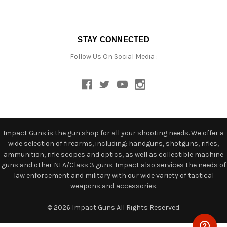
STAY CONNECTED
Follow Us On Social Media :
Impact Guns is the gun shop for all your shooting needs. We offer a
wide selection of firearms, including: handguns, shotguns, rifles,
ammunition, rifle scopes and optics, as well as collectible machine
guns and other NFA/Class 3 guns. Impact also services the needs of
law enforcement and military with our wide variety of tactical
weapons and accessories.
© 2026 Impact Guns All Rights Reserved.