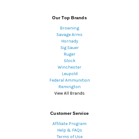
Our Top Brands
Browning
Savage Arms
Hornady
Sig Sauer
Ruger
Glock
Winchester
Leupold
Federal Ammunition
Remington
View All Brands
Customer Service
Affiliate Program
Help & FAQs
Terms of Use