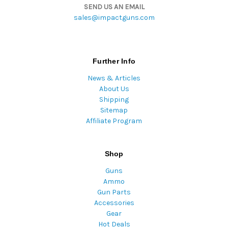
SEND US AN EMAIL
sales@impactguns.com
Further Info
News & Articles
About Us
Shipping
Sitemap
Affiliate Program
Shop
Guns
Ammo
Gun Parts
Accessories
Gear
Hot Deals