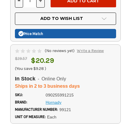
-
+
DECREASE
INCREASE
QUANTITY
QUANTITY
OF
OF
UNDEFINED
UNDEFINED
ADD TO WISH LIST
Price Match
(No reviews yet)
Write a Review
$29.57
$20.29
(You save
$9.28
)
In Stock
- Online Only
Ships in 2 to 3 business days
SKU:
090255991215
BRAND:
Hornady
MANUFACTURER NUMBER:
99121
UNIT OF MEASURE:
Each