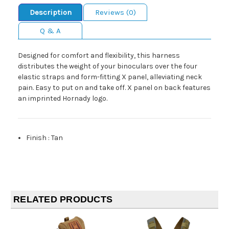
Description
Reviews (0)
Q & A
Designed for comfort and flexibility, this harness
distributes the weight of your binoculars over the four
elastic straps and form-fitting X panel, alleviating neck
pain. Easy to put on and take off. X panel on back features
an imprinted Hornady logo.
Finish
:
Tan
RELATED PRODUCTS