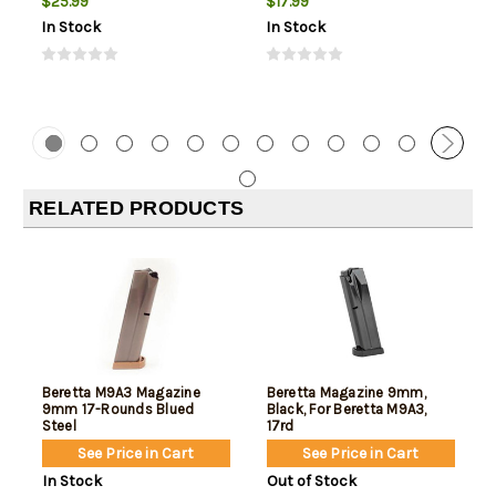
$25.99
$17.99
In Stock
In Stock
RELATED PRODUCTS
Beretta M9A3 Magazine
Beretta Magazine 9mm,
9mm 17-Rounds Blued
Black, For Beretta M9A3,
Steel
17rd
See Price in Cart
See Price in Cart
In Stock
Out of Stock