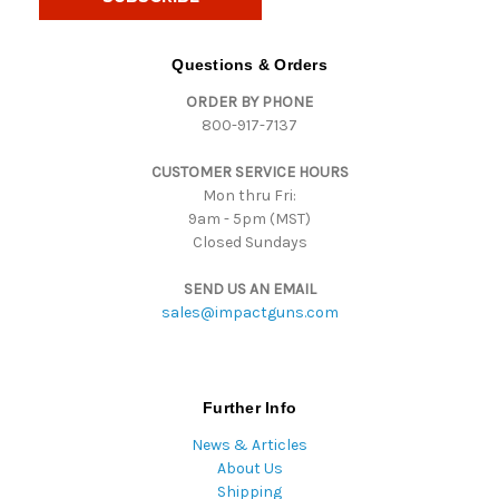
l
A
d
Questions & Orders
d
ORDER BY PHONE
r
800-917-7137
e
s
CUSTOMER SERVICE HOURS
s
Mon thru Fri:
9am - 5pm (MST)
Closed Sundays
SEND US AN EMAIL
sales@impactguns.com
Further Info
News & Articles
About Us
Shipping