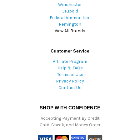
Winchester
Leupold
Federal Ammunition
Remington
View All Brands
Customer Service
Affiliate Program
Help & FAQs
Terms of Use
Privacy Policy
Contact Us
SHOP WITH CONFIDENCE
Accepting Payment By Credit
Card, Check, and Money Order