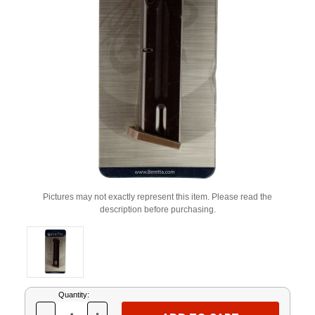
Pictures may not exactly represent this item. Please read the
description before purchasing.
Current
Quantity:
Stock: