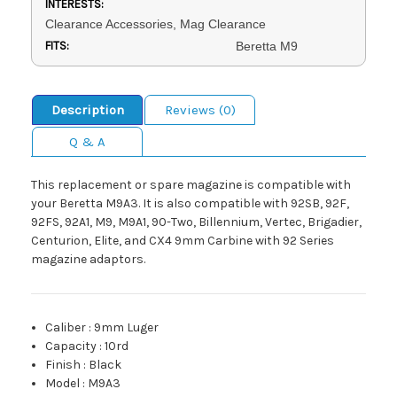
INTERESTS:
Clearance Accessories, Mag Clearance
FITS:
Beretta M9
Description
Reviews (0)
Q & A
This replacement or spare magazine is compatible with
your Beretta M9A3. It is also compatible with 92SB, 92F,
92FS, 92A1, M9, M9A1, 90-Two, Billennium, Vertec, Brigadier,
Centurion, Elite, and CX4 9mm Carbine with 92 Series
magazine adaptors.
Caliber
:
9mm Luger
Capacity
:
10rd
Finish
:
Black
Model
:
M9A3