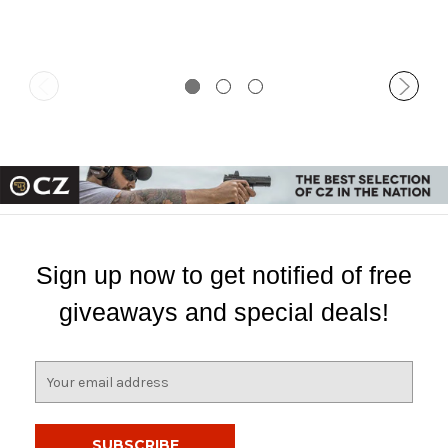
Sign up now to get notified of free
giveaways and special deals!
E
m
a
i