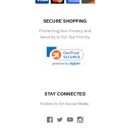
SECURE SHOPPING
Protecting Your Privacy and
Security Is Our Top Priority
STAY CONNECTED
Follow Us On Social Media :