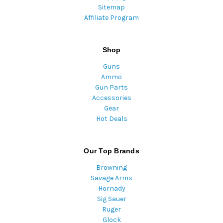
Sitemap
Affiliate Program
Shop
Guns
Ammo
Gun Parts
Accessories
Gear
Hot Deals
Our Top Brands
Browning
Savage Arms
Hornady
Sig Sauer
Ruger
Glock