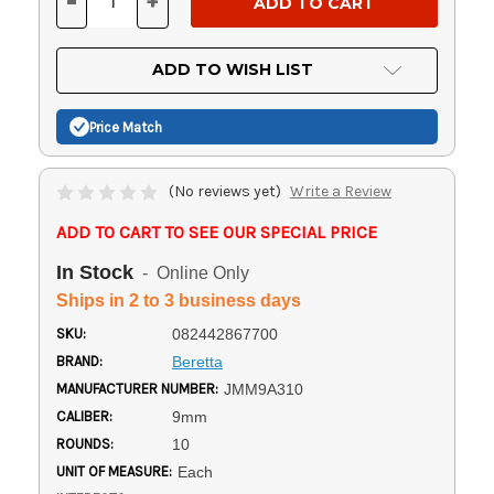
-
+
DECREASE
INCREASE
QUANTITY
QUANTITY
OF
OF
UNDEFINED
UNDEFINED
ADD TO WISH LIST
Price Match
(No reviews yet)
Write a Review
ADD TO CART TO SEE OUR SPECIAL PRICE
In Stock
- Online Only
Ships in 2 to 3 business days
SKU:
082442867700
BRAND:
Beretta
MANUFACTURER NUMBER:
JMM9A310
CALIBER:
9mm
ROUNDS:
10
UNIT OF MEASURE:
Each