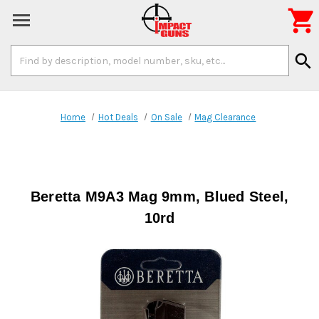

Search
search
Keyword:
Home
Hot Deals
On Sale
Mag Clearance
Beretta M9A3 Mag 9mm, Blued Steel,
10rd