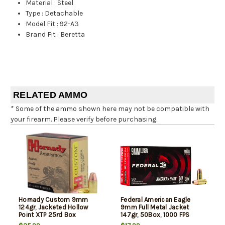
Material
:
Steel
Type
:
Detachable
Model Fit
:
92-A3
Brand Fit
:
Beretta
RELATED AMMO
* Some of the ammo shown here may not be compatible with
your firearm. Please verify before purchasing.
Hornady Custom 9mm
Federal American Eagle
124gr, Jacketed Hollow
9mm Full Metal Jacket
Point XTP 25rd Box
147gr, 50Box, 1000 FPS
(Subsonic)