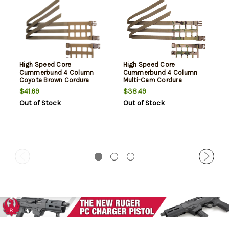
High Speed Core
High Speed Core
Cummerbund 4 Column
Cummerbund 4 Column
Coyote Brown Cordura
Multi-Cam Cordura
$41.69
$38.49
Out of Stock
Out of Stock