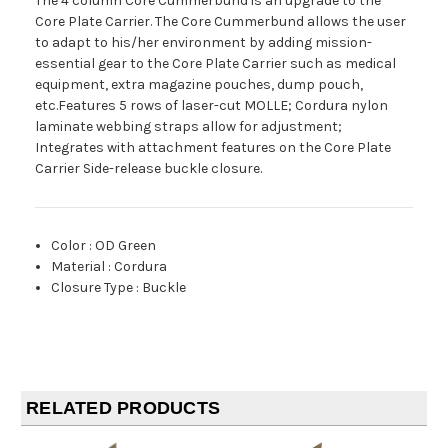
The 4 column Core Cummerbund is an upgrade to the
Core Plate Carrier. The Core Cummerbund allows the user
to adapt to his/her environment by adding mission-
essential gear to the Core Plate Carrier such as medical
equipment, extra magazine pouches, dump pouch,
etc.Features 5 rows of laser-cut MOLLE; Cordura nylon
laminate webbing straps allow for adjustment;
Integrates with attachment features on the Core Plate
Carrier Side-release buckle closure.
Color
:
OD Green
Material
:
Cordura
Closure Type
:
Buckle
RELATED PRODUCTS