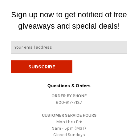
Sign up now to get notified of free
giveaways and special deals!
E
m
a
i
l
A
d
Questions & Orders
d
ORDER BY PHONE
r
800-917-7137
e
s
CUSTOMER SERVICE HOURS
s
Mon thru Fri:
9am - 5pm (MST)
Closed Sundays