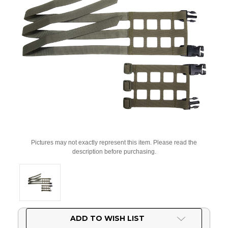
Pictures may not exactly represent this item. Please read the
description before purchasing.
Current
ADD TO WISH LIST
Stock: