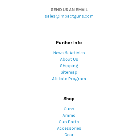
SEND US AN EMAIL
sales@impactguns.com
Further Info
News & Articles
About Us
Shipping
Sitemap
Affiliate Program
Shop
Guns
Ammo
Gun Parts
Accessories
Gear