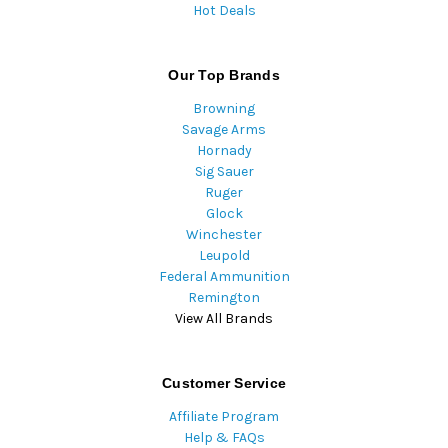
Hot Deals
Our Top Brands
Browning
Savage Arms
Hornady
Sig Sauer
Ruger
Glock
Winchester
Leupold
Federal Ammunition
Remington
View All Brands
Customer Service
Affiliate Program
Help & FAQs