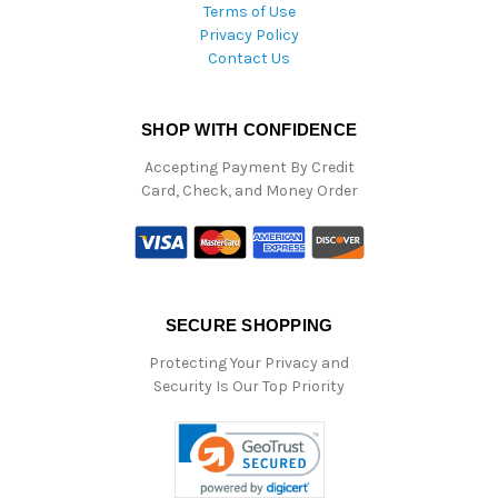
Terms of Use
Privacy Policy
Contact Us
SHOP WITH CONFIDENCE
Accepting Payment By Credit
Card, Check, and Money Order
SECURE SHOPPING
Protecting Your Privacy and
Security Is Our Top Priority