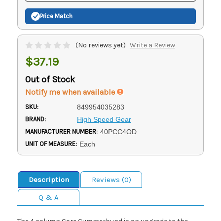
Price Match
(No reviews yet)
Write a Review
$37.19
Out of Stock
Notify me when available
SKU:
849954035283
BRAND:
High Speed Gear
MANUFACTURER NUMBER:
40PCC4OD
UNIT OF MEASURE:
Each
Description
Reviews (0)
Q & A