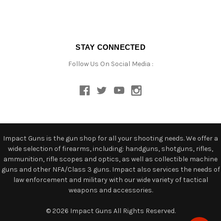
STAY CONNECTED
Follow Us On Social Media :
Impact Guns is the gun shop for all your shooting needs. We offer a
wide selection of firearms, including: handguns, shotguns, rifles,
ammunition, rifle scopes and optics, as well as collectible machine
guns and other NFA/Class 3 guns. Impact also services the needs of
law enforcement and military with our wide variety of tactical
weapons and accessories.
© 2026 Impact Guns All Rights Reserved.