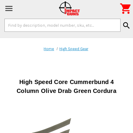

Search
search
Keyword:
Home
High Speed Gear
High Speed Core Cummerbund 4
Column Olive Drab Green Cordura