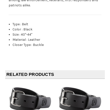
among law enforcement, veterans, first responders and
patriots alike.
Type
:
Belt
Color
:
Black
Size
:
40"-44"
Material
:
Leather
Closer Type
:
Buckle
RELATED PRODUCTS