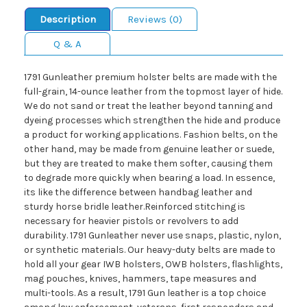
Description
Reviews (0)
Q & A
1791 Gunleather premium holster belts are made with the
full-grain, 14-ounce leather from the topmost layer of hide.
We do not sand or treat the leather beyond tanning and
dyeing processes which strengthen the hide and produce
a product for working applications. Fashion belts, on the
other hand, may be made from genuine leather or suede,
but they are treated to make them softer, causing them
to degrade more quickly when bearing a load. In essence,
its like the difference between handbag leather and
sturdy horse bridle leather.Reinforced stitching is
necessary for heavier pistols or revolvers to add
durability. 1791 Gunleather never use snaps, plastic, nylon,
or synthetic materials. Our heavy-duty belts are made to
hold all your gear IWB holsters, OWB holsters, flashlights,
mag pouches, knives, hammers, tape measures and
multi-tools. As a result, 1791 Gun leather is a top choice