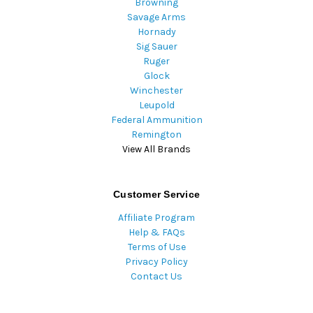
Browning
Savage Arms
Hornady
Sig Sauer
Ruger
Glock
Winchester
Leupold
Federal Ammunition
Remington
View All Brands
Customer Service
Affiliate Program
Help & FAQs
Terms of Use
Privacy Policy
Contact Us