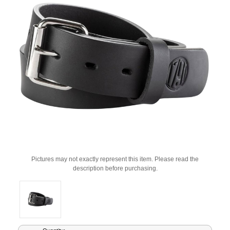
Pictures may not exactly represent this item. Please read the
description before purchasing.