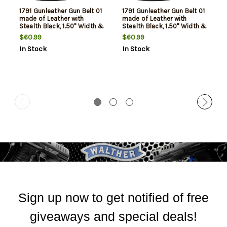
1791 Gunleather Gun Belt 01
1791 Gunleather Gun Belt 01
made of Leather with
made of Leather with
Stealth Black, 1.50" Width &
Stealth Black, 1.50" Width &
48" Belt Size for 44 Pants
40" Belt Size for 36 Pants
$60.99
$60.99
In Stock
In Stock
Sign up now to get notified of free
giveaways and special deals!