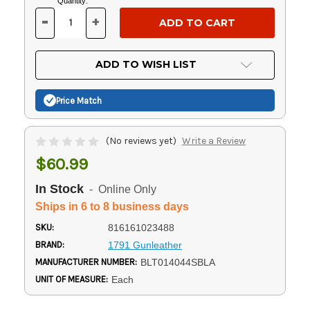
Current
Quantity:
Stock:
-
+
DECREASE
INCREASE
QUANTITY
QUANTITY
OF
OF
UNDEFINED
UNDEFINED
ADD TO WISH LIST
Price Match
(No reviews yet)
Write a Review
$60.99
In Stock
- Online Only
Ships in 6 to 8 business days
SKU:
816161023488
BRAND:
1791 Gunleather
MANUFACTURER NUMBER:
BLT014044SBLA
UNIT OF MEASURE:
Each