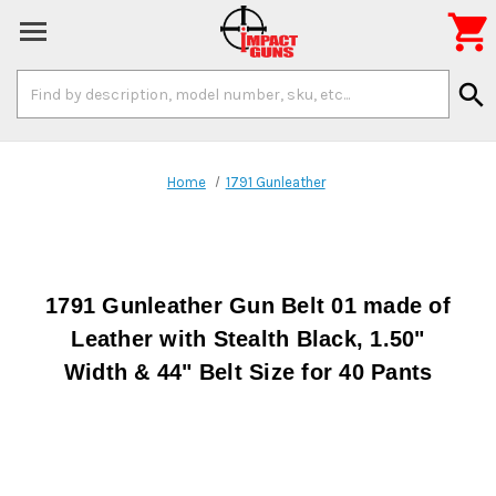

Search
search
Keyword:
Home
1791 Gunleather
1791 Gunleather Gun Belt 01 made of
Leather with Stealth Black, 1.50"
Width & 44" Belt Size for 40 Pants