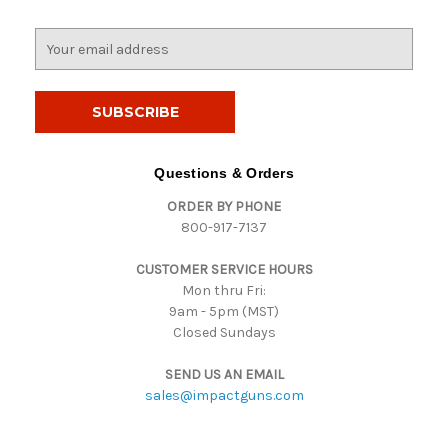
E
m
a
i
l
A
d
Questions & Orders
d
ORDER BY PHONE
r
800-917-7137
e
s
CUSTOMER SERVICE HOURS
s
Mon thru Fri:
9am - 5pm (MST)
Closed Sundays
SEND US AN EMAIL
sales@impactguns.com