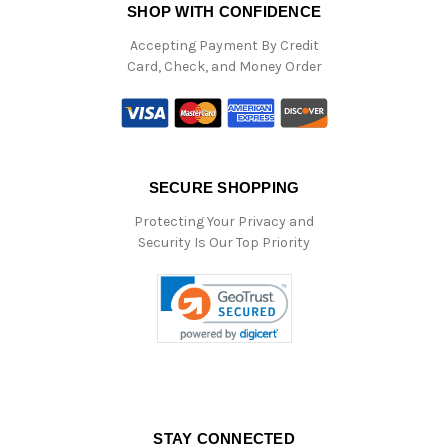
SHOP WITH CONFIDENCE
Accepting Payment By Credit
Card, Check, and Money Order
SECURE SHOPPING
Protecting Your Privacy and
Security Is Our Top Priority
STAY CONNECTED