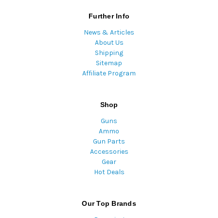
Further Info
News & Articles
About Us
Shipping
Sitemap
Affiliate Program
Shop
Guns
Ammo
Gun Parts
Accessories
Gear
Hot Deals
Our Top Brands