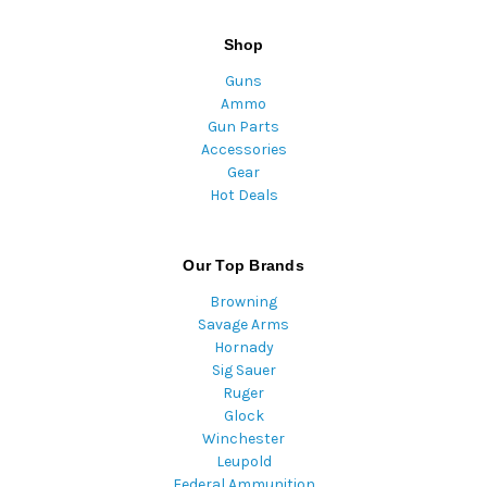
Shop
Guns
Ammo
Gun Parts
Accessories
Gear
Hot Deals
Our Top Brands
Browning
Savage Arms
Hornady
Sig Sauer
Ruger
Glock
Winchester
Leupold
Federal Ammunition