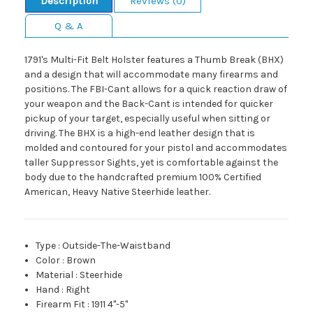
Description
Reviews (0)
Q & A
1791's Multi-Fit Belt Holster features a Thumb Break (BHX)
and a design that will accommodate many firearms and
positions. The FBI-Cant allows for a quick reaction draw of
your weapon and the Back-Cant is intended for quicker
pickup of your target, especially useful when sitting or
driving. The BHX is a high-end leather design that is
molded and contoured for your pistol and accommodates
taller Suppressor Sights, yet is comfortable against the
body due to the handcrafted premium 100% Certified
American, Heavy Native Steerhide leather.
Type
:
Outside-The-Waistband
Color
:
Brown
Material
:
Steerhide
Hand
:
Right
Firearm Fit
:
1911 4"-5"