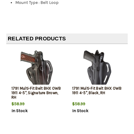
Mount Type
:
Belt Loop
RELATED PRODUCTS
1791 Multi-Fit Belt BHX OWB
1791 Multi-Fit Belt BHX OWB
1911 4-5", Signature Brown,
1911 4-5", Black, RH
RH
$58.99
$58.99
In Stock
In Stock