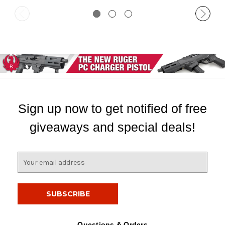
Sign up now to get notified of free
giveaways and special deals!
E
m
a
i
l
A
d
Questions & Orders