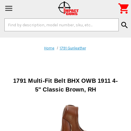

Search
search
Keyword:
Home
1791 Gunleather
1791 Multi-Fit Belt BHX OWB 1911 4-
5" Classic Brown, RH