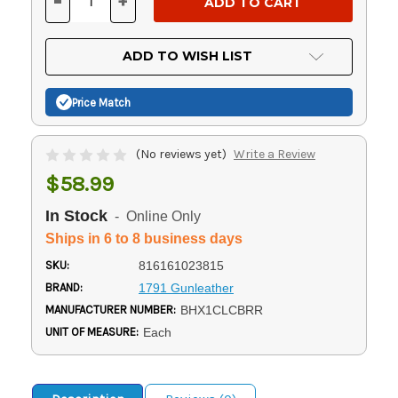
-
+
DECREASE
INCREASE
QUANTITY
QUANTITY
OF
OF
UNDEFINED
UNDEFINED
ADD TO WISH LIST
Price Match
(No reviews yet)
Write a Review
$58.99
In Stock
- Online Only
Ships in 6 to 8 business days
SKU:
816161023815
BRAND:
1791 Gunleather
MANUFACTURER NUMBER:
BHX1CLCBRR
UNIT OF MEASURE:
Each