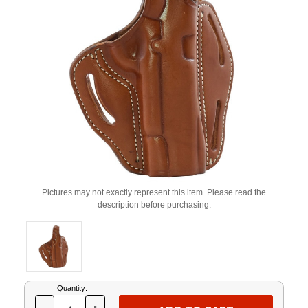
Pictures may not exactly represent this item. Please read the
description before purchasing.
Current
Quantity:
Stock: