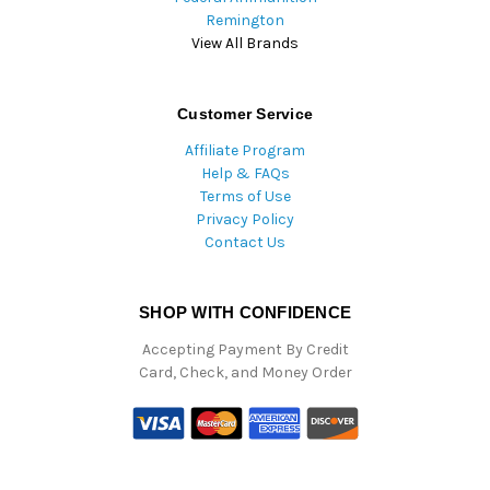
Remington
View All Brands
Customer Service
Affiliate Program
Help & FAQs
Terms of Use
Privacy Policy
Contact Us
SHOP WITH CONFIDENCE
Accepting Payment By Credit
Card, Check, and Money Order