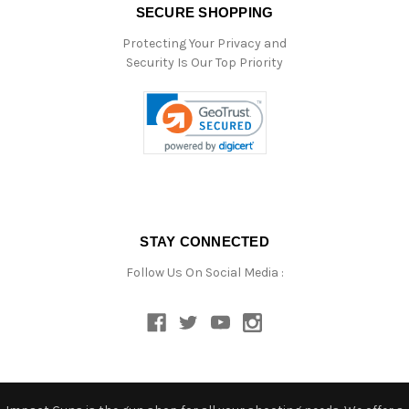
SECURE SHOPPING
Protecting Your Privacy and
Security Is Our Top Priority
STAY CONNECTED
Follow Us On Social Media :