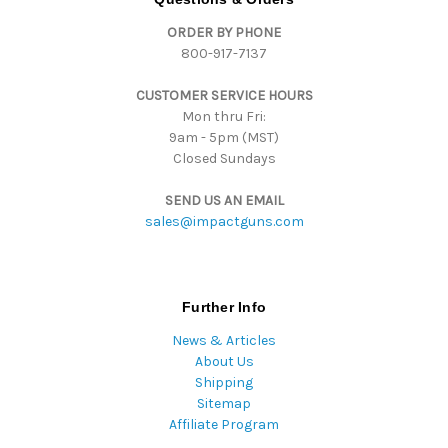
d
ORDER BY PHONE
r
800-917-7137
e
s
CUSTOMER SERVICE HOURS
s
Mon thru Fri:
9am - 5pm (MST)
Closed Sundays
SEND US AN EMAIL
sales@impactguns.com
Further Info
News & Articles
About Us
Shipping
Sitemap
Affiliate Program