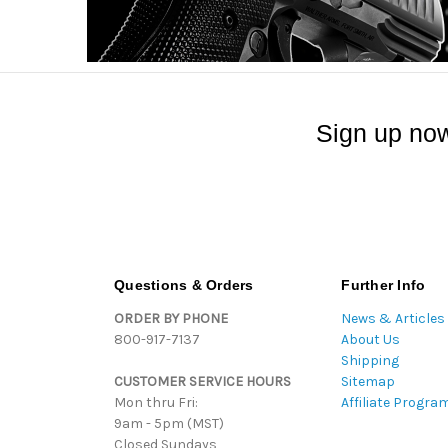
Sign up now
Questions & Orders
Further Info
ORDER BY PHONE
News & Articles
800-917-7137
About Us
Shipping
CUSTOMER SERVICE HOURS
Sitemap
Mon thru Fri:
Affiliate Progra
9am - 5pm (MST)
Closed Sundays