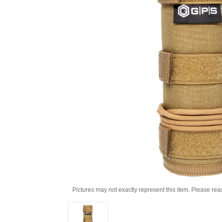
Pictures may not exactly represent this item. Please rea