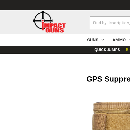
Search
Keyword:
GUNS
AMMO
QUICK JUMPS
B
GPS Suppres