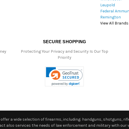
Leupold
Federal Ammun
Remington
View All Brands
SECURE SHOPPING
oney
Protecting Your Privacy and Security Is Our Top
Priority
ffer a wide selection of firearms, including: handguns, shotguns, rifle
 also services the needs of law enforcement and military with our w