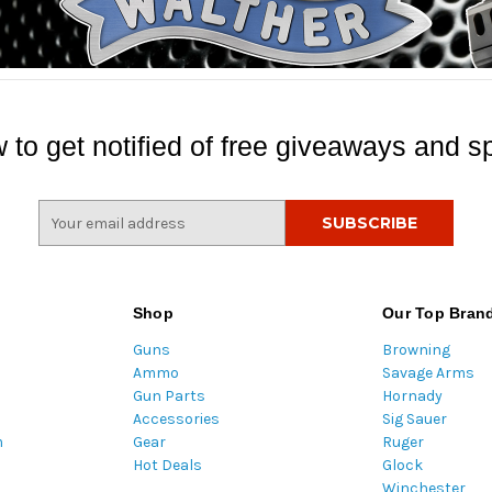
 to get notified of free giveaways and sp
E
m
a
i
l
Shop
Our Top Bran
A
Guns
Browning
d
Ammo
Savage Arms
d
Gun Parts
Hornady
r
Accessories
Sig Sauer
e
m
Gear
Ruger
s
Hot Deals
Glock
s
Winchester