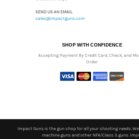
SEND US AN EMAIL
sales@impactguns.com
SHOP WITH CONFIDENCE
Accepting Payment By Credit Card, Check, and M
Order
Impact Guns is the gun shop for all your shooting needs. We o
machine guns and other NFA/Class 3 guns. Impact