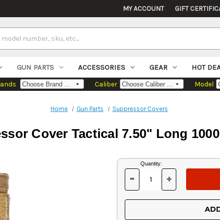
MY ACCOUNT
GIFT CERTIFIC
GUN PARTS
ACCESSORIES
GEAR
HOT DE
rands
Caliber
Model
Home
Gun Parts
Suppressor Covers
sor Cover Tactical 7.50" Long 100
Current
Quantity:
Stock:
-
+
DECREASE
INCREASE
QUANTITY
QUANTITY
OF
OF
UNDEFINED
UNDEFINED
ADD