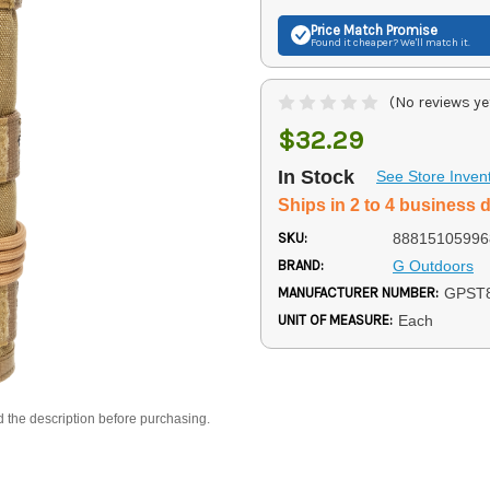
Price Match
Promise
Found it cheaper? We'll match it.
(No reviews ye
$32.29
In Stock
See Store Inven
Ships in 2 to 4 business 
SKU:
88815105996
BRAND:
G Outdoors
MANUFACTURER NUMBER:
GPST
UNIT OF MEASURE:
Each
d the description before purchasing.