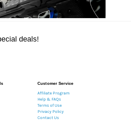
ecial deals!
ds
Customer Service
Affiliate Program
Help & FAQs
Terms of Use
Privacy Policy
Contact Us