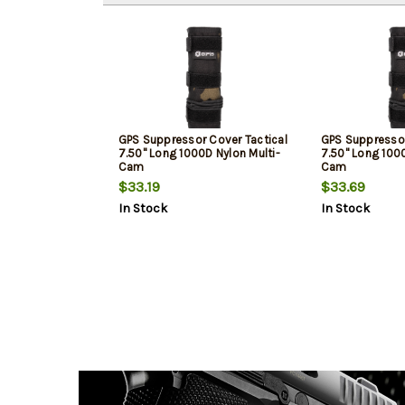
GPS Suppressor Cover Tactical
GPS Suppressor
7.50" Long 1000D Nylon Multi-
7.50" Long 1000
Cam
Cam
$33.19
$33.69
In Stock
In Stock