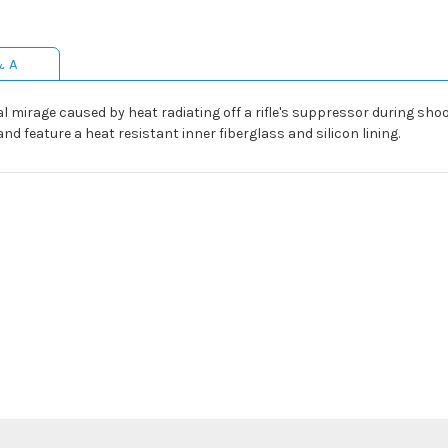
& A
mirage caused by heat radiating off a rifle's suppressor during shooti
 feature a heat resistant inner fiberglass and silicon lining.