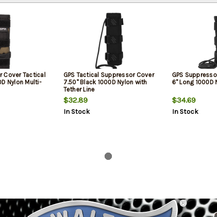
 Cover Tactical
GPS Tactical Suppressor Cover
GPS Suppressor
D Nylon Multi-
7.50" Black 1000D Nylon with
6" Long 1000D 
Tether Line
$32.89
$34.69
In Stock
In Stock