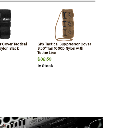
 Cover Tactical
GPS Tactical Suppressor Cover
Nylon Black
6.50" Tan 1000D Nylon with
Tether Line
$32.59
In Stock