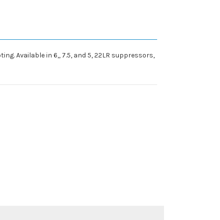
ng. Available in 6,, 7.5, and 5, 22LR suppressors,