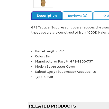
Description
Reviews (0)
Q 
GPS Tactical Suppressor covers reduces the visual 
these covers are constructed from 1000D Nylon and
Barrel Length
:
7.5"
Color
:
Tan
Manufacturer Part #
:
GPS-T800-75T
Model
:
Suppressor Cover
Subcategory
:
Suppressor Accessories
Type
:
Cover
RELATED PRODUCTS