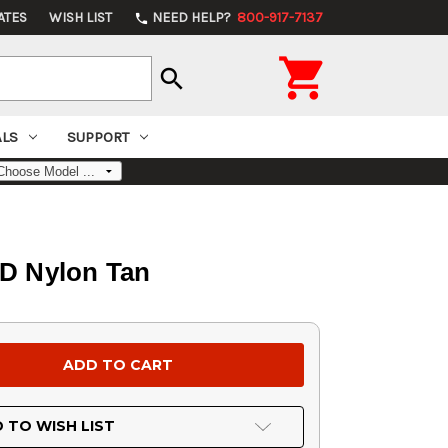
ATES
WISH LIST
NEED HELP?
800-917-7137
phone

search
ALS
SUPPORT
0D Nylon Tan
 TO WISH LIST