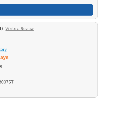
t)
Write a Review
tory
days
8
80075T