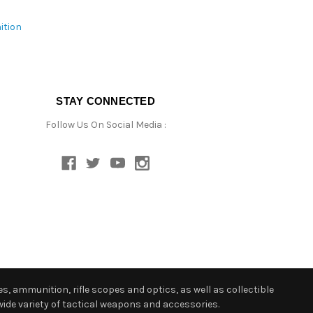
ition
STAY CONNECTED
Follow Us On Social Media :
s, ammunition, rifle scopes and optics, as well as collectible
ide variety of tactical weapons and accessories.