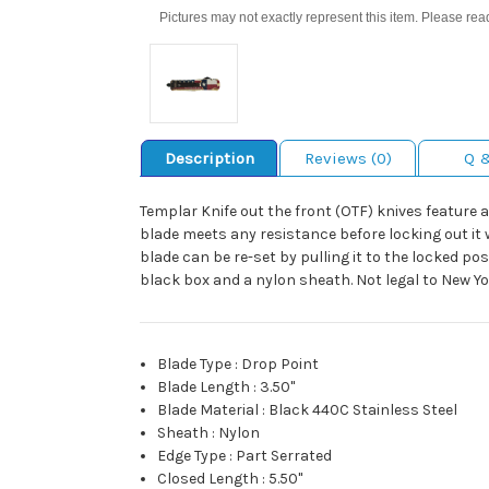
Pictures may not exactly represent this item. Please rea
Description
Reviews (0)
Q 
Templar Knife out the front (OTF) knives feature a 
blade meets any resistance before locking out it wi
blade can be re-set by pulling it to the locked pos
black box and a nylon sheath. Not legal to New Y
Blade Type
:
Drop Point
Blade Length
:
3.50"
Blade Material
:
Black 440C Stainless Steel
Sheath
:
Nylon
Edge Type
:
Part Serrated
Closed Length
:
5.50"