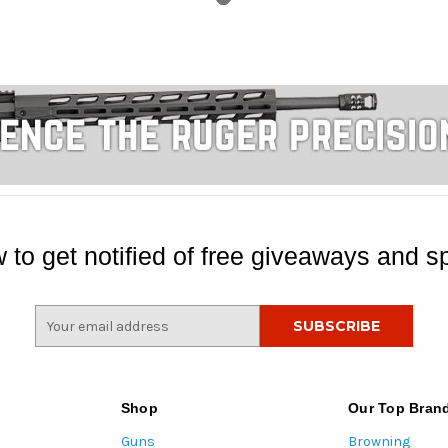
 to get notified of free giveaways and sp
E
m
a
i
l
Shop
Our Top Bran
A
Guns
Browning
d