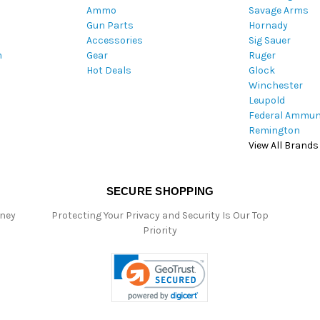
Ammo
Savage Arms
d
Gun Parts
Hornady
r
Accessories
Sig Sauer
e
m
Gear
Ruger
s
Hot Deals
Glock
s
Winchester
Leupold
Federal Ammun
Remington
View All Brands
SECURE SHOPPING
oney
Protecting Your Privacy and Security Is Our Top
Priority