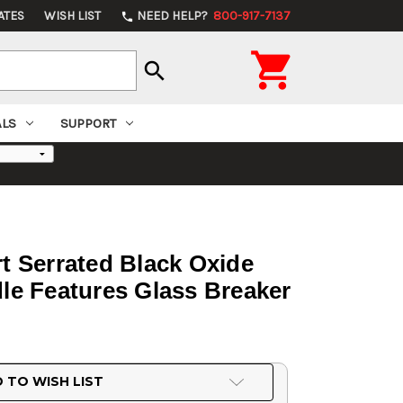
ATES
WISH LIST
NEED HELP?
800-917-7137
phone

search
ALS
SUPPORT
rt Serrated Black Oxide
e Features Glass Breaker
 TO WISH LIST