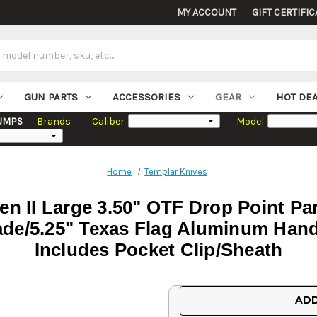
MY ACCOUNT
GIFT CERTIFIC
GUN PARTS
ACCESSORIES
GEAR
HOT DE
UMPS
Brands
Caliber
Model
Home
Templar Knives
n II Large 3.50" OTF Drop Point Pa
de/5.25" Texas Flag Aluminum Handl
Includes Pocket Clip/Sheath
Current
ADD
Stock: