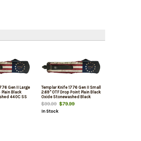
776 Gen II Large
Templar Knife 1776 Gen II Small
 Plain Black
2.69" OTF Drop Point Plain Black
shed 440C SS
Oxide Stonewashed Black
tsy Ross Flag
440C SS Blade/4.31" Betsy
$99.99
$79.99
e Features
Ross Flag Aluminum Handle
In Stock
Includes Pocket
Features Glass Breaker
Includes Pocket Clip/Sheath