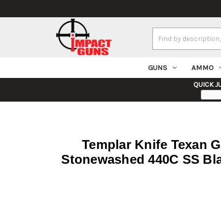
Search
Keyword:
GUNS
AMMO
QUICK J
Templar Knife Texan Ge
Stonewashed 440C SS Bla