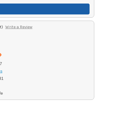
t)
Write a Review
7
es
31
fe