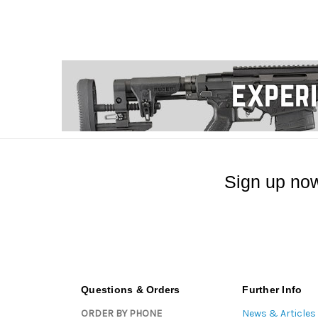
Sign up now
Questions & Orders
Further Info
ORDER BY PHONE
News & Articles