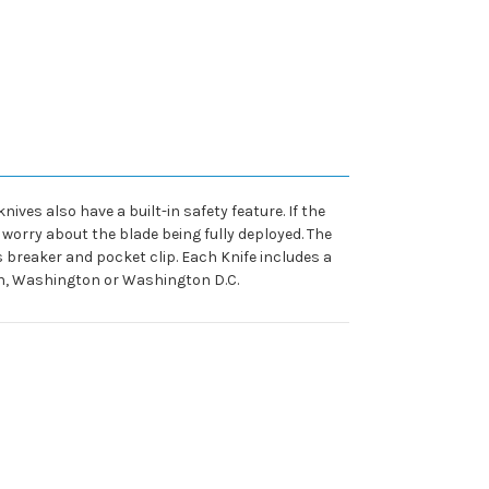
ives also have a built-in safety feature. If the
o worry about the blade being fully deployed. The
ss breaker and pocket clip. Each Knife includes a
gan, Washington or Washington D.C.