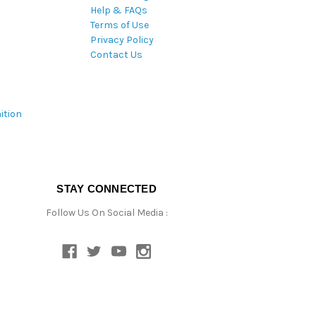
Help & FAQs
Terms of Use
Privacy Policy
Contact Us
ition
STAY CONNECTED
Follow Us On Social Media :