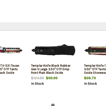
STX-531 Texan
Templar Knife Black Rubber
Templar Knife 1
25" OTF Tanto
Gen II Large 3.50" OTF Drop
3.50" OTF Tanto
lack Oxide
Point Plain Black Oxide
Oxide Stonewa
40C SS Blade/
Stonewashed 440C SS Blade/
Blade/5.25" Be
$124.99
$99.99
$68.79
ag Aluminum
5.25" Black Rubber/Aluminum
Aluminum Handl
In Stock
In Stock
s Glass Breaker
Handle Features Glass Breaker
Glass Breaker 
t Clip/Sheath
Includes Pocket Clip/Sheath
Clip/Sheath