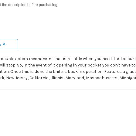
d the description before purchasing.
& A
double action mechanism that is reliable when you need it. All of our kn
ll stop. So, in the event of it opening in your pocket you don't have t
ition. Once this is done the knife is back in operation. Features a gla
ork, New Jersey, California, Illinois, Maryland, Massachusetts, Michi