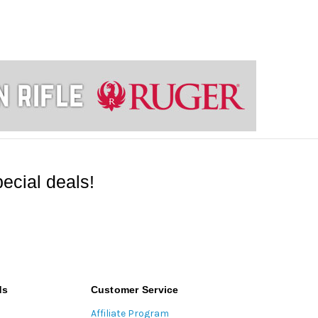
ecial deals!
ds
Customer Service
Affiliate Program