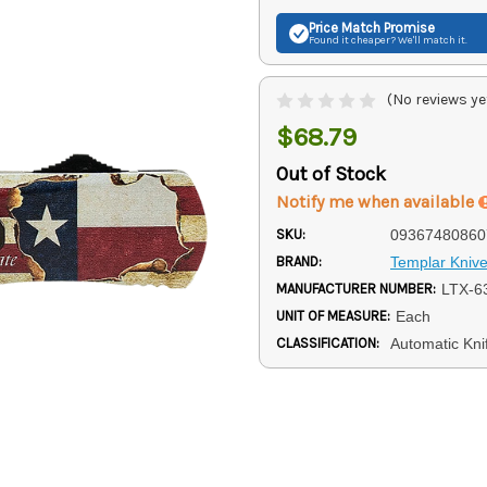
Price Match
Promise
Found it cheaper? We'll match it.
(No reviews ye
$68.79
Out of Stock
Notify me when available
SKU:
09367480860
BRAND:
Templar Kniv
MANUFACTURER NUMBER:
LTX-6
UNIT OF MEASURE:
Each
CLASSIFICATION:
Automatic Kni