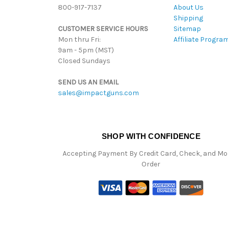
800-917-7137
About Us
Shipping
CUSTOMER SERVICE HOURS
Sitemap
Mon thru Fri:
Affiliate Progra
9am - 5pm (MST)
Closed Sundays
SEND US AN EMAIL
sales@impactguns.com
SHOP WITH CONFIDENCE
Accepting Payment By Credit Card, Check, and M
Order