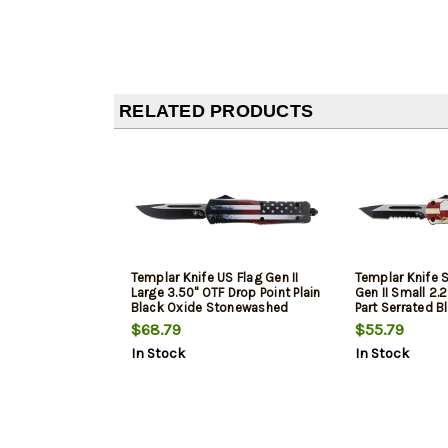
RELATED PRODUCTS
Templar Knife US Flag Gen II
Templar Knife 
Large 3.50" OTF Drop Point Plain
Gen II Small 2.
Black Oxide Stonewashed
Part Serrated B
440C SS Blade/ 5.25" US Flag
Stonewashed 4
$68.79
$55.79
Aluminum Handle Features
4.31" Texas Fl
In Stock
In Stock
Glass Breaker Includes Pocket
Handle Feature
Clip/Sheath
Includes Pocke