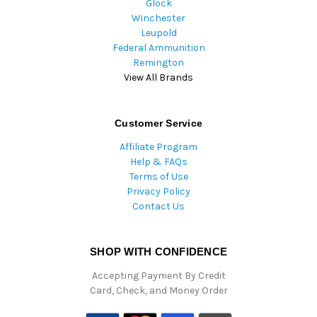
Glock
Winchester
Leupold
Federal Ammunition
Remington
View All Brands
Customer Service
Affiliate Program
Help & FAQs
Terms of Use
Privacy Policy
Contact Us
SHOP WITH CONFIDENCE
Accepting Payment By Credit
Card, Check, and Money Order