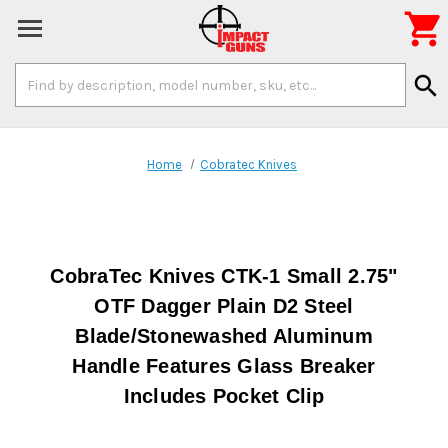

Search
search
Keyword:
Home
Cobratec Knives
CobraTec Knives CTK-1 Small 2.75"
OTF Dagger Plain D2 Steel
Blade/Stonewashed Aluminum
Handle Features Glass Breaker
Includes Pocket Clip