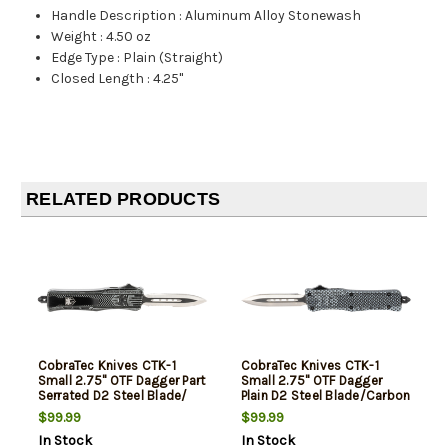
Handle Description
:
Aluminum Alloy Stonewash
Weight
:
4.50 oz
Edge Type
:
Plain (Straight)
Closed Length
:
4.25"
RELATED PRODUCTS
CobraTec Knives CTK-1
CobraTec Knives CTK-1
Small 2.75" OTF Dagger Part
Small 2.75" OTF Dagger
Serrated D2 Steel Blade/
Plain D2 Steel Blade/Carbon
Stonewashed Aluminum
Fiber Aluminum Handle
$99.99
$99.99
Handle Features Glass
Features Glass Breaker
In Stock
In Stock
Breaker Includes Pocket
Includes Pocket Clip