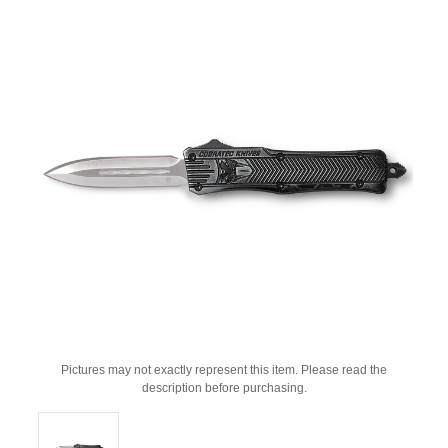
Pictures may not exactly represent this item. Please read the
description before purchasing.