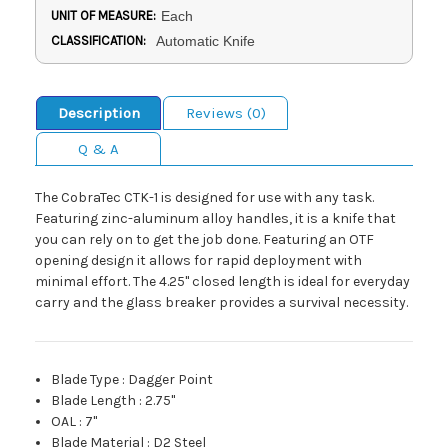
UNIT OF MEASURE:
Each
CLASSIFICATION:
Automatic Knife
Description
Reviews (0)
Q & A
The CobraTec CTK-1 is designed for use with any task.
Featuring zinc-aluminum alloy handles, it is a knife that
you can rely on to get the job done. Featuring an OTF
opening design it allows for rapid deployment with
minimal effort. The 4.25" closed length is ideal for everyday
carry and the glass breaker provides a survival necessity.
Blade Type
:
Dagger Point
Blade Length
:
2.75"
OAL
:
7"
Blade Material
:
D2 Steel