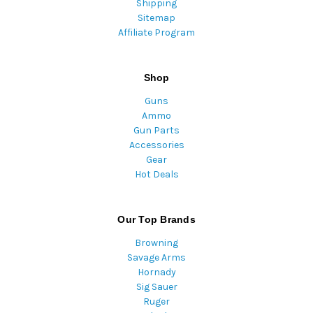
Shipping
Sitemap
Affiliate Program
Shop
Guns
Ammo
Gun Parts
Accessories
Gear
Hot Deals
Our Top Brands
Browning
Savage Arms
Hornady
Sig Sauer
Ruger