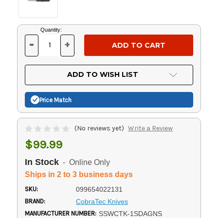
Current
Quantity:
Stock:
-
+
DECREASE
INCREASE
QUANTITY
QUANTITY
OF
OF
UNDEFINED
UNDEFINED
ADD TO WISH LIST
Price Match
(No reviews yet)
Write a Review
$99.99
In Stock
- Online Only
Ships in 2 to 3 business days
SKU:
099654022131
BRAND:
CobraTec Knives
MANUFACTURER NUMBER:
SSWCTK-1SDAGNS