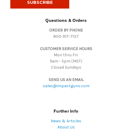
l
A
d
Questions & Orders
d
ORDER BY PHONE
r
800-917-7137
e
s
CUSTOMER SERVICE HOURS
s
Mon thru Fri:
9am - 5pm (MST)
Closed Sundays
SEND US AN EMAIL
sales@impactguns.com
Further Info
News & Articles
About Us