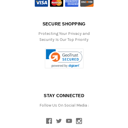
SECURE SHOPPING
Protecting Your Privacy and
Security Is Our Top Priority
STAY CONNECTED
Follow Us On Social Media :