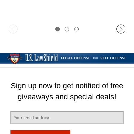
Clip
Sign up now to get notified of free
giveaways and special deals!
E
m
a
i