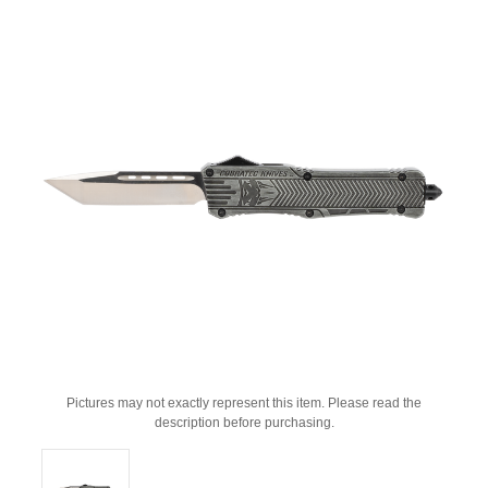
Pictures may not exactly represent this item. Please read the
description before purchasing.