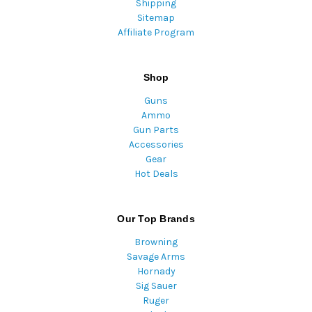
Shipping
Sitemap
Affiliate Program
Shop
Guns
Ammo
Gun Parts
Accessories
Gear
Hot Deals
Our Top Brands
Browning
Savage Arms
Hornady
Sig Sauer
Ruger