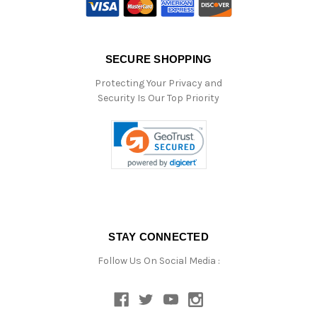
SECURE SHOPPING
Protecting Your Privacy and
Security Is Our Top Priority
STAY CONNECTED
Follow Us On Social Media :