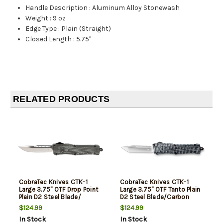
Handle Description
:
Aluminum Alloy Stonewash
Weight
:
9 oz
Edge Type
:
Plain (Straight)
Closed Length
:
5.75"
RELATED PRODUCTS
CobraTec Knives CTK-1
CobraTec Knives CTK-1
Large 3.75" OTF Drop Point
Large 3.75" OTF Tanto Plain
Plain D2 Steel Blade/
D2 Steel Blade/Carbon
Stonewashed Aluminum
Fiber Aluminum Handle
$124.99
$124.99
Handle Features Glass
Features Glass Breaker
In Stock
In Stock
Breaker Includes Pocket
Includes Pocket Clip