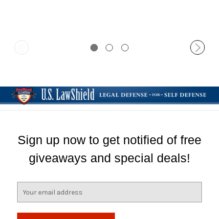
Clip
Sign up now to get notified of free
giveaways and special deals!
E
m
a
i