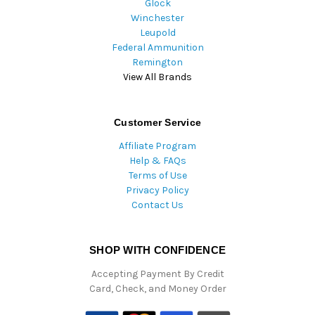
Glock
Winchester
Leupold
Federal Ammunition
Remington
View All Brands
Customer Service
Affiliate Program
Help & FAQs
Terms of Use
Privacy Policy
Contact Us
SHOP WITH CONFIDENCE
Accepting Payment By Credit
Card, Check, and Money Order