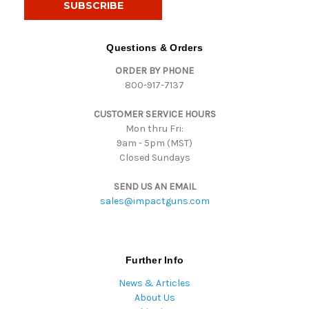
l
A
d
Questions & Orders
d
ORDER BY PHONE
r
800-917-7137
e
s
CUSTOMER SERVICE HOURS
s
Mon thru Fri:
9am - 5pm (MST)
Closed Sundays
SEND US AN EMAIL
sales@impactguns.com
Further Info
News & Articles
About Us