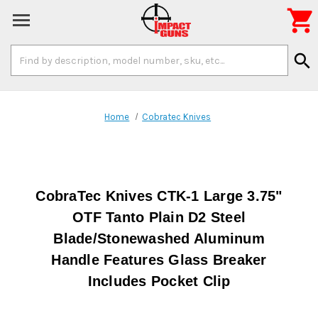

Search
search
Keyword:
Home
Cobratec Knives
CobraTec Knives CTK-1 Large 3.75"
OTF Tanto Plain D2 Steel
Blade/Stonewashed Aluminum
Handle Features Glass Breaker
Includes Pocket Clip