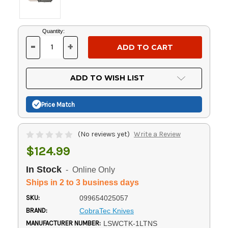
Current
Quantity:
Stock:
-
+
DECREASE
INCREASE
QUANTITY
QUANTITY
OF
OF
UNDEFINED
UNDEFINED
ADD TO WISH LIST
Price Match
(No reviews yet)
Write a Review
$124.99
In Stock
- Online Only
Ships in 2 to 3 business days
SKU:
099654025057
BRAND:
CobraTec Knives
MANUFACTURER NUMBER:
LSWCTK-1LTNS