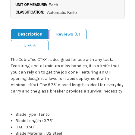
UNIT OF MEASURE:
Each
CLASSIFICATION:
Automatic Knife
Description
Reviews (0)
Q & A
The CobraTec CTK-1 is designed for use with any task.
Featuring zinc-aluminum alloy handles, it is a knife that
you can rely on to get the job done. Featuring an OTF
opening design it allows for rapid deployment with
minimal effort. The 5.75" closed length is ideal for everyday
carry and the glass breaker provides a survival necessity.
Blade Type
:
Tanto
Blade Length
:
3.75"
OAL
:
9.50"
Blade Material
:
D2 Steel