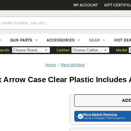
MY ACCOUNT
GIFT CERTIFIC
GUN PARTS
ACCESSORIES
GEAR
HOT DE
rands
Caliber
Model
Home
Plano Molding
Arrow Case Clear Plastic Includes
Current
ADD
Stock:
Price Match
Promise
Found it cheaper? We'll match it.