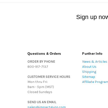
Sign up now
Questions & Orders
Further Info
ORDER BY PHONE
News & Articles
800-917-7137
About Us
Shipping
CUSTOMER SERVICE HOURS
Sitemap
Mon thru Fri:
Affiliate Progra
9am - 5pm (MST)
Closed Sundays
SEND US AN EMAIL
sales@impactguns.com