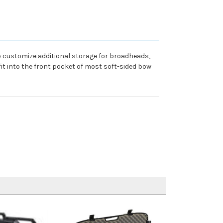
o customize additional storage for broadheads,
it into the front pocket of most soft-sided bow