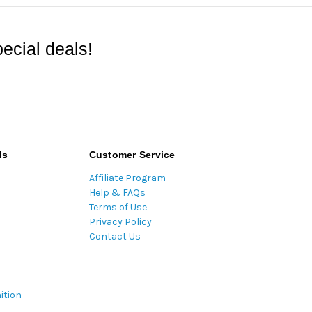
ecial deals!
ds
Customer Service
Affiliate Program
Help & FAQs
Terms of Use
Privacy Policy
Contact Us
ition