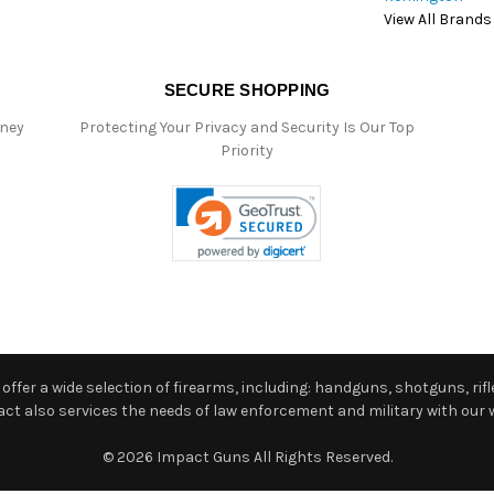
View All Brands
SECURE SHOPPING
oney
Protecting Your Privacy and Security Is Our Top
Priority
ffer a wide selection of firearms, including: handguns, shotguns, rifle
 also services the needs of law enforcement and military with our w
© 2026 Impact Guns All Rights Reserved.