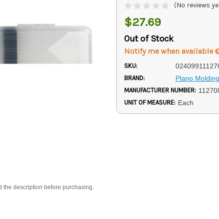
(No reviews ye
$27.69
Out of Stock
Notify me when available
SKU:
02409911127
BRAND:
Plano Moldin
MANUFACTURER NUMBER:
11270
UNIT OF MEASURE:
Each
d the description before purchasing.