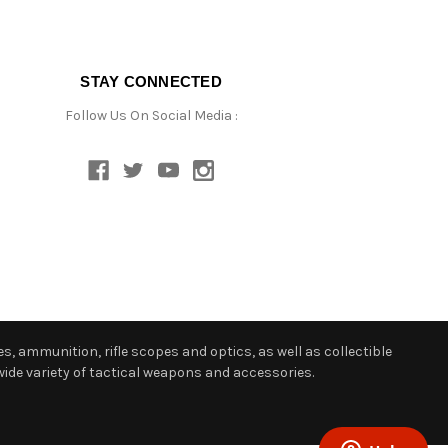
STAY CONNECTED
Follow Us On Social Media :
s, ammunition, rifle scopes and optics, as well as collectible
ide variety of tactical weapons and accessories.