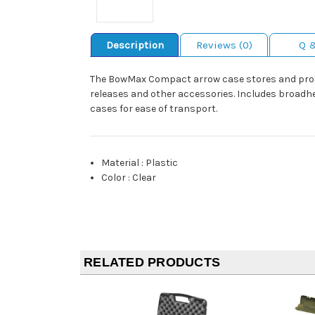
Description
Reviews (0)
Q 
The BowMax Compact arrow case stores and protec
releases and other accessories. Includes broadhe
cases for ease of transport.
Material
:
Plastic
Color
:
Clear
RELATED PRODUCTS