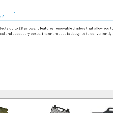
& A
ts up to 28 arrows. It features removable dividers that allow you t
ad and accessory boxes. The entire case is designed to conveniently f