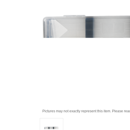
Pictures may not exactly represent this item. Please rea