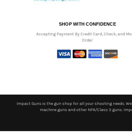
SHOP WITH CONFIDENCE
Accepting Payment By Credit Card, Check, and M
Order
Impact Guns is the gun shop for all your shooting needs. We o
machine guns and other NFA/Class 3 guns. Impact