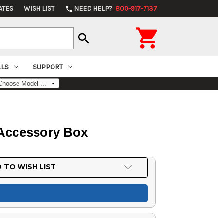
ATES
WISH LIST
NEED HELP?
800-917-7137
phone

search
ALS
SUPPORT
 Accessory Box
 TO WISH LIST