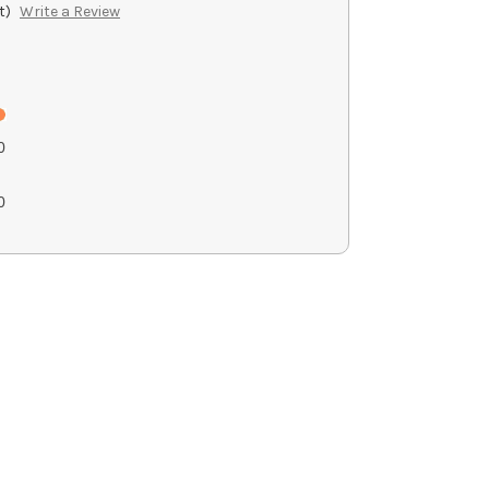
t)
Write a Review
0
g
0