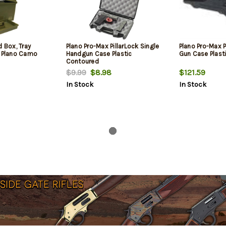
d Box, Tray
Plano Pro-Max PillarLock Single
Plano Pro-Max P
c Plano Camo
Handgun Case Plastic
Gun Case Plast
Contoured
$9.99
$8.98
$121.59
In Stock
In Stock