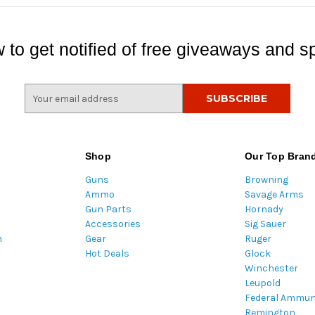
 to get notified of free giveaways and sp
E
m
a
i
l
Shop
Our Top Bran
A
Guns
Browning
d
Ammo
Savage Arms
d
Gun Parts
Hornady
r
Accessories
Sig Sauer
e
m
Gear
Ruger
s
Hot Deals
Glock
s
Winchester
Leupold
Federal Ammun
Remington