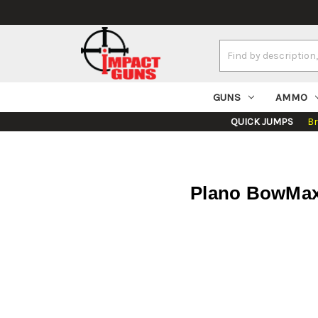
Search
Keyword:
GUNS
AMMO
QUICK JUMPS
B
Plano BowMax 