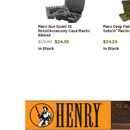
Plano Gun Guard SE
Plano Deep Fiel
Pistol/Accessory Case Plastic
5x8x10" Plasti
Ribbed
$29.99
$24.39
$24.29
In Stock
In Stock