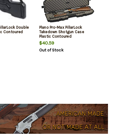
illarLock Double
Plano Pro-Max PillarLock
ic Contoured
Takedown Shotgun Case
Plastic Contoured
$40.59
Out of Stock