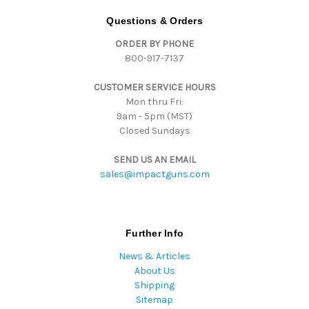
A
d
Questions & Orders
d
ORDER BY PHONE
r
800-917-7137
e
s
CUSTOMER SERVICE HOURS
s
Mon thru Fri:
9am - 5pm (MST)
Closed Sundays
SEND US AN EMAIL
sales@impactguns.com
Further Info
News & Articles
About Us
Shipping
Sitemap