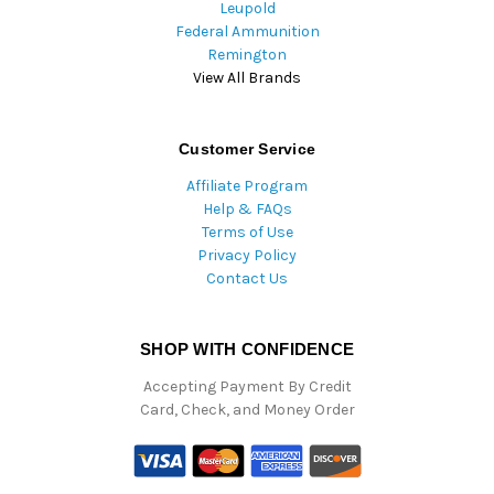
Leupold
Federal Ammunition
Remington
View All Brands
Customer Service
Affiliate Program
Help & FAQs
Terms of Use
Privacy Policy
Contact Us
SHOP WITH CONFIDENCE
Accepting Payment By Credit
Card, Check, and Money Order