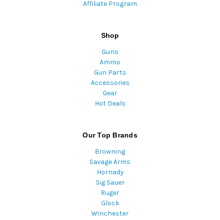
Affiliate Program
Shop
Guns
Ammo
Gun Parts
Accessories
Gear
Hot Deals
Our Top Brands
Browning
Savage Arms
Hornady
Sig Sauer
Ruger
Glock
Winchester