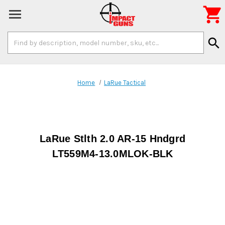

Search
search
Keyword:
Home
LaRue Tactical
LaRue Stlth 2.0 AR-15 Hndgrd
LT559M4-13.0MLOK-BLK