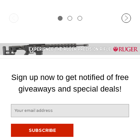
Sign up now to get notified of free
giveaways and special deals!
E
m
a
i
l