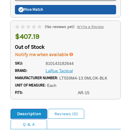
Price Match
(No reviews yet)
Write a Review
$407.19
Out of Stock
Notify me when available
SKU:
810143182644
BRAND:
LaRue Tactical
MANUFACTURER NUMBER:
LT559M4-13.0MLOK-BLK
UNIT OF MEASURE:
Each
FITS:
AR-15
Description
Reviews (0)
Q & A