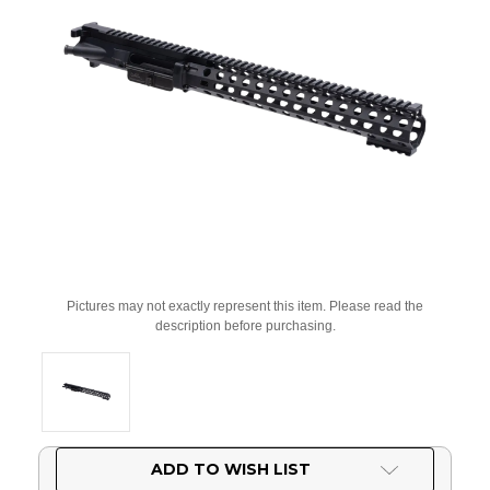
Pictures may not exactly represent this item. Please read the
description before purchasing.
Current
ADD TO WISH LIST
Stock: