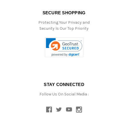
SECURE SHOPPING
Protecting Your Privacy and
Security Is Our Top Priority
STAY CONNECTED
Follow Us On Social Media :