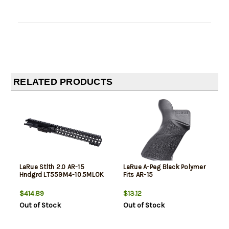
RELATED PRODUCTS
LaRue Stlth 2.0 AR-15
LaRue A-Peg Black Polymer
Hndgrd LT559M4-10.5MLOK
Fits AR-15
$414.89
$13.12
Out of Stock
Out of Stock