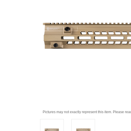
Pictures may not exactly represent this item. Please rea