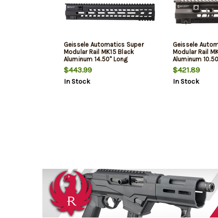
Geissele Automatics Super
Geissele Autom
Modular Rail MK15 Black
Modular Rail M
Aluminum 14.50" Long
Aluminum 10.50
$443.99
$421.89
In Stock
In Stock