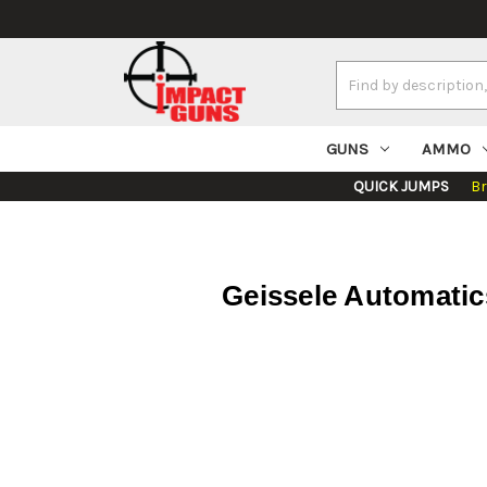
Search
Keyword:
GUNS
AMMO
QUICK JUMPS
B
Geissele Automati