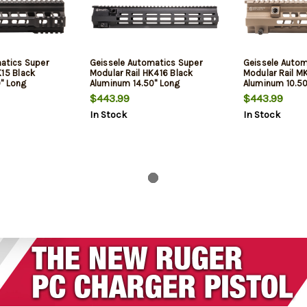
atics Super
Geissele Automatics Super
Geissele Autom
K15 Black
Modular Rail HK416 Black
Modular Rail M
" Long
Aluminum 14.50" Long
Aluminum 10.5
$443.99
$443.99
In Stock
In Stock