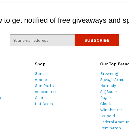
 to get notified of free giveaways and sp
E
m
a
i
l
Shop
Our Top Bran
A
Guns
Browning
d
Ammo
Savage Arms
d
Gun Parts
Hornady
r
Accessories
Sig Sauer
e
m
Gear
Ruger
s
Hot Deals
Glock
s
Winchester
Leupold
Federal Ammun
Remington