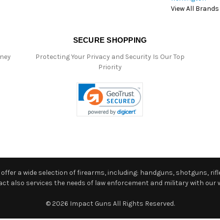
View All Brands
SECURE SHOPPING
oney
Protecting Your Privacy and Security Is Our Top
Priority
ffer a wide selection of firearms, including: handguns, shotguns, rifle
 also services the needs of law enforcement and military with our w
© 2026 Impact Guns All Rights Reserved.