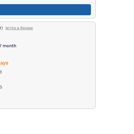
t)
Write a Review
 / month
days
8
S