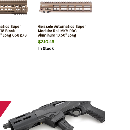
atics Super
Geissele Automatics Super
K15 Black
Modular Rail MK8 DDC
0" Long 05827S
Aluminum 10.50" Long
$310.49
In Stock