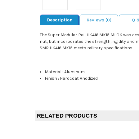
Description
Reviews (0)
Q 
The Super Modular Rail HK416 MK15 MLOK was desig
nut, but incorporates the strength, rigidity and 
SMR HK416 MK15 meets military specifications.
Material
:
Aluminum
Finish
:
Hardcoat Anodized
RELATED PRODUCTS