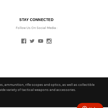
STAY CONNECTED
Follow Us On Social Media :
s, ammunition, rifle scopes and optics, as well as collectible
ide variety of tactical weapons and accessories.