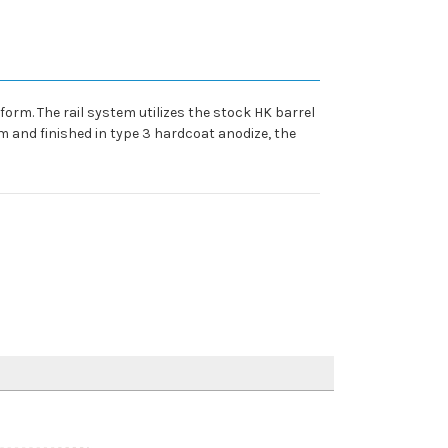
rm. The rail system utilizes the stock HK barrel
m and finished in type 3 hardcoat anodize, the