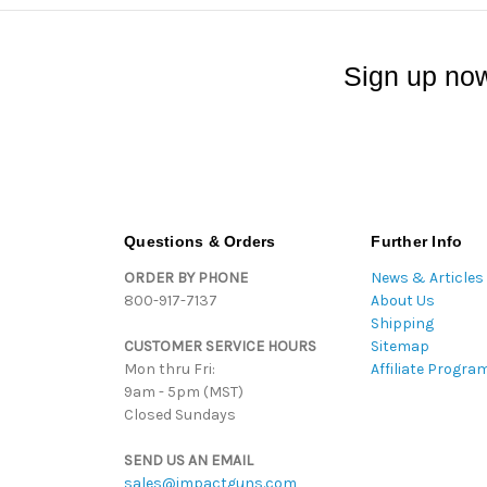
Sign up now
Questions & Orders
Further Info
ORDER BY PHONE
News & Articles
800-917-7137
About Us
Shipping
CUSTOMER SERVICE HOURS
Sitemap
Mon thru Fri:
Affiliate Progra
9am - 5pm (MST)
Closed Sundays
SEND US AN EMAIL
sales@impactguns.com