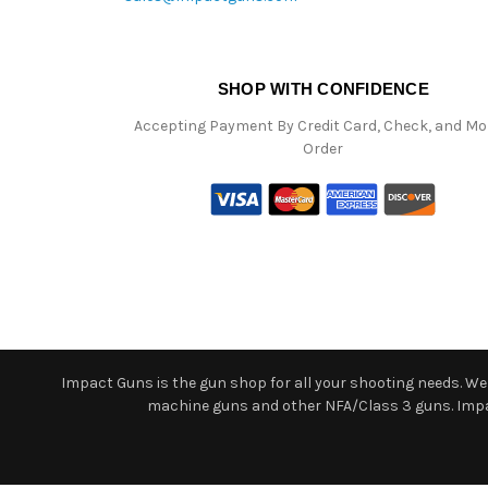
SHOP WITH CONFIDENCE
Accepting Payment By Credit Card, Check, and M
Order
Impact Guns is the gun shop for all your shooting needs. We o
machine guns and other NFA/Class 3 guns. Impact