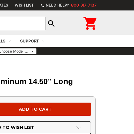
ATES
WISH LIST
NEED HELP?
800-917-7137
phone

search
ALS
SUPPORT
uminum 14.50" Long
 TO WISH LIST