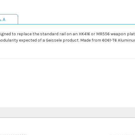
& A
ned to replace the standard rail on an HK416 or MR556 weapon platfo
modularity expected of a Geissele product. Made from 6061-T6 Aluminu