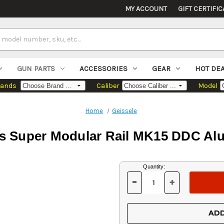
MY ACCOUNT
GIFT CERTIFIC
GUN PARTS
ACCESSORIES
GEAR
HOT DE
rands
Caliber
Model
Home
Geissele
cs Super Modular Rail MK15 DDC Al
Current
Quantity:
Stock:
-
+
DECREASE
INCREASE
QUANTITY
QUANTITY
OF
OF
UNDEFINED
UNDEFINED
ADD