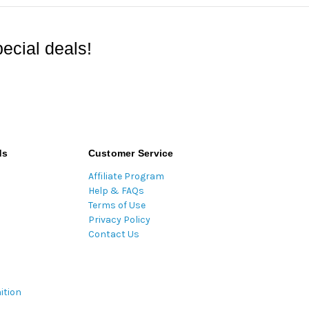
ecial deals!
ds
Customer Service
Affiliate Program
Help & FAQs
Terms of Use
Privacy Policy
Contact Us
ition