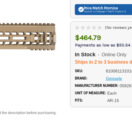
Price Match
Promise
Found it cheaper? We'll match it.
(No reviews ye
$464.79
Payments as low as $50.34
In Stock
- Online Only
Ships in 2 to 3 business 
SKU:
81008113101
BRAND:
Geissele
MANUFACTURER NUMBER:
05826
UNIT OF MEASURE:
Each
FITS:
AR-15
d the description before purchasing.