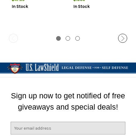
In Stock
In Stock
Sign up now to get notified of free
giveaways and special deals!
E
m