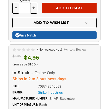
Current
Quantity:
Stock:
-
+
DECREASE
INCREASE
QUANTITY
QUANTITY
OF
OF
UNDEFINED
UNDEFINED
ADD TO WISH LIST
Price Match
(No reviews yet)
Write a Review
$5.95
$4.95
(You save
$1.00
)
In Stock
- Online Only
Ships in 2 to 3 business days
SKU:
708747546859
BRAND:
Strike Industries
MANUFACTURER NUMBER:
SI-AR-Stockstop
UNIT OF MEASURE:
Each