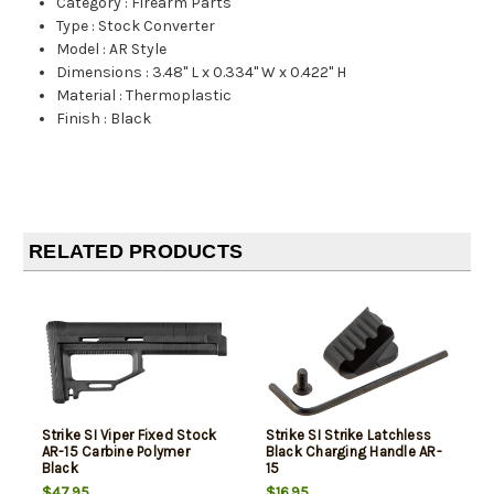
Category
:
Firearm Parts
Type
:
Stock Converter
Model
:
AR Style
Dimensions
:
3.48" L x 0.334" W x 0.422" H
Material
:
Thermoplastic
Finish
:
Black
RELATED PRODUCTS
Strike SI Viper Fixed Stock
Strike SI Strike Latchless
AR-15 Carbine Polymer
Black Charging Handle AR-
Black
15
$47.95
$16.95