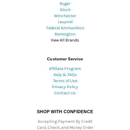
Ruger
Glock
Winchester
Leupold
Federal Ammunition
Remington
View All Brands
Customer Service
Affiliate Program
Help & FAQs
Terms of Use
Privacy Policy
Contact Us
SHOP WITH CONFIDENCE
Accepting Payment By Credit
Card, Check, and Money Order