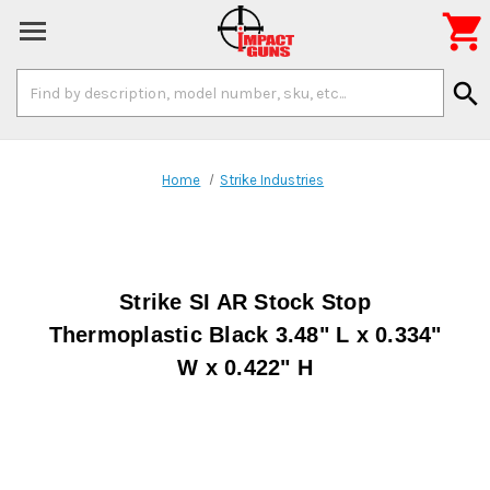

Search
search
Keyword:
Home
Strike Industries
Strike SI AR Stock Stop
Thermoplastic Black 3.48" L x 0.334"
W x 0.422" H