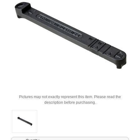
Pictures may not exactly represent this item. Please read the
description before purchasing.