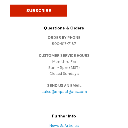
a
i
l
A
d
Questions & Orders
d
ORDER BY PHONE
r
800-917-7137
e
s
CUSTOMER SERVICE HOURS
s
Mon thru Fri:
9am - 5pm (MST)
Closed Sundays
SEND US AN EMAIL
sales@impactguns.com
Further Info
News & Articles