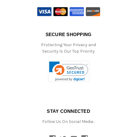
SECURE SHOPPING
Protecting Your Privacy and
Security Is Our Top Priority
STAY CONNECTED
Follow Us On Social Media :