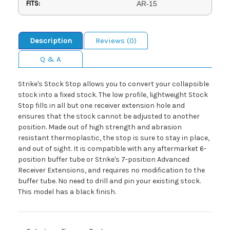
FITS:
AR-15
Description
Reviews (0)
Q & A
Strike's Stock Stop allows you to convert your collapsible
stock into a fixed stock. The low profile, lightweight Stock
Stop fills in all but one receiver extension hole and
ensures that the stock cannot be adjusted to another
position. Made out of high strength and abrasion
resistant thermoplastic, the stop is sure to stay in place,
and out of sight. It is compatible with any aftermarket 6-
position buffer tube or Strike's 7-position Advanced
Receiver Extensions, and requires no modification to the
buffer tube. No need to drill and pin your existing stock.
This model has a black finish.