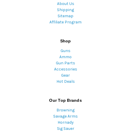
About Us
Shipping
Sitemap
Affiliate Program
Shop
Guns
Ammo
Gun Parts
Accessories
Gear
Hot Deals
Our Top Brands
Browning
Savage Arms
Hornady
Sig Sauer