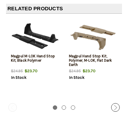
RELATED PRODUCTS
Magpul M-LOK Hand Stop
Magpul Hand Stop Kit,
Kit, Black Polymer
Polymer, M-LOK, Flat Dark
Earth
$23.70
$23.70
$24.95
$24.95
In Stock
In Stock