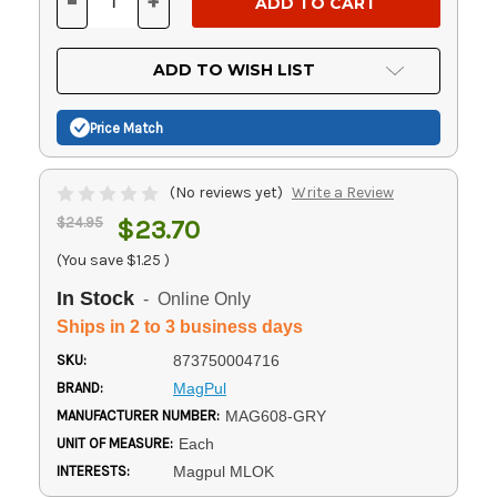
-
+
DECREASE
INCREASE
QUANTITY
QUANTITY
OF
OF
UNDEFINED
UNDEFINED
ADD TO WISH LIST
Price Match
(No reviews yet)
Write a Review
$24.95
$23.70
(You save
$1.25
)
In Stock
- Online Only
Ships in 2 to 3 business days
SKU:
873750004716
BRAND:
MagPul
MANUFACTURER NUMBER:
MAG608-GRY
UNIT OF MEASURE:
Each
INTERESTS:
Magpul MLOK