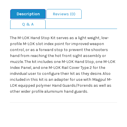
Description
Reviews (0)
Q & A
The M-LOK Hand Stop Kit serves as a light weight, low-
profile M-LOK slot index point for improved weapon
control, or as a forward stop to prevent the shooters
hand from reaching the hot front sight assembly or
muzzle. The kit includes one M-LOK Hand Stop, one M-LOK
Index Panel, and one M-LOK Rail Cover Type 2 for the
individual user to configure their kit as they desire. Also
included in this kit is an adapter for use with Magpul M-
LOK equipped polymer Hand Guards/Forends as well as
other wider profile aluminum hand guards.