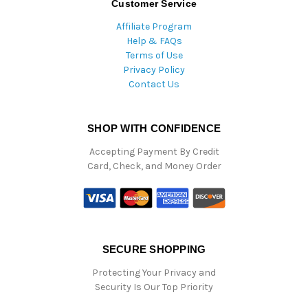
Customer Service
Affiliate Program
Help & FAQs
Terms of Use
Privacy Policy
Contact Us
SHOP WITH CONFIDENCE
Accepting Payment By Credit
Card, Check, and Money Order
SECURE SHOPPING
Protecting Your Privacy and
Security Is Our Top Priority