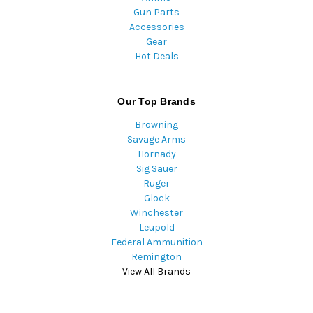
Gun Parts
Accessories
Gear
Hot Deals
Our Top Brands
Browning
Savage Arms
Hornady
Sig Sauer
Ruger
Glock
Winchester
Leupold
Federal Ammunition
Remington
View All Brands