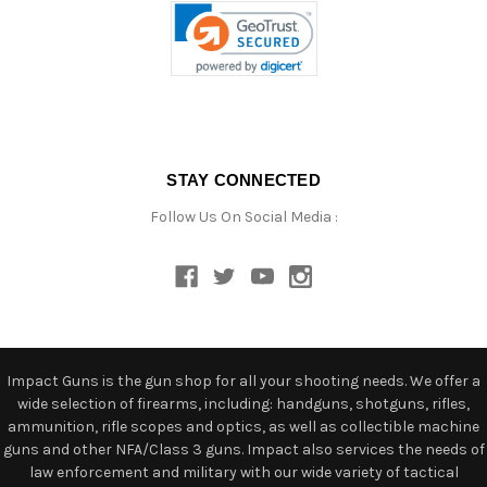
STAY CONNECTED
Follow Us On Social Media :
Impact Guns is the gun shop for all your shooting needs. We offer a
wide selection of firearms, including: handguns, shotguns, rifles,
ammunition, rifle scopes and optics, as well as collectible machine
guns and other NFA/Class 3 guns. Impact also services the needs of
law enforcement and military with our wide variety of tactical