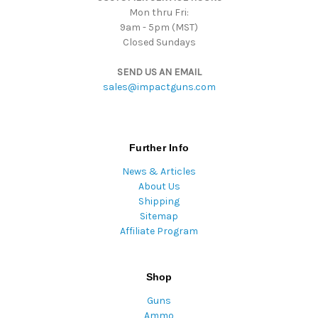
Mon thru Fri:
9am - 5pm (MST)
Closed Sundays
SEND US AN EMAIL
sales@impactguns.com
Further Info
News & Articles
About Us
Shipping
Sitemap
Affiliate Program
Shop
Guns
Ammo