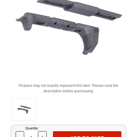
Pictures may not exactly represent this item. Please read the
description before purchasing.
Current
Quantity:
Stock: