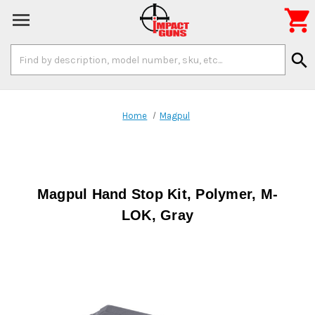

Search
search
Keyword:
Home
Magpul
Magpul Hand Stop Kit, Polymer, M-
LOK, Gray