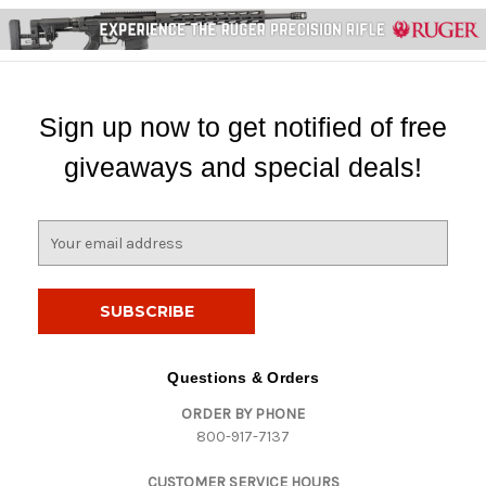
Sign up now to get notified of free
giveaways and special deals!
E
m
a
i
l
A
d
Questions & Orders
d
ORDER BY PHONE
r
800-917-7137
e
s
CUSTOMER SERVICE HOURS
s