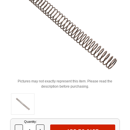
Pictures may not exactly represent this item. Please read the
description before purchasing.
Current
Quantity:
Stock: