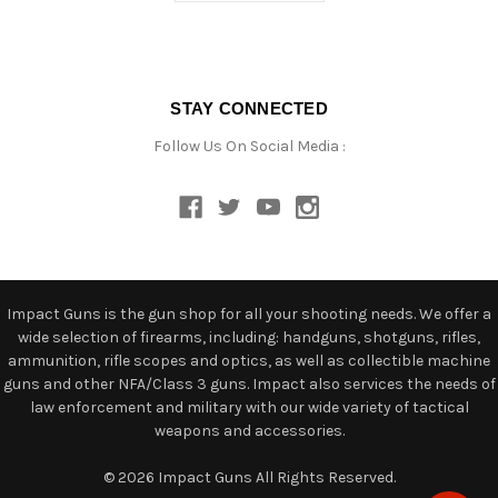
STAY CONNECTED
Follow Us On Social Media :
Impact Guns is the gun shop for all your shooting needs. We offer a
wide selection of firearms, including: handguns, shotguns, rifles,
ammunition, rifle scopes and optics, as well as collectible machine
guns and other NFA/Class 3 guns. Impact also services the needs of
law enforcement and military with our wide variety of tactical
weapons and accessories.
© 2026 Impact Guns All Rights Reserved.