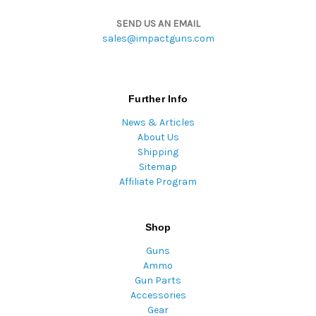
SEND US AN EMAIL
sales@impactguns.com
Further Info
News & Articles
About Us
Shipping
Sitemap
Affiliate Program
Shop
Guns
Ammo
Gun Parts
Accessories
Gear