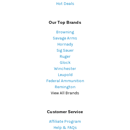
Hot Deals
Our Top Brands
Browning
Savage Arms
Hornady
Sig Sauer
Ruger
Glock
Winchester
Leupold
Federal Ammunition
Remington
View All Brands
Customer Service
Affiliate Program
Help & FAQs