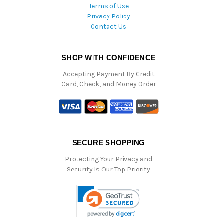
Terms of Use
Privacy Policy
Contact Us
SHOP WITH CONFIDENCE
Accepting Payment By Credit
Card, Check, and Money Order
SECURE SHOPPING
Protecting Your Privacy and
Security Is Our Top Priority