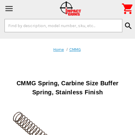

Search
search
Keyword:
Home
CMMG
CMMG Spring, Carbine Size Buffer
Spring, Stainless Finish