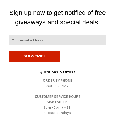
Sign up now to get notified of free
giveaways and special deals!
E
m
a
i
l
A
d
Questions & Orders
d
ORDER BY PHONE
r
800-917-7137
e
s
CUSTOMER SERVICE HOURS
s
Mon thru Fri:
9am - 5pm (MST)
Closed Sundays