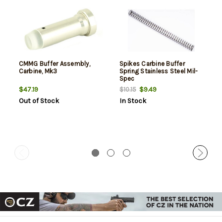
CMMG Buffer Assembly,
Spikes Carbine Buffer
Carbine, Mk3
Spring Stainless Steel Mil-
Spec
$47.19
$9.49
$10.15
Out of Stock
In Stock