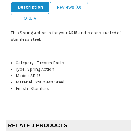
Description
Reviews (0)
Q & A
This Spring Action is for your AR15 and is constructed of
stainless steel.
Category
:
Firearm Parts
Type
:
Spring Action
Model
:
AR-15
Material
:
Stainless Steel
Finish
:
Stainless
RELATED PRODUCTS