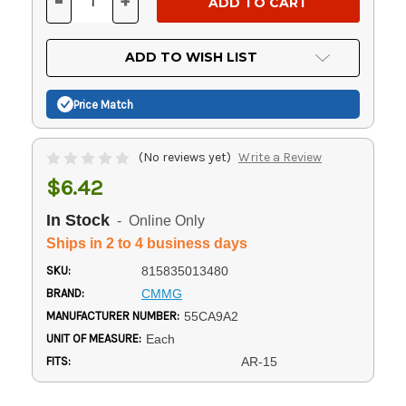
-
+
DECREASE
INCREASE
QUANTITY
QUANTITY
OF
OF
UNDEFINED
UNDEFINED
ADD TO WISH LIST
Price Match
(No reviews yet)
Write a Review
$6.42
In Stock
- Online Only
Ships in 2 to 4 business days
SKU:
815835013480
BRAND:
CMMG
MANUFACTURER NUMBER:
55CA9A2
UNIT OF MEASURE:
Each
FITS:
AR-15