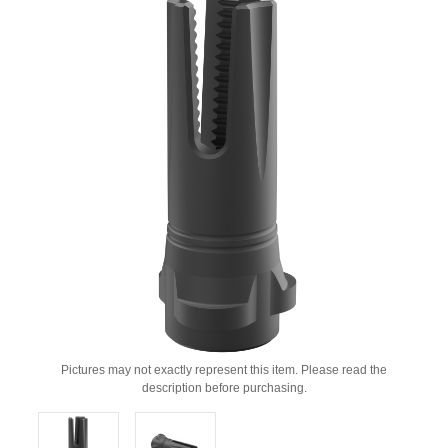
Pictures may not exactly represent this item. Please read the
description before purchasing.