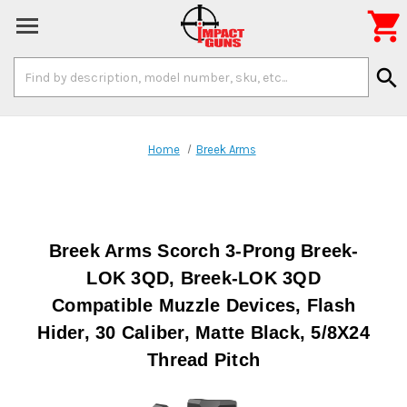

Search
search
Keyword:
Home
Breek Arms
Breek Arms Scorch 3-Prong Breek-
LOK 3QD, Breek-LOK 3QD
Compatible Muzzle Devices, Flash
Hider, 30 Caliber, Matte Black, 5/8X24
Thread Pitch