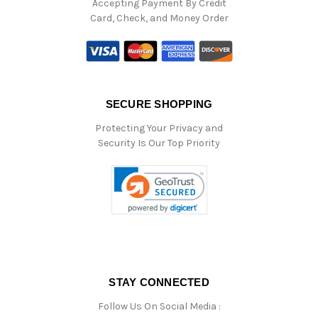
Accepting Payment By Credit
Card, Check, and Money Order
SECURE SHOPPING
Protecting Your Privacy and
Security Is Our Top Priority
STAY CONNECTED
Follow Us On Social Media :