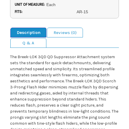
UNIT OF MEASURE:
Each
FITS:
AR-15
Description
Reviews (0)
Q & A
The Breek-LOK 3QD QD Suppressor Attachment system
sets the standard for quick-detachmounts, delivering
unmatched speed and simplicity. Its streamlined profile
integrates seamlessly with firearms, optimizing both
aesthetics and performance. The Breek-LOK 3QD Scorch
3-Prong Flash Hider minimizes muzzle flash by dispersing
and redirecting gases, aided by internal threads that
enhance suppression beyond standard hiders. This
reduces flash, preserves a clear sight picture, and
prevents temporary blindness in low-light conditions. The
prongs varying slot lengths eliminate the ping sound
common with tine-style flash hiders, while the low-profile