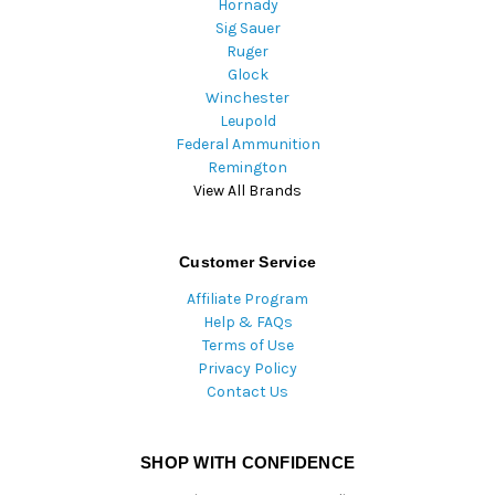
Hornady
Sig Sauer
Ruger
Glock
Winchester
Leupold
Federal Ammunition
Remington
View All Brands
Customer Service
Affiliate Program
Help & FAQs
Terms of Use
Privacy Policy
Contact Us
SHOP WITH CONFIDENCE