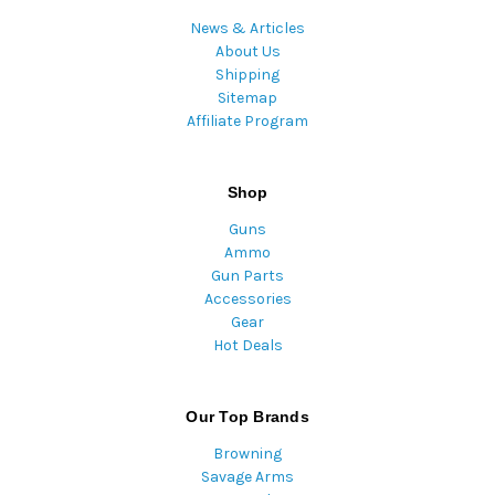
News & Articles
About Us
Shipping
Sitemap
Affiliate Program
Shop
Guns
Ammo
Gun Parts
Accessories
Gear
Hot Deals
Our Top Brands
Browning
Savage Arms