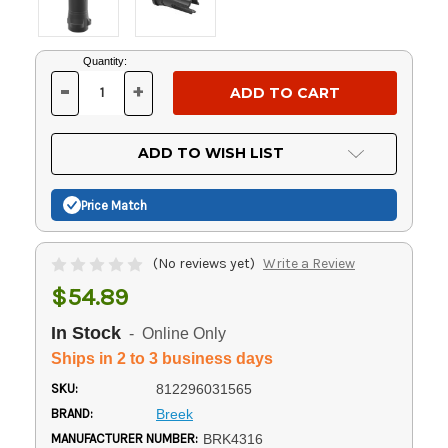
Current
Quantity:
Stock:
-
+
DECREASE
INCREASE
QUANTITY
QUANTITY
OF
OF
UNDEFINED
UNDEFINED
ADD TO WISH LIST
Price Match
(No reviews yet)
Write a Review
$54.89
In Stock
- Online Only
Ships in 2 to 3 business days
SKU:
812296031565
BRAND:
Breek
MANUFACTURER NUMBER:
BRK4316