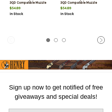
3QD Compatible Muzzle
3QD Compatible Muzzle
Devices, Flash Hider, 9mm,
Devices, Flash Hider, 9mm,
$54.89
$54.89
Matte Black, 5/8X24
Matte Black, 1/2X28 Thead
In Stock
In Stock
Thread Pitch
Pitch
Sign up now to get notified of free
giveaways and special deals!
E