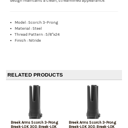
design maintains a clean, streamlined appearance.
Model
:
Scorch 3-Prong
Material
:
Steel
Thread Pattern
:
5/8"x24
Finish
:
Nitride
RELATED PRODUCTS
Breek Arms Scorch 3-Prong
Breek Arms Scorch 3-Prong
Breek-LOK 3QD, Breek-LOK
Breek-LOK 3QD, Breek-LOK