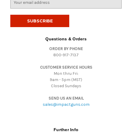
m
a
i
l
A
d
Questions & Orders
d
ORDER BY PHONE
r
800-917-7137
e
s
CUSTOMER SERVICE HOURS
s
Mon thru Fri:
9am - 5pm (MST)
Closed Sundays
SEND US AN EMAIL
sales@impactguns.com
Further Info