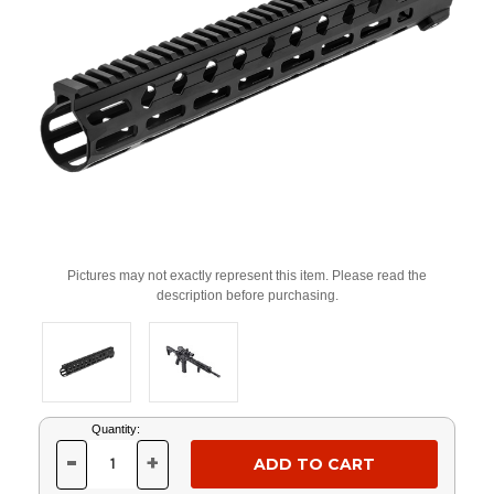
Pictures may not exactly represent this item. Please read the
description before purchasing.
Current
Quantity:
Stock:
-
+
DECREASE
INCREASE
QUANTITY
QUANTITY
OF