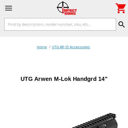

Search
search
Keyword:
Home
UTG AR-15 Accessories
UTG Arwen M-Lok Handgrd 14"