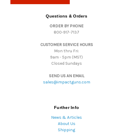
l
A
d
Questions & Orders
d
ORDER BY PHONE
r
800-917-7137
e
s
CUSTOMER SERVICE HOURS
s
Mon thru Fri:
9am - 5pm (MST)
Closed Sundays
SEND US AN EMAIL
sales@impactguns.com
Further Info
News & Articles
About Us
Shipping