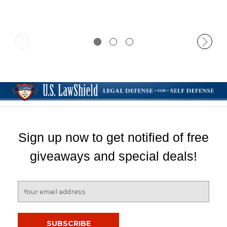
Sign up now to get notified of free
giveaways and special deals!
E
m
a
i