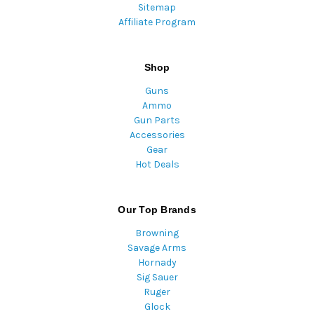
Sitemap
Affiliate Program
Shop
Guns
Ammo
Gun Parts
Accessories
Gear
Hot Deals
Our Top Brands
Browning
Savage Arms
Hornady
Sig Sauer
Ruger
Glock