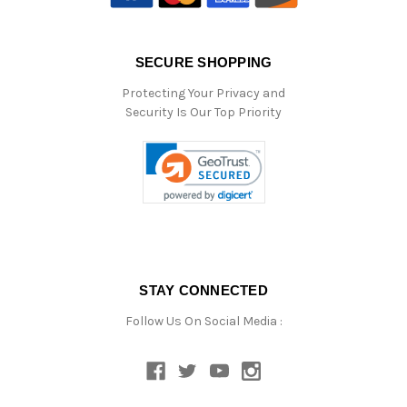
SECURE SHOPPING
Protecting Your Privacy and
Security Is Our Top Priority
STAY CONNECTED
Follow Us On Social Media :