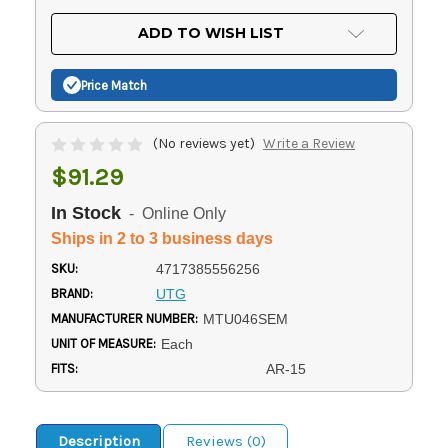
OF
UNDEFINED
UNDEFINED
ADD TO WISH LIST
Price Match
(No reviews yet)
Write a Review
$91.29
In Stock
- Online Only
Ships in 2 to 3 business days
SKU:
4717385556256
BRAND:
UTG
MANUFACTURER NUMBER:
MTU046SEM
UNIT OF MEASURE:
Each
FITS:
AR-15
Description
Reviews (0)