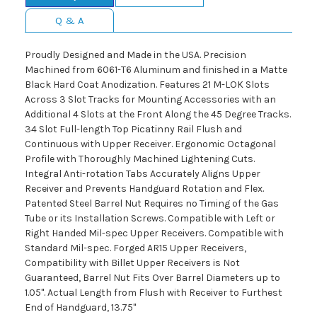
Q & A
Proudly Designed and Made in the USA. Precision
Machined from 6061-T6 Aluminum and finished in a Matte
Black Hard Coat Anodization. Features 21 M-LOK Slots
Across 3 Slot Tracks for Mounting Accessories with an
Additional 4 Slots at the Front Along the 45 Degree Tracks.
34 Slot Full-length Top Picatinny Rail Flush and
Continuous with Upper Receiver. Ergonomic Octagonal
Profile with Thoroughly Machined Lightening Cuts.
Integral Anti-rotation Tabs Accurately Aligns Upper
Receiver and Prevents Handguard Rotation and Flex.
Patented Steel Barrel Nut Requires no Timing of the Gas
Tube or its Installation Screws. Compatible with Left or
Right Handed Mil-spec Upper Receivers. Compatible with
Standard Mil-spec. Forged AR15 Upper Receivers,
Compatibility with Billet Upper Receivers is Not
Guaranteed, Barrel Nut Fits Over Barrel Diameters up to
1.05". Actual Length from Flush with Receiver to Furthest
End of Handguard, 13.75"