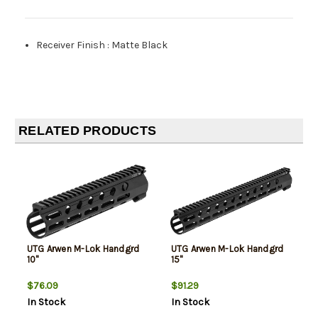
Receiver Finish
:
Matte Black
RELATED PRODUCTS
UTG Arwen M-Lok Handgrd
UTG Arwen M-Lok Handgrd
10"
15"
$76.09
$91.29
In Stock
In Stock