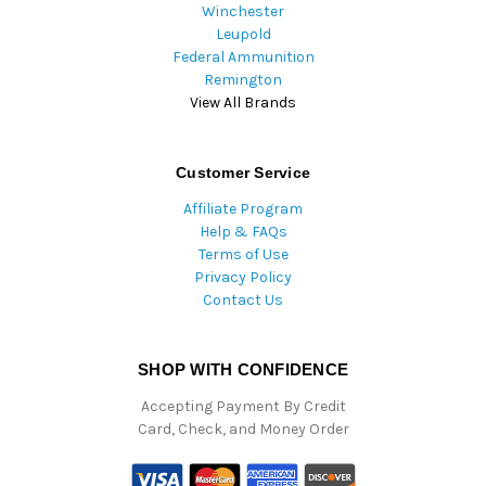
Winchester
Leupold
Federal Ammunition
Remington
View All Brands
Customer Service
Affiliate Program
Help & FAQs
Terms of Use
Privacy Policy
Contact Us
SHOP WITH CONFIDENCE
Accepting Payment By Credit
Card, Check, and Money Order