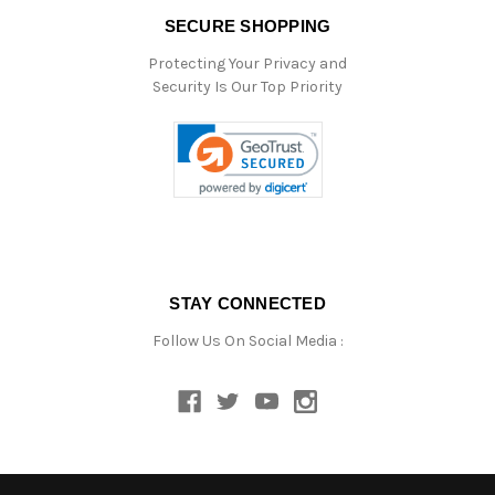
SECURE SHOPPING
Protecting Your Privacy and
Security Is Our Top Priority
STAY CONNECTED
Follow Us On Social Media :