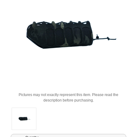
Pictures may not exactly represent this item. Please read the
description before purchasing.