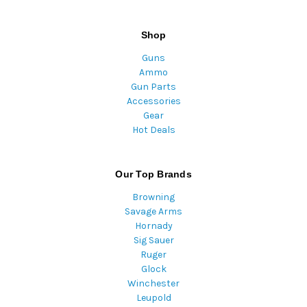
Shop
Guns
Ammo
Gun Parts
Accessories
Gear
Hot Deals
Our Top Brands
Browning
Savage Arms
Hornady
Sig Sauer
Ruger
Glock
Winchester
Leupold