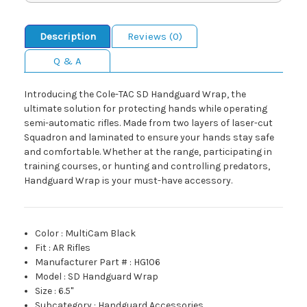
Description
Reviews (0)
Q & A
Introducing the Cole-TAC SD Handguard Wrap, the
ultimate solution for protecting hands while operating
semi-automatic rifles. Made from two layers of laser-cut
Squadron and laminated to ensure your hands stay safe
and comfortable. Whether at the range, participating in
training courses, or hunting and controlling predators,
Handguard Wrap is your must-have accessory.
Color
:
MultiCam Black
Fit
:
AR Rifles
Manufacturer Part #
:
HG106
Model
:
SD Handguard Wrap
Size
:
6.5"
Subcategory
:
Handguard Accessories