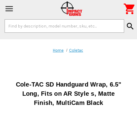

Search
search
Keyword:
Home
Coletac
Cole-TAC SD Handguard Wrap, 6.5"
Long, Fits on AR Style s, Matte
Finish, MultiCam Black