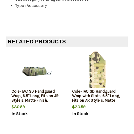
Type
:
Accessory
RELATED PRODUCTS
Cole-TAC SD Handguard
Cole-TAC SD Handguard
Wrap, 6.5" Long, Fits on AR
Wrap with Slots, 6.5" Long,
Style s, Matte Finish,
Fits on AR Style s, Matte
MultiCam
Finish, Multicam
$30.59
$30.59
In Stock
In Stock