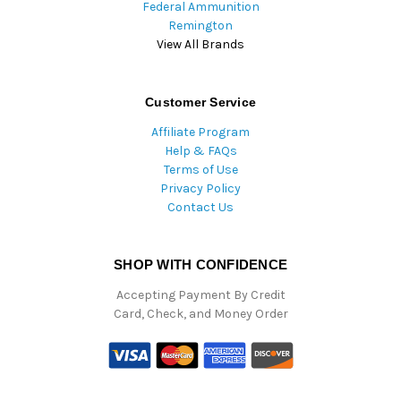
Federal Ammunition
Remington
View All Brands
Customer Service
Affiliate Program
Help & FAQs
Terms of Use
Privacy Policy
Contact Us
SHOP WITH CONFIDENCE
Accepting Payment By Credit
Card, Check, and Money Order