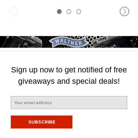
Sign up now to get notified of free
giveaways and special deals!
E
m
a
i
l
A