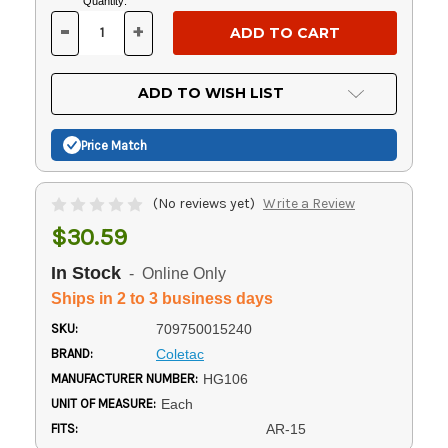
Current
Quantity:
Stock:
-
+
DECREASE
INCREASE
QUANTITY
QUANTITY
OF
OF
UNDEFINED
UNDEFINED
ADD TO WISH LIST
Price Match
(No reviews yet)
Write a Review
$30.59
In Stock
- Online Only
Ships in 2 to 3 business days
SKU:
709750015240
BRAND:
Coletac
MANUFACTURER NUMBER:
HG106
UNIT OF MEASURE:
Each
FITS:
AR-15