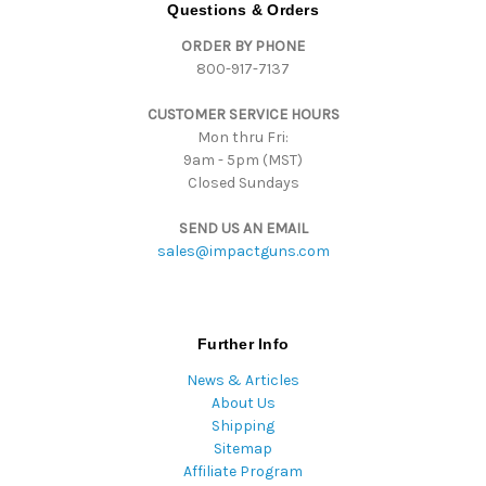
d
Questions & Orders
d
ORDER BY PHONE
r
800-917-7137
e
s
CUSTOMER SERVICE HOURS
s
Mon thru Fri:
9am - 5pm (MST)
Closed Sundays
SEND US AN EMAIL
sales@impactguns.com
Further Info
News & Articles
About Us
Shipping
Sitemap
Affiliate Program