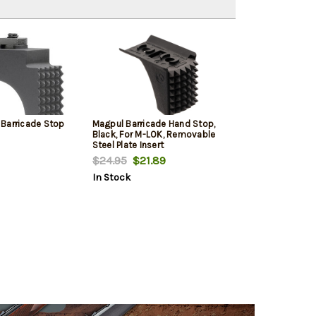
Barricade Stop
Magpul Barricade Hand Stop,
Black, For M-LOK, Removable
Steel Plate Insert
$24.95
$21.89
In Stock