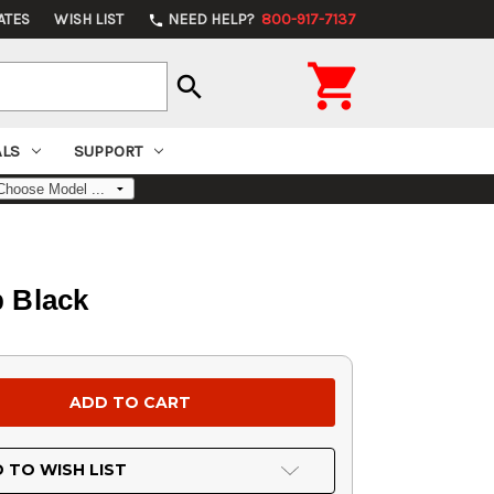
ATES
WISH LIST
NEED HELP?
800-917-7137
phone

search
ALS
SUPPORT
 Black
 TO WISH LIST