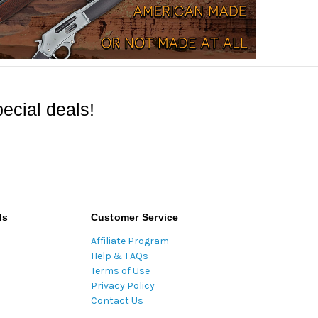
ecial deals!
ds
Customer Service
Affiliate Program
Help & FAQs
Terms of Use
Privacy Policy
Contact Us