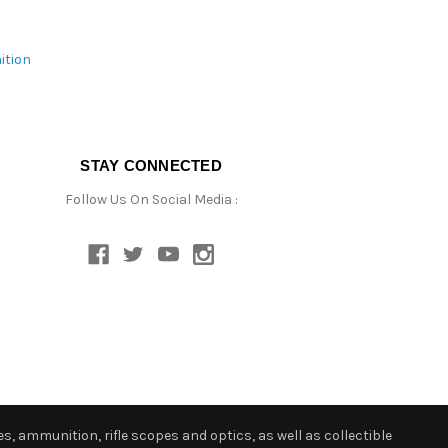
ition
STAY CONNECTED
Follow Us On Social Media :
s, ammunition, rifle scopes and optics, as well as collectible