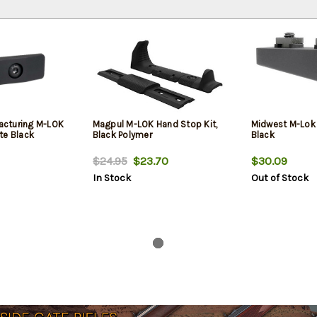
cturing M-LOK
Magpul M-LOK Hand Stop Kit,
Midwest M-Lok 
te Black
Black Polymer
Black
$24.95
$23.70
$30.09
In Stock
Out of Stock