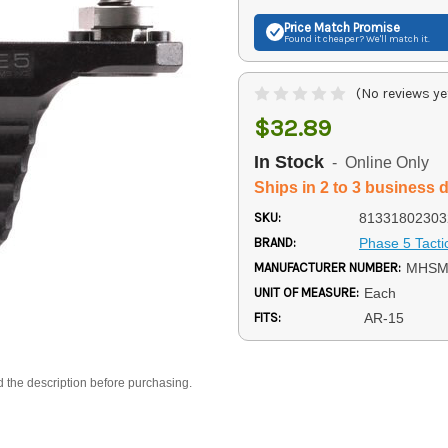
Price Match
Promise
Found it cheaper? We'll match it.
(No reviews ye
$32.89
In Stock
- Online Only
Ships in 2 to 3 business 
SKU:
81331802303
BRAND:
Phase 5 Tacti
MANUFACTURER NUMBER:
MHSM
UNIT OF MEASURE:
Each
FITS:
AR-15
d the description before purchasing.