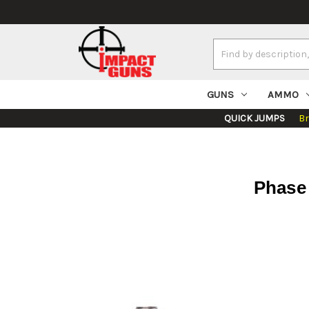
Search
Keyword:
GUNS
AMMO
QUICK JUMPS
B
Phase