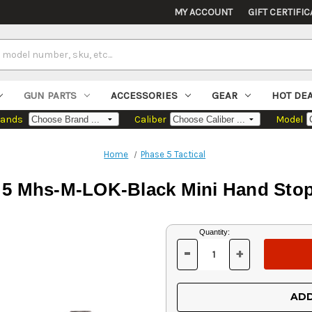
MY ACCOUNT
GIFT CERTIFIC
GUN PARTS
ACCESSORIES
GEAR
HOT DE
rands
Caliber
Model
Home
Phase 5 Tactical
 5 Mhs-M-LOK-Black Mini Hand Stop
Current
Quantity:
Stock:
-
+
DECREASE
INCREASE
QUANTITY
QUANTITY
OF
OF
UNDEFINED
UNDEFINED
ADD