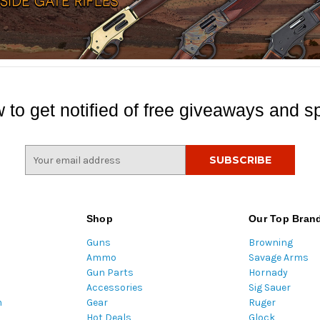
 to get notified of free giveaways and sp
E
m
a
i
l
Shop
Our Top Bran
A
Guns
Browning
d
Ammo
Savage Arms
d
Gun Parts
Hornady
r
Accessories
Sig Sauer
e
m
Gear
Ruger
s
Hot Deals
Glock
s