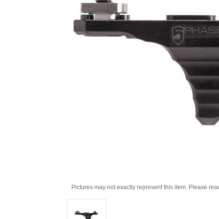
Pictures may not exactly represent this item. Please rea