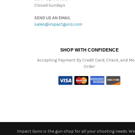
Closed Sundays
SEND US AN EMAIL
sales@impactguns.com
SHOP WITH CONFIDENCE
Accepting Payment By Credit Card, Check, and M
Order
Impact Guns is the gun shop for all your shooting needs. We o