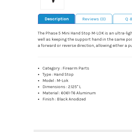
Description
Reviews (0)
Q 
The Phase 5 Mini Hand Stop M-LOK is an ultra-lig
well as keeping the support hand in the same pos
a forward or reverse direction, allowing either a pu
Category
:
Firearm Parts
Type
:
Hand Stop
Model
:
M-Lok
Dimensions
:
2.125" L
Material
:
6061-T6 Aluminum
Finish
:
Black Anodized