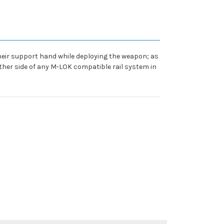
their support hand while deploying the weapon; as
ther side of any M-LOK compatible rail system in