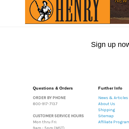
Sign up now
Questions & Orders
Further Info
ORDER BY PHONE
News & Articles
800-917-7137
About Us
Shipping
CUSTOMER SERVICE HOURS
Sitemap
Mon thru Fri:
Affiliate Progra
9am - 5pm (MST)