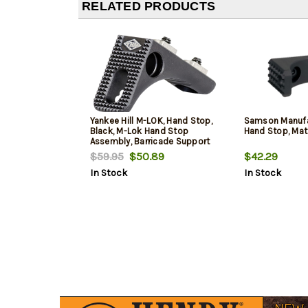
RELATED PRODUCTS
Yankee Hill M-LOK, Hand Stop,
Samson Manufa
Black, M-Lok Hand Stop
Hand Stop, Mat
Assembly, Barricade Support
$59.95
$50.89
$42.29
In Stock
In Stock