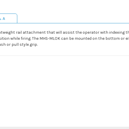
& A
htweight rail attachment that will assist the operator with indexing 
ition while firing. The MHS-MLOK can be mounted on the bottom or ei
sh or pull style grip.