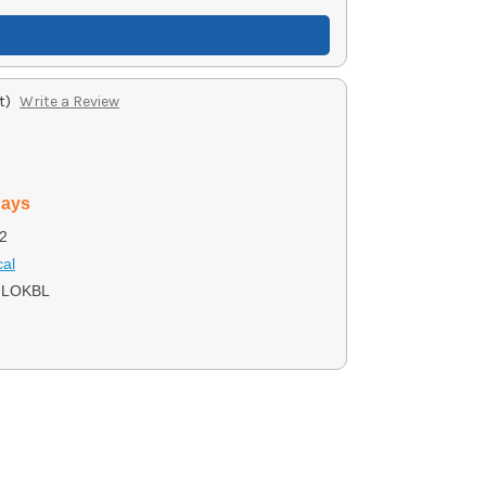
t)
Write a Review
days
2
cal
LOKBL