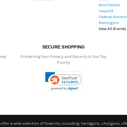
Winchester
Leupold
Federal Ammun
Remington
View All Brands
SECURE SHOPPING
oney
Protecting Your Privacy and Security Is Our Top
Priority
ffer a wide selection of firearms, including: handguns, shotguns, rifle