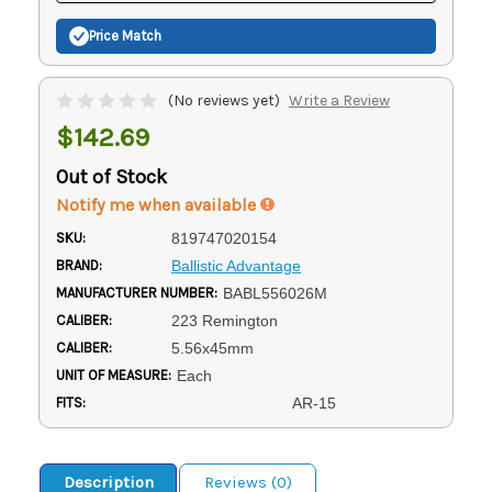
Price Match
(No reviews yet)
Write a Review
$142.69
Out of Stock
Notify me when available
SKU:
819747020154
BRAND:
Ballistic Advantage
MANUFACTURER NUMBER:
BABL556026M
CALIBER:
223 Remington
CALIBER:
5.56x45mm
UNIT OF MEASURE:
Each
FITS:
AR-15
Description
Reviews (0)