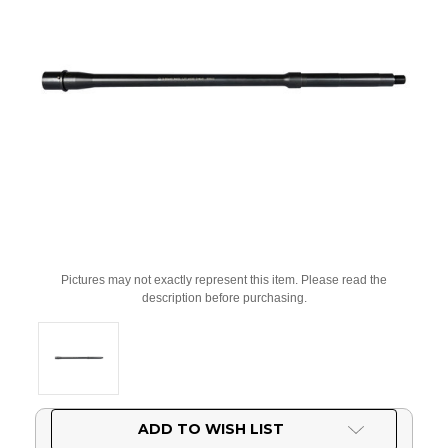
Pictures may not exactly represent this item. Please read the
description before purchasing.
Current
ADD TO WISH LIST
Stock: