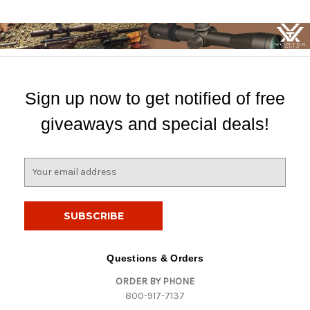
Sign up now to get notified of free
giveaways and special deals!
E
m
a
i
l
A
d
Questions & Orders
d
ORDER BY PHONE
r
800-917-7137
e