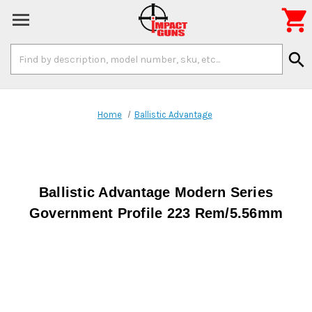

Search
search
Keyword:
Home
Ballistic Advantage
Ballistic Advantage Modern Series
Government Profile 223 Rem/5.56mm