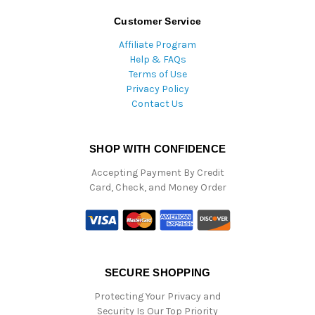
Customer Service
Affiliate Program
Help & FAQs
Terms of Use
Privacy Policy
Contact Us
SHOP WITH CONFIDENCE
Accepting Payment By Credit
Card, Check, and Money Order
SECURE SHOPPING
Protecting Your Privacy and
Security Is Our Top Priority