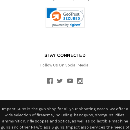
STAY CONNECTED
Follow Us On Social Media :
Impact Guns is the gun shop for all your shooting needs. We offer a
wide selection of firearms, including: handguns, shotguns, rifles,
ammunition, rifle scopes and optics, as well as collectible machine
guns and other NFA/Class 3 guns. Impact also services the needs of