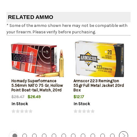
RELATED AMMO
* Some of the ammo shown here may not be compatible with
your firearm. Please verify before purchasing.
Hornady Superformance
Armscor 223 Remington
5.56mm NATO 75 Gr, Hollow
55gr Full Metal Jacket 20rd
Point Boat-tail, Match, 20rd
Box
Box
$26.49
$12.17
$28.47
In Stock
In Stock