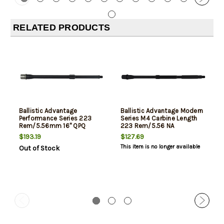
RELATED PRODUCTS
Ballistic Advantage
Ballistic Advantage Modern
Performance Series 223
Series M4 Carbine Length
Rem/5.56mm 16" QPQ
223 Rem/5.56 NA
$193.19
$127.69
This item is no longer available
Out of Stock