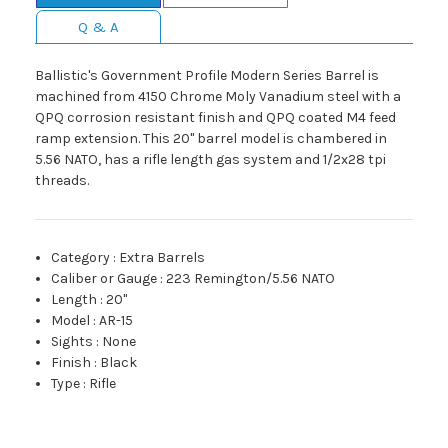
Q & A
Ballistic's Government Profile Modern Series Barrel is
machined from 4150 Chrome Moly Vanadium steel with a
QPQ corrosion resistant finish and QPQ coated M4 feed
ramp extension. This 20" barrel model is chambered in
5.56 NATO, has a rifle length gas system and 1/2x28 tpi
threads.
Category
:
Extra Barrels
Caliber or Gauge
:
223 Remington/5.56 NATO
Length
:
20"
Model
:
AR-15
Sights
:
None
Finish
:
Black
Type
:
Rifle