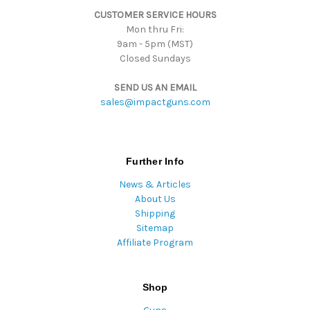
s
CUSTOMER SERVICE HOURS
s
Mon thru Fri:
9am - 5pm (MST)
Closed Sundays
SEND US AN EMAIL
sales@impactguns.com
Further Info
News & Articles
About Us
Shipping
Sitemap
Affiliate Program
Shop