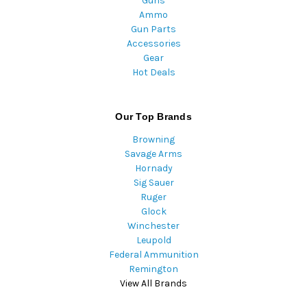
Guns
Ammo
Gun Parts
Accessories
Gear
Hot Deals
Our Top Brands
Browning
Savage Arms
Hornady
Sig Sauer
Ruger
Glock
Winchester
Leupold
Federal Ammunition
Remington
View All Brands