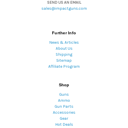
SEND US AN EMAIL
sales@impactguns.com
Further Info
News & Articles
About Us
Shipping
Sitemap
Affiliate Program
Shop
Guns
Ammo
Gun Parts
Accessories
Gear
Hot Deals