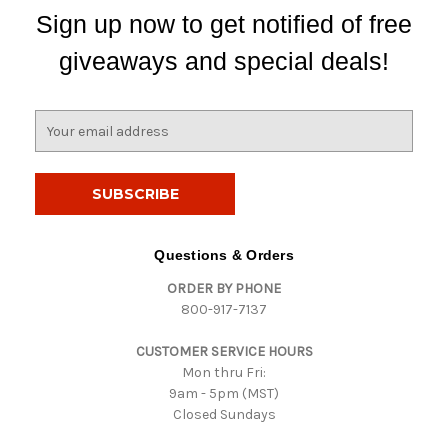
Sign up now to get notified of free
giveaways and special deals!
E
m
a
i
l
A
d
Questions & Orders
d
ORDER BY PHONE
r
800-917-7137
e
s
CUSTOMER SERVICE HOURS
s
Mon thru Fri:
9am - 5pm (MST)
Closed Sundays