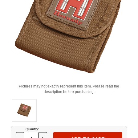
Pictures may not exactly represent this item. Please read the
description before purchasing.
Current
Quantity:
Stock: