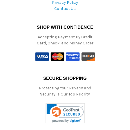
Privacy Policy
Contact Us
SHOP WITH CONFIDENCE
Accepting Payment By Credit
Card, Check, and Money Order
SECURE SHOPPING
Protecting Your Privacy and
Security Is Our Top Priority