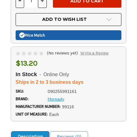
-
+
DECREASE
INCREASE
QUANTITY
QUANTITY
OF
OF
UNDEFINED
UNDEFINED
ADD TO WISH LIST
Price Match
(No reviews yet)
Write a Review
$13.20
In Stock
- Online Only
Ships in 2 to 3 business days
SKU:
090255991161
BRAND:
Hornady
MANUFACTURER NUMBER:
99116
UNIT OF MEASURE:
Each
Description
Reviews (0)