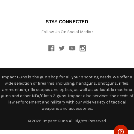
STAY CONNECTED
Follow Us On Social Media :
Impact Guns is the gun shop for all your shooting needs. We offer a
wide selection of firearms, including: handguns, shotguns, rifles,
ammunition, rifle scopes and optics, as well as collectible machine
guns and other NFA/Class 3 guns. Impact also services the needs of
law enforcement and military with our wide variety of tactical
weapons and accessories.
© 2026 Impact Guns All Rights Reserved.