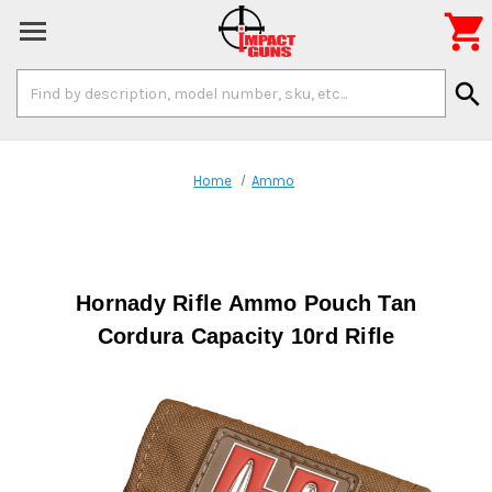

Search
search
Keyword:
Home
Ammo
Hornady Rifle Ammo Pouch Tan
Cordura Capacity 10rd Rifle