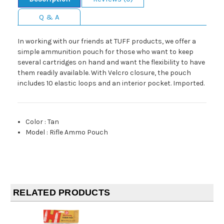
Q & A
In working with our friends at TUFF products, we offer a
simple ammunition pouch for those who want to keep
several cartridges on hand and want the flexibility to have
them readily available. With Velcro closure, the pouch
includes 10 elastic loops and an interior pocket. Imported.
Color
:
Tan
Model
:
Rifle Ammo Pouch
RELATED PRODUCTS