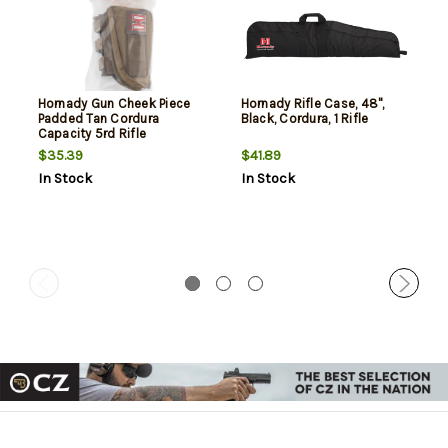
Hornady Gun Cheek Piece
Hornady Rifle Case, 48",
Padded Tan Cordura
Black, Cordura, 1 Rifle
Capacity 5rd Rifle
$35.39
$41.89
In Stock
In Stock