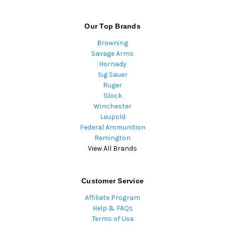
Our Top Brands
Browning
Savage Arms
Hornady
Sig Sauer
Ruger
Glock
Winchester
Leupold
Federal Ammunition
Remington
View All Brands
Customer Service
Affiliate Program
Help & FAQs
Terms of Use