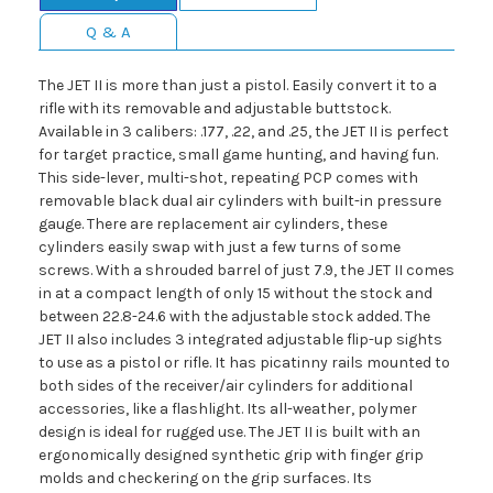
Q & A
The JET II is more than just a pistol. Easily convert it to a
rifle with its removable and adjustable buttstock.
Available in 3 calibers: .177, .22, and .25, the JET II is perfect
for target practice, small game hunting, and having fun.
This side-lever, multi-shot, repeating PCP comes with
removable black dual air cylinders with built-in pressure
gauge. There are replacement air cylinders, these
cylinders easily swap with just a few turns of some
screws. With a shrouded barrel of just 7.9, the JET II comes
in at a compact length of only 15 without the stock and
between 22.8-24.6 with the adjustable stock added. The
JET II also includes 3 integrated adjustable flip-up sights
to use as a pistol or rifle. It has picatinny rails mounted to
both sides of the receiver/air cylinders for additional
accessories, like a flashlight. Its all-weather, polymer
design is ideal for rugged use. The JET II is built with an
ergonomically designed synthetic grip with finger grip
molds and checkering on the grip surfaces. Its