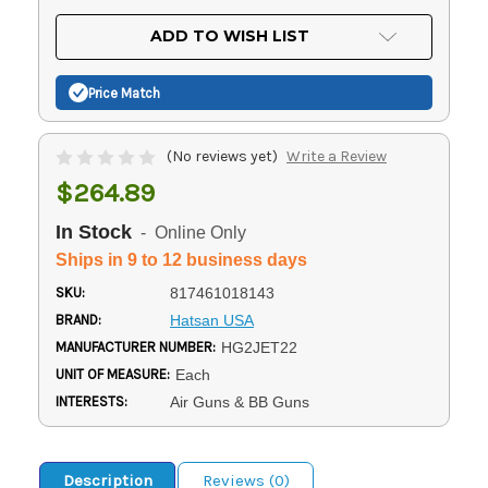
OF
UNDEFINED
UNDEFINED
ADD TO WISH LIST
Price Match
(No reviews yet)
Write a Review
$264.89
In Stock
- Online Only
Ships in 9 to 12 business days
SKU:
817461018143
BRAND:
Hatsan USA
MANUFACTURER NUMBER:
HG2JET22
UNIT OF MEASURE:
Each
INTERESTS:
Air Guns & BB Guns
Description
Reviews (0)