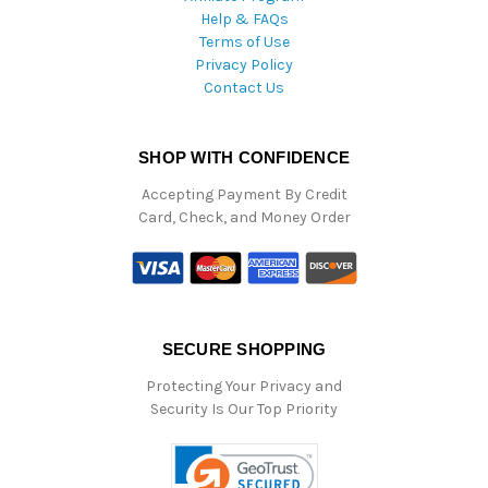
Help & FAQs
Terms of Use
Privacy Policy
Contact Us
SHOP WITH CONFIDENCE
Accepting Payment By Credit
Card, Check, and Money Order
SECURE SHOPPING
Protecting Your Privacy and
Security Is Our Top Priority