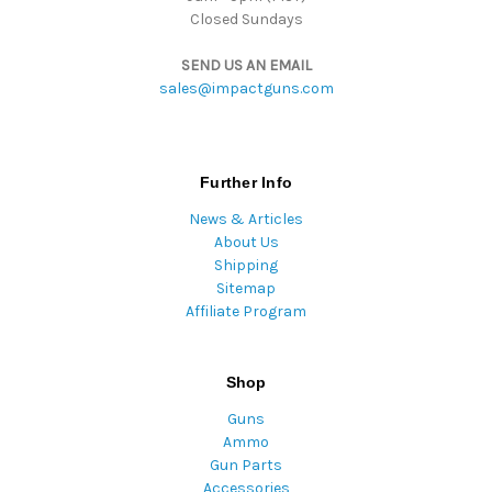
Closed Sundays
SEND US AN EMAIL
sales@impactguns.com
Further Info
News & Articles
About Us
Shipping
Sitemap
Affiliate Program
Shop
Guns
Ammo
Gun Parts
Accessories