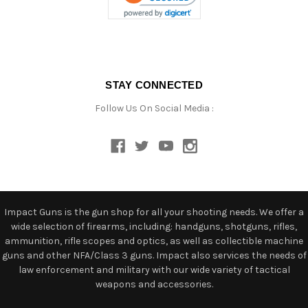
STAY CONNECTED
Follow Us On Social Media :
Impact Guns is the gun shop for all your shooting needs. We offer a
wide selection of firearms, including: handguns, shotguns, rifles,
ammunition, rifle scopes and optics, as well as collectible machine
guns and other NFA/Class 3 guns. Impact also services the needs of
law enforcement and military with our wide variety of tactical
weapons and accessories.