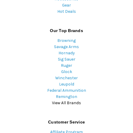
Gear
Hot Deals
Our Top Brands
Browning
Savage Arms
Hornady
Sig Sauer
Ruger
Glock
Winchester
Leupold
Federal Ammunition
Remington
View All Brands
Customer Service
Affiliate Program