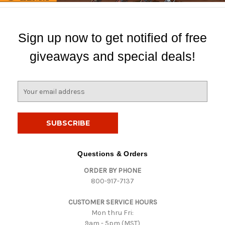
Sign up now to get notified of free
giveaways and special deals!
E
m
a
i
l
A
d
Questions & Orders
d
ORDER BY PHONE
r
800-917-7137
e
s
CUSTOMER SERVICE HOURS
s
Mon thru Fri:
9am - 5pm (MST)