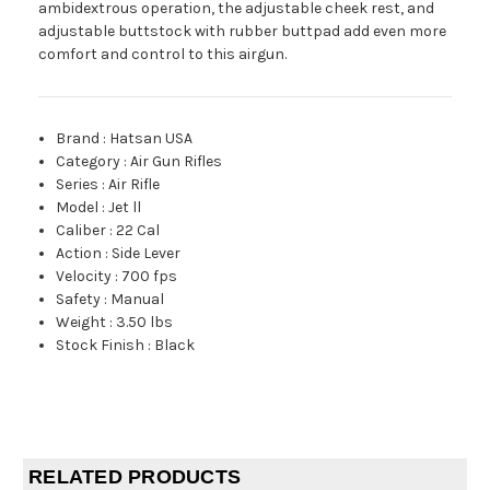
ambidextrous operation, the adjustable cheek rest, and
adjustable buttstock with rubber buttpad add even more
comfort and control to this airgun.
Brand
:
Hatsan USA
Category
:
Air Gun Rifles
Series
:
Air Rifle
Model
:
Jet ll
Caliber
:
22 Cal
Action
:
Side Lever
Velocity
:
700 fps
Safety
:
Manual
Weight
:
3.50 lbs
Stock Finish
:
Black
RELATED PRODUCTS