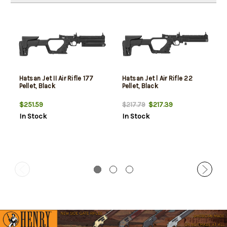
Hatsan Jet II Air Rifle 177
Hatsan Jet l Air Rifle 22
Pellet, Black
Pellet, Black
$251.59
$217.39
$217.79
In Stock
In Stock