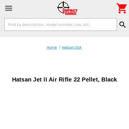

Search
search
Keyword:
Home
Hatsan USA
Hatsan Jet II Air Rifle 22 Pellet, Black