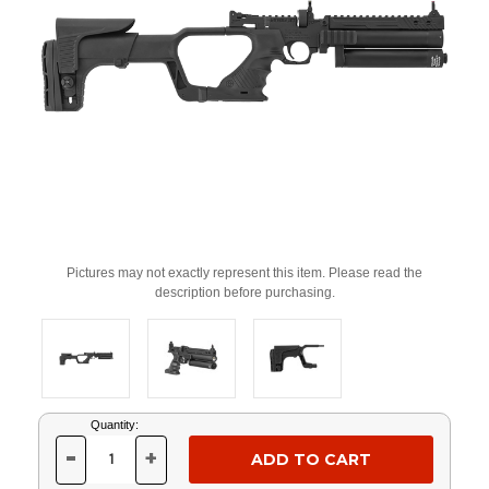
Pictures may not exactly represent this item. Please read the
description before purchasing.
Current
Quantity:
Stock:
-
+
DECREASE
INCREASE
QUANTITY
QUANTITY
OF