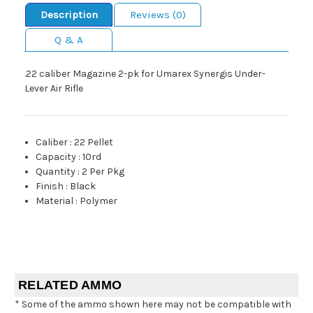
Description
Reviews (0)
Q & A
.22 caliber Magazine 2-pk for Umarex Synergis Under-
Lever Air Rifle
Caliber
:
22 Pellet
Capacity
:
10rd
Quantity
:
2 Per Pkg
Finish
:
Black
Material
:
Polymer
RELATED AMMO
* Some of the ammo shown here may not be compatible with