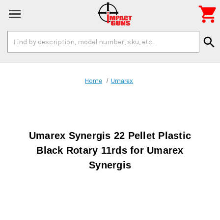

Search
search
Keyword:
Home
Umarex
Umarex Synergis 22 Pellet Plastic
Black Rotary 11rds for Umarex
Synergis