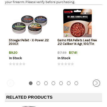
your firearm. Please verify before purchasing.
Stoeger Pellet - X-Power .22
Gamo PBA Pellets Lead Free
200Ct
.22 Caliber 14.4gr, 100/Tin
$9.20
$17.61
$17.69
In Stock
In Stock
RELATED PRODUCTS