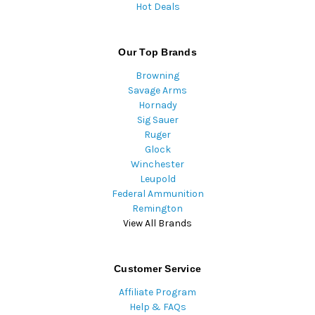
Hot Deals
Our Top Brands
Browning
Savage Arms
Hornady
Sig Sauer
Ruger
Glock
Winchester
Leupold
Federal Ammunition
Remington
View All Brands
Customer Service
Affiliate Program
Help & FAQs