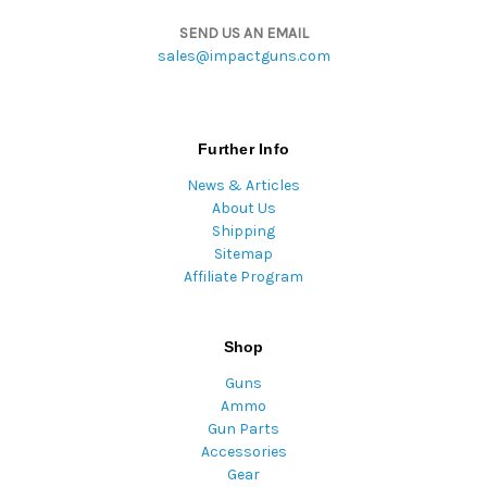
SEND US AN EMAIL
sales@impactguns.com
Further Info
News & Articles
About Us
Shipping
Sitemap
Affiliate Program
Shop
Guns
Ammo
Gun Parts
Accessories
Gear