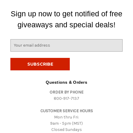
Sign up now to get notified of free
giveaways and special deals!
E
m
a
i
l
A
d
Questions & Orders
d
ORDER BY PHONE
r
800-917-7137
e
s
CUSTOMER SERVICE HOURS
s
Mon thru Fri:
9am - 5pm (MST)
Closed Sundays