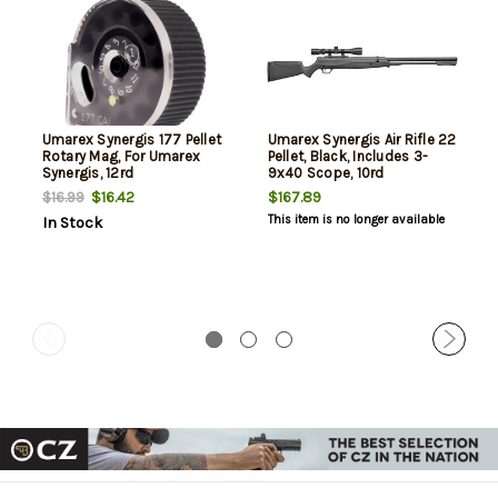
Umarex Synergis 177 Pellet
Umarex Synergis Air Rifle 22
Rotary Mag, For Umarex
Pellet, Black, Includes 3-
Synergis, 12rd
9x40 Scope, 10rd
$16.42
$167.89
$16.99
This item is no longer available
In Stock