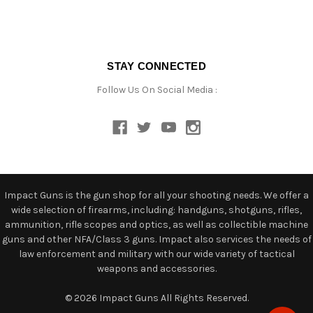
STAY CONNECTED
Follow Us On Social Media :
Impact Guns is the gun shop for all your shooting needs. We offer a
wide selection of firearms, including: handguns, shotguns, rifles,
ammunition, rifle scopes and optics, as well as collectible machine
guns and other NFA/Class 3 guns. Impact also services the needs of
law enforcement and military with our wide variety of tactical
weapons and accessories.
© 2026 Impact Guns All Rights Reserved.