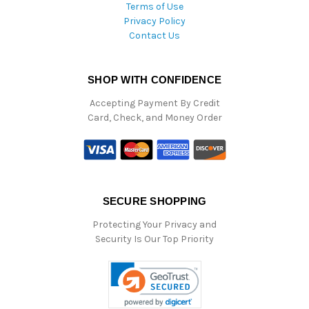
Terms of Use
Privacy Policy
Contact Us
SHOP WITH CONFIDENCE
Accepting Payment By Credit
Card, Check, and Money Order
SECURE SHOPPING
Protecting Your Privacy and
Security Is Our Top Priority