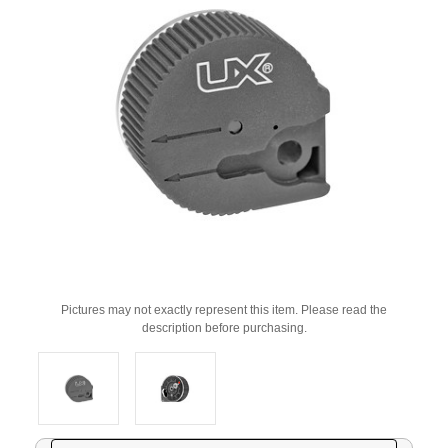
Pictures may not exactly represent this item. Please read the
description before purchasing.