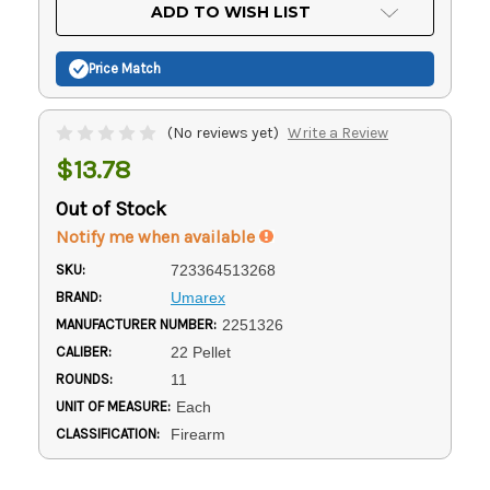
Current
ADD TO WISH LIST
Stock:
Price Match
(No reviews yet)
Write a Review
$13.78
Out of Stock
Notify me when available
SKU:
723364513268
BRAND:
Umarex
MANUFACTURER NUMBER:
2251326
CALIBER:
22 Pellet
ROUNDS:
11
UNIT OF MEASURE:
Each
CLASSIFICATION:
Firearm