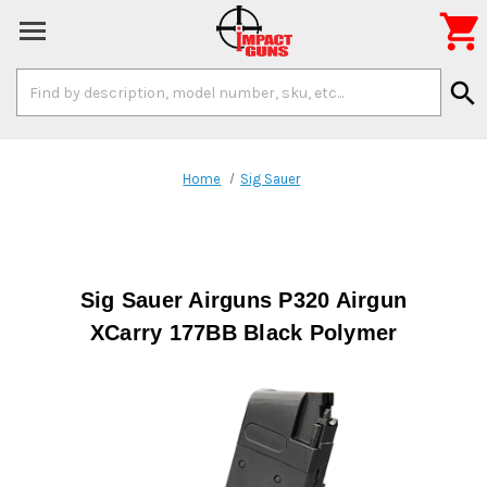

Search
search
Keyword:
Home
Sig Sauer
Sig Sauer Airguns P320 Airgun
XCarry 177BB Black Polymer