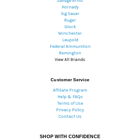
Savage Arms
Hornady
Sig Sauer
Ruger
Glock
Winchester
Leupold
Federal Ammunition
Remington
View All Brands
Customer Service
Affiliate Program
Help & FAQs
Terms of Use
Privacy Policy
Contact Us
SHOP WITH CONFIDENCE