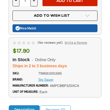
-
+
DECREASE
INCREASE
QUANTITY
QUANTITY
OF
OF
UNDEFINED
UNDEFINED
ADD TO WISH LIST
Price Match
(No reviews yet)
Write a Review
$17.90
In Stock
- Online Only
Ships in 2 to 3 business days
SKU:
798681691685
BRAND:
Sig Sauer
MANUFACTURER NUMBER:
AMPCBBP320XCA
UNIT OF MEASURE:
Each
Description
Reviews (0)