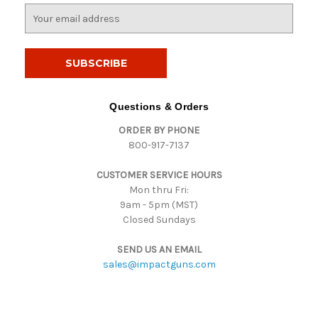
E
m
a
i
l
A
d
Questions & Orders
d
ORDER BY PHONE
r
800-917-7137
e
s
CUSTOMER SERVICE HOURS
s
Mon thru Fri:
9am - 5pm (MST)
Closed Sundays
SEND US AN EMAIL
sales@impactguns.com