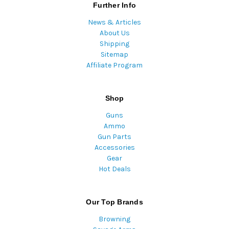
Further Info
News & Articles
About Us
Shipping
Sitemap
Affiliate Program
Shop
Guns
Ammo
Gun Parts
Accessories
Gear
Hot Deals
Our Top Brands
Browning