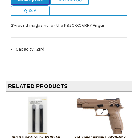
Q & A
21-round magazine for the P320-XCARRY Airgun
Capacity
:
21rd
RELATED PRODUCTS
Sig Sauer Airguns P320 Air
Sig Sauer Airguns P320-M17