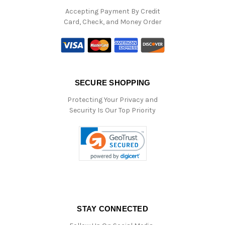
Accepting Payment By Credit
Card, Check, and Money Order
SECURE SHOPPING
Protecting Your Privacy and
Security Is Our Top Priority
STAY CONNECTED