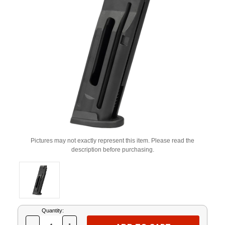
Pictures may not exactly represent this item. Please read the
description before purchasing.
Current
Quantity:
Stock: