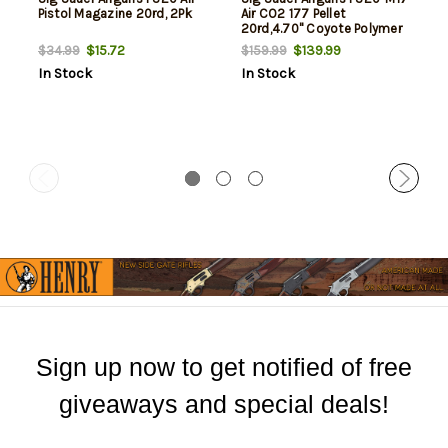
Pistol Magazine 20rd, 2Pk
Air CO2 177 Pellet
20rd,4.70" Coyote Polymer
Grips
$15.72
$139.99
$34.99
$159.99
In Stock
In Stock
Sign up now to get notified of free
giveaways and special deals!