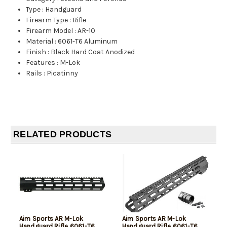
Type
:
Handguard
Firearm Type
:
Rifle
Firearm Model
:
AR-10
Material
:
6061-T6 Aluminum
Finish
:
Black Hard Coat Anodized
Features
:
M-Lok
Rails
:
Picatinny
RELATED PRODUCTS
Aim Sports AR M-Lok
Aim Sports AR M-Lok
Handguard Rifle 6061-T6
Handguard Rifle 6061-T6