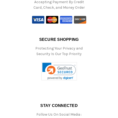
Accepting Payment By Credit
Card, Check, and Money Order
SECURE SHOPPING
Protecting Your Privacy and
Security Is Our Top Priority
STAY CONNECTED
Follow Us On Social Media :