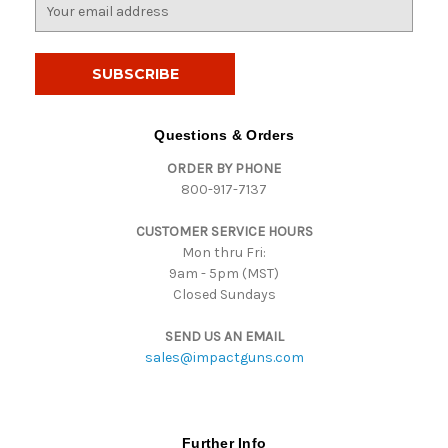
E
m
a
i
l
A
d
Questions & Orders
d
ORDER BY PHONE
r
800-917-7137
e
s
CUSTOMER SERVICE HOURS
s
Mon thru Fri:
9am - 5pm (MST)
Closed Sundays
SEND US AN EMAIL
sales@impactguns.com
Further Info