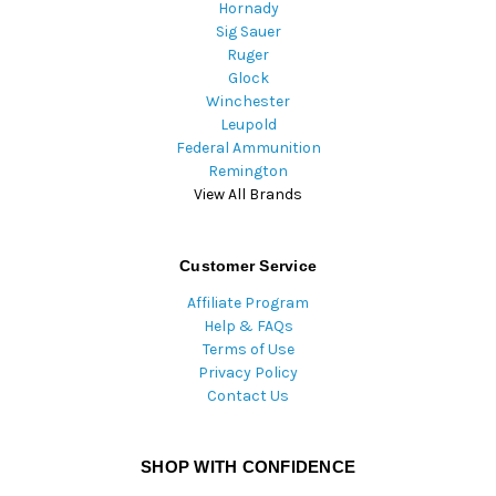
Hornady
Sig Sauer
Ruger
Glock
Winchester
Leupold
Federal Ammunition
Remington
View All Brands
Customer Service
Affiliate Program
Help & FAQs
Terms of Use
Privacy Policy
Contact Us
SHOP WITH CONFIDENCE