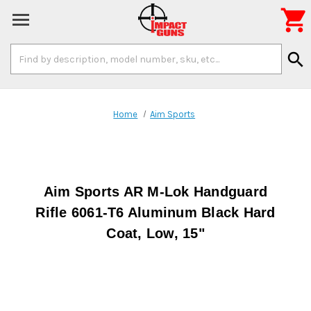

Search
search
Keyword:
Home
Aim Sports
Aim Sports AR M-Lok Handguard
Rifle 6061-T6 Aluminum Black Hard
Coat, Low, 15"