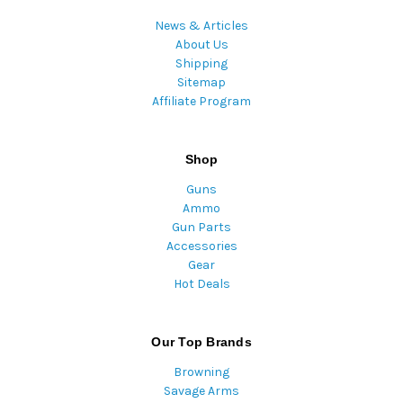
News & Articles
About Us
Shipping
Sitemap
Affiliate Program
Shop
Guns
Ammo
Gun Parts
Accessories
Gear
Hot Deals
Our Top Brands
Browning
Savage Arms