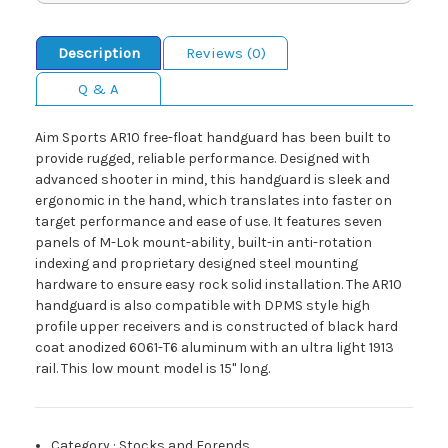
Description
Reviews (0)
Q & A
Aim Sports AR10 free-float handguard has been built to
provide rugged, reliable performance. Designed with
advanced shooter in mind, this handguard is sleek and
ergonomic in the hand, which translates into faster on
target performance and ease of use. It features seven
panels of M-Lok mount-ability, built-in anti-rotation
indexing and proprietary designed steel mounting
hardware to ensure easy rock solid installation. The AR10
handguard is also compatible with DPMS style high
profile upper receivers and is constructed of black hard
coat anodized 6061-T6 aluminum with an ultra light 1913
rail. This low mount model is 15" long.
Category
:
Stocks and Forends