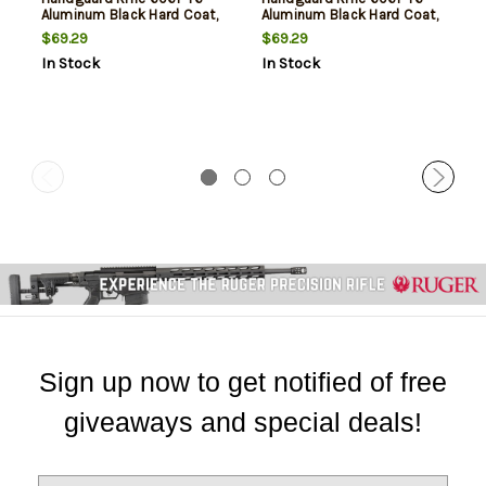
Aluminum Black Hard Coat,
Aluminum Black Hard Coat,
Low, 13.5"
High, 13.5"
$69.29
$69.29
In Stock
In Stock
Sign up now to get notified of free
giveaways and special deals!