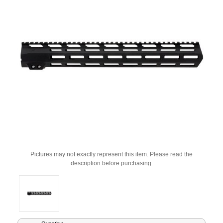
Pictures may not exactly represent this item. Please read the
description before purchasing.