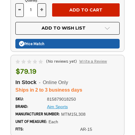
Current
Quantity:
Stock:
-
+
DECREASE
INCREASE
QUANTITY
QUANTITY
OF
OF
UNDEFINED
UNDEFINED
ADD TO WISH LIST
Price Match
(No reviews yet)
Write a Review
$79.19
In Stock
- Online Only
Ships in 2 to 3 business days
SKU:
815879018250
BRAND:
Aim Sports
MANUFACTURER NUMBER:
MTM15L308
UNIT OF MEASURE:
Each
FITS:
AR-15