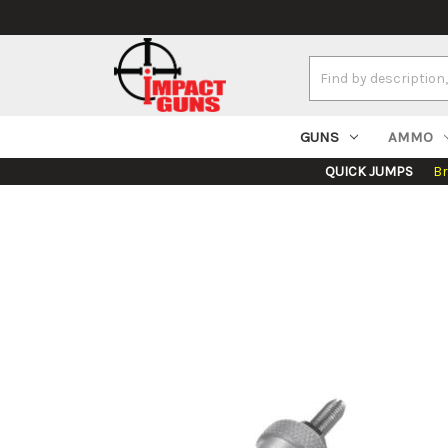
Search
Keyword:
GUNS
AMMO
QUICK JUMPS
B