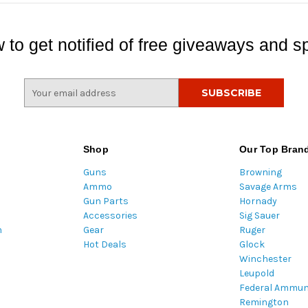
 to get notified of free giveaways and sp
E
m
a
i
l
Shop
Our Top Bran
A
Guns
Browning
d
Ammo
Savage Arms
d
Gun Parts
Hornady
r
Accessories
Sig Sauer
e
m
Gear
Ruger
s
Hot Deals
Glock
s
Winchester
Leupold
Federal Ammun
Remington