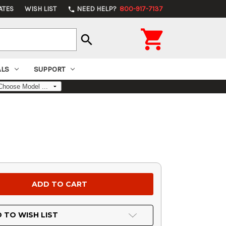
ATES
WISH LIST
NEED HELP?
800-917-7137
phone

search
ALS
SUPPORT
 TO WISH LIST