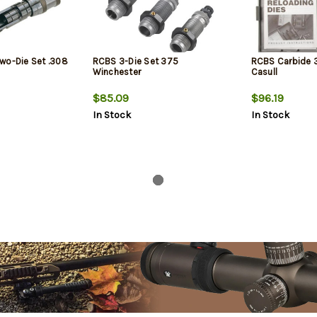
wo-Die Set .308
RCBS 3-Die Set 375
RCBS Carbide 3
Winchester
Casull
$85.09
$96.19
In Stock
In Stock