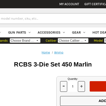
MY ACCOUNT
GIFT CERTIFIC
GUN PARTS
ACCESSORIES
GEAR
HOT DE
rands
Caliber
Model
Home
Ammo
RCBS 3-Die Set 450 Marlin
Current
Quantity:
Stock:
-
+
DECREASE
INCREASE
QUANTITY
QUANTITY
OF
OF
UNDEFINED
UNDEFINED
ADD