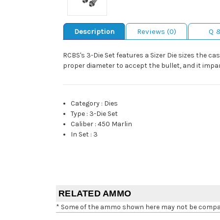
Description
Reviews (0)
Q 
RCBS's 3-Die Set features a Sizer Die sizes the ca
proper diameter to accept the bullet, and it impar
Category
:
Dies
Type
:
3-Die Set
Caliber
:
450 Marlin
In Set
:
3
RELATED AMMO
* Some of the ammo shown here may not be compatib