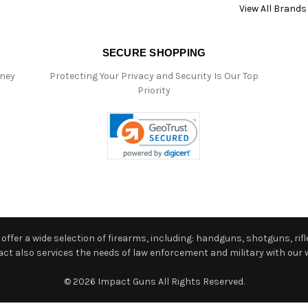
View All Brands
SECURE SHOPPING
oney
Protecting Your Privacy and Security Is Our Top
Priority
ffer a wide selection of firearms, including: handguns, shotguns, rifle
 also services the needs of law enforcement and military with our w
© 2026 Impact Guns All Rights Reserved.