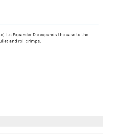
ate). Its Expander Die expands the case to the
llet and roll crimps.