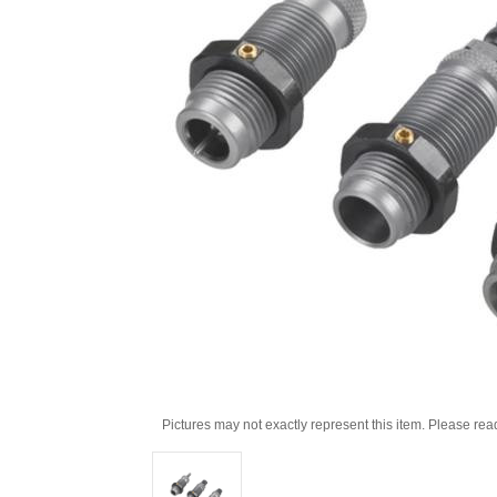
Pictures may not exactly represent this item. Please rea