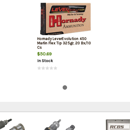
Hornady LeverEvolution 450
Marlin Flex Tip 325gr, 20 Bx/10
Cs
$50.69
In Stock