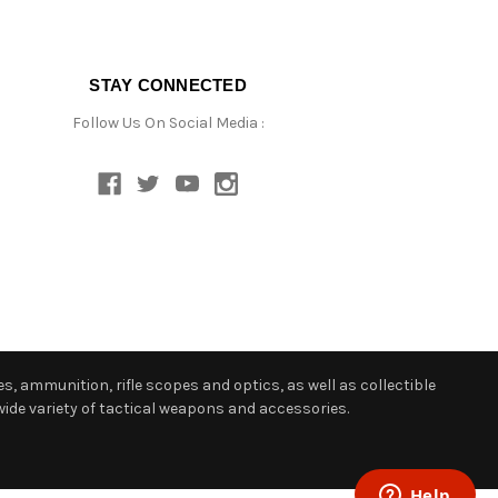
STAY CONNECTED
Follow Us On Social Media :
s, ammunition, rifle scopes and optics, as well as collectible
ide variety of tactical weapons and accessories.