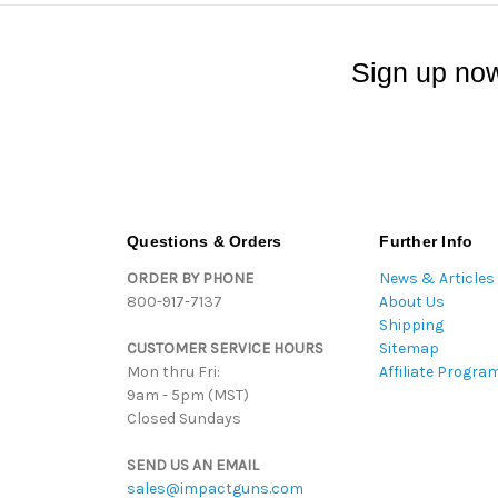
Sign up now
Questions & Orders
Further Info
ORDER BY PHONE
News & Articles
800-917-7137
About Us
Shipping
CUSTOMER SERVICE HOURS
Sitemap
Mon thru Fri:
Affiliate Progra
9am - 5pm (MST)
Closed Sundays
SEND US AN EMAIL
sales@impactguns.com