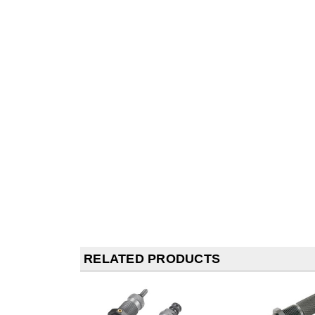
RELATED PRODUCTS