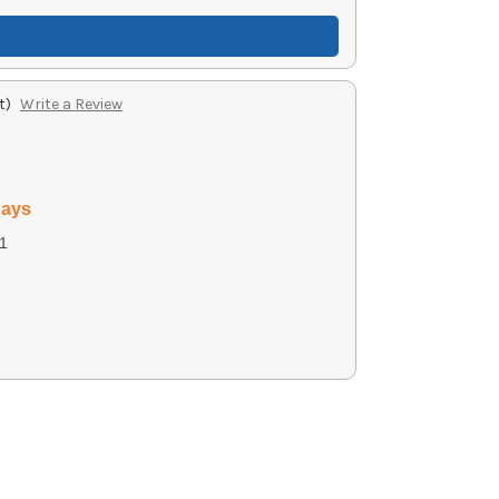
t)
Write a Review
days
1