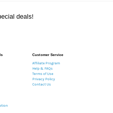
ecial deals!
ds
Customer Service
Affiliate Program
Help & FAQs
Terms of Use
Privacy Policy
Contact Us
ition