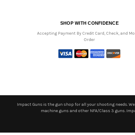
SHOP WITH CONFIDENCE
Accepting Payment By Credit Card, Check, and M
Order
Impact Guns is the gun shop for all your shooting needs. We o
machine guns and other NFA/Class 3 guns. Impact