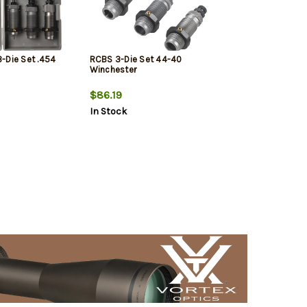
-Die Set .454
RCBS 3-Die Set 44-40
Winchester
$86.19
In Stock