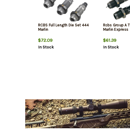
RCBS Full Length Die Set 444
Rcbs Group A T
Marlin
Marlin Express
$72.09
$61.39
In Stock
In Stock