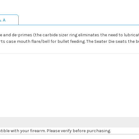
& A
se and de-primes (the carbide sizer ring eliminates the need to lubric
ts case mouth flare/bell for bullet feeding. The Seater Die seats the bu
le with your firearm. Please verify before purchasing.