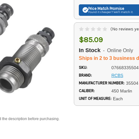
Price Match
Promise
Found it cheaper? We'll match it.
(No reviews ye
$85.09
In Stock
- Online Only
Ships in 2 to 3 business 
SKU:
07668335504
BRAND:
RCBS
MANUFACTURER NUMBER:
35504
CALIBER:
450 Marlin
UNIT OF MEASURE:
Each
d the description before purchasing.