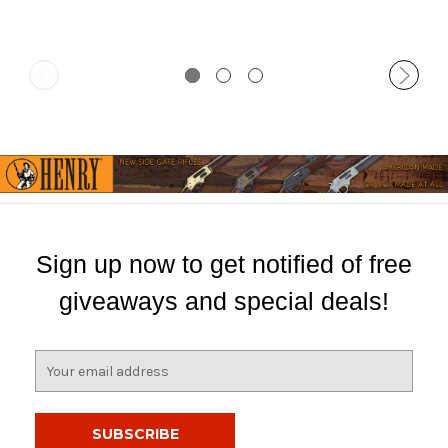
Sign up now to get notified of free
giveaways and special deals!
E
m
a
i
l