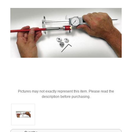
Pictures may not exactly represent this item. Please read the
description before purchasing.