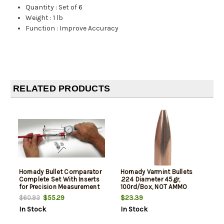
Quantity
:
Set of 6
Weight
:
1 lb
Function
:
Improve Accuracy
RELATED PRODUCTS
Hornady Bullet Comparator
Hornady Varmint Bullets
Complete Set With Inserts
.224 Diameter 45gr,
for Precision Measurement
100rd/Box, NOT AMMO
THESE ARE RELOADING
$55.29
$23.39
$60.93
BULLETS
In Stock
In Stock