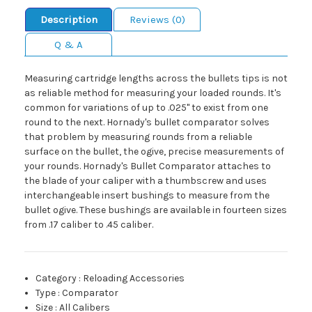
Description
Reviews (0)
Q & A
Measuring cartridge lengths across the bullets tips is not
as reliable method for measuring your loaded rounds. It's
common for variations of up to .025" to exist from one
round to the next. Hornady's bullet comparator solves
that problem by measuring rounds from a reliable
surface on the bullet, the ogive, precise measurements of
your rounds. Hornady's Bullet Comparator attaches to
the blade of your caliper with a thumbscrew and uses
interchangeable insert bushings to measure from the
bullet ogive. These bushings are available in fourteen sizes
from .17 caliber to .45 caliber.
Category
:
Reloading Accessories
Type
:
Comparator
Size
:
All Calibers