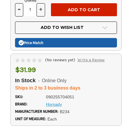
Current
Quantity:
Stock:
-
+
DECREASE
INCREASE
QUANTITY
QUANTITY
OF
OF
UNDEFINED
UNDEFINED
ADD TO WISH LIST
Price Match
(No reviews yet)
Write a Review
$31.99
In Stock
- Online Only
Ships in 2 to 3 business days
SKU:
090255704051
BRAND:
Hornady
MANUFACTURER NUMBER:
B234
UNIT OF MEASURE:
Each