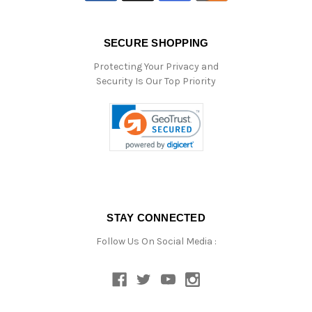
SECURE SHOPPING
Protecting Your Privacy and
Security Is Our Top Priority
STAY CONNECTED
Follow Us On Social Media :