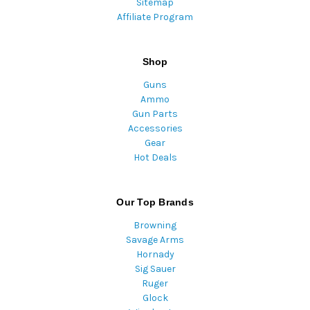
Sitemap
Affiliate Program
Shop
Guns
Ammo
Gun Parts
Accessories
Gear
Hot Deals
Our Top Brands
Browning
Savage Arms
Hornady
Sig Sauer
Ruger
Glock