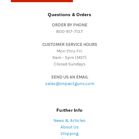
A
d
Questions & Orders
d
ORDER BY PHONE
r
800-917-7137
e
s
CUSTOMER SERVICE HOURS
s
Mon thru Fri:
9am - 5pm (MST)
Closed Sundays
SEND US AN EMAIL
sales@impactguns.com
Further Info
News & Articles
About Us
Shipping