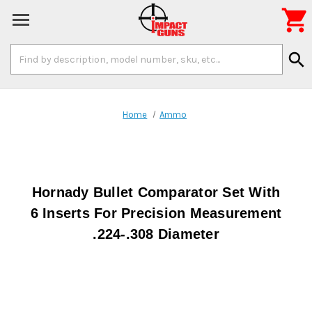

Search
search
Keyword:
Home
Ammo
Hornady Bullet Comparator Set With
6 Inserts For Precision Measurement
.224-.308 Diameter