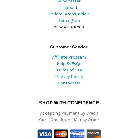
Winchester
Leupold
Federal Ammunition
Remington
View All Brands
Customer Service
Affiliate Program
Help & FAQs
Terms of Use
Privacy Policy
Contact Us
SHOP WITH CONFIDENCE
Accepting Payment By Credit
Card, Check, and Money Order