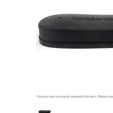
Pictures may not exactly represent this item. Please rea