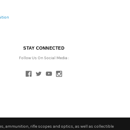
ition
STAY CONNECTED
Follow Us On Social Media :
s, ammunition, rifle scopes and optics, as well as collectible