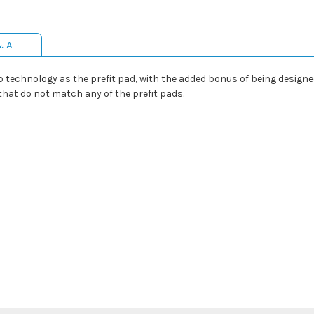
& A
p technology as the prefit pad, with the added bonus of being designed f
that do not match any of the prefit pads.