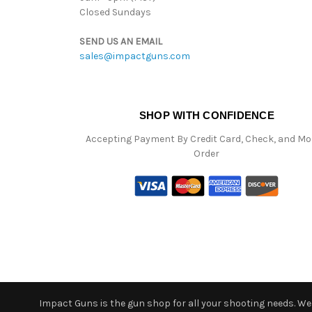
Closed Sundays
SEND US AN EMAIL
sales@impactguns.com
SHOP WITH CONFIDENCE
Accepting Payment By Credit Card, Check, and M
Order
Impact Guns is the gun shop for all your shooting needs. We o