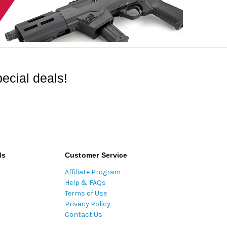
ecial deals!
ds
Customer Service
Affiliate Program
Help & FAQs
Terms of Use
Privacy Policy
Contact Us