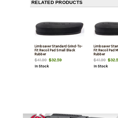
RELATED PRODUCTS
Limbsaver Standard Grind-To-
Limbsaver Stan
Fit Recoil Pad Small Black
Fit Recoil Pad
Rubber
Rubber
$41.99
$32.59
$41.99
$32.5
In Stock
In Stock