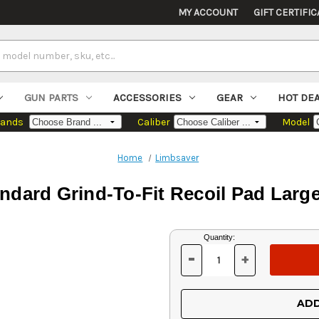
MY ACCOUNT
GIFT CERTIFIC
GUN PARTS
ACCESSORIES
GEAR
HOT DE
rands
Caliber
Model
Home
Limbsaver
ndard Grind-To-Fit Recoil Pad Larg
Current
Quantity:
Stock:
-
+
DECREASE
INCREASE
QUANTITY
QUANTITY
OF
OF
UNDEFINED
UNDEFINED
ADD