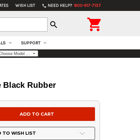
ATES
WISH LIST
NEED HELP?
800-917-7137
phone

search
ALS
SUPPORT
e Black Rubber
 TO WISH LIST