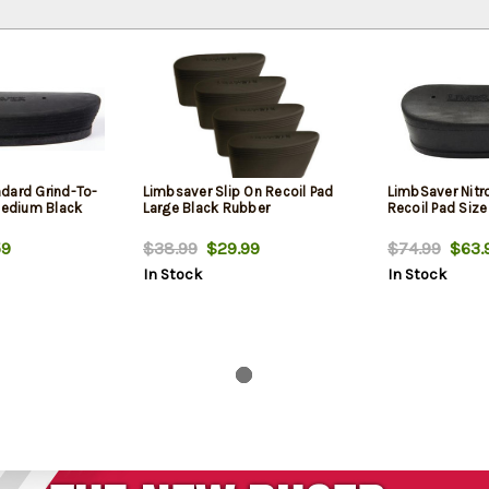
dard Grind-To-
Limbsaver Slip On Recoil Pad
LimbSaver Nitro
 Medium Black
Large Black Rubber
Recoil Pad Siz
9
$38.99
$29.99
$74.99
$63.
In Stock
In Stock