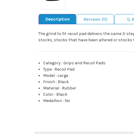
Description
Reviews (0)
Q 
The grind to fit recoil pad delivers the same 3-ste
stocks, stocks that have been altered or stocks 
Category
:
Grips and Recoil Pads
Type
:
Recoil Pad
Model
:
Large
Finish
:
Black
Material
:
Rubber
Color
:
Black
Medallion
:
No