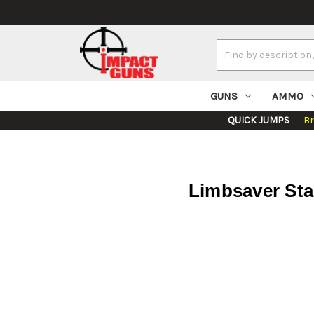
Search
Keyword:
GUNS
AMMO
QUICK JUMPS
B
Limbsaver Sta