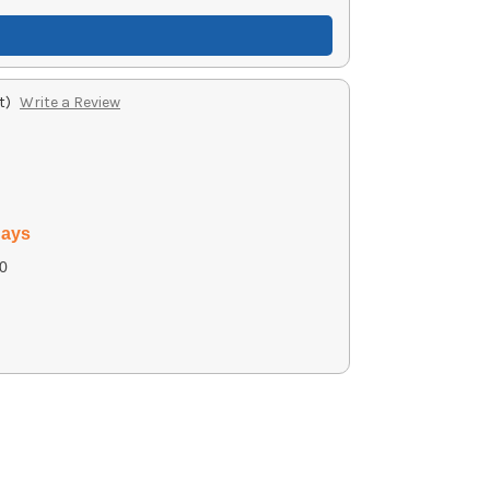
t)
Write a Review
days
0