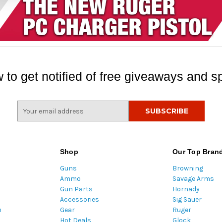
 to get notified of free giveaways and sp
E
m
a
i
l
Shop
Our Top Bran
A
Guns
Browning
d
Ammo
Savage Arms
d
Gun Parts
Hornady
r
Accessories
Sig Sauer
e
m
Gear
Ruger
s
Hot Deals
Glock
s