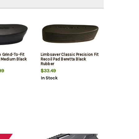
 Grind-To-Fit
Limbsaver Classic Precision Fit
e Medium Black
Recoil Pad Beretta Black
Rubber
99
$33.49
In Stock