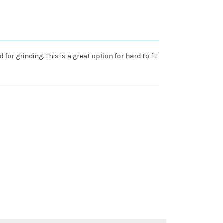
or grinding. This is a great option for hard to fit