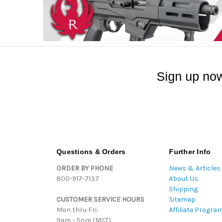
Sign up now
Questions & Orders
Further Info
ORDER BY PHONE
News & Articles
800-917-7137
About Us
Shipping
CUSTOMER SERVICE HOURS
Sitemap
Mon thru Fri:
Affiliate Progra
9am - 5pm (MST)