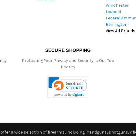
Winchester
Leupold
Federal Ammun
Remington
View All Brands
SECURE SHOPPING
oney
Protecting Your Privacy and Security Is Our Top
Priority
ffer a wide selection of firearms, including: handguns, shotguns, rifle