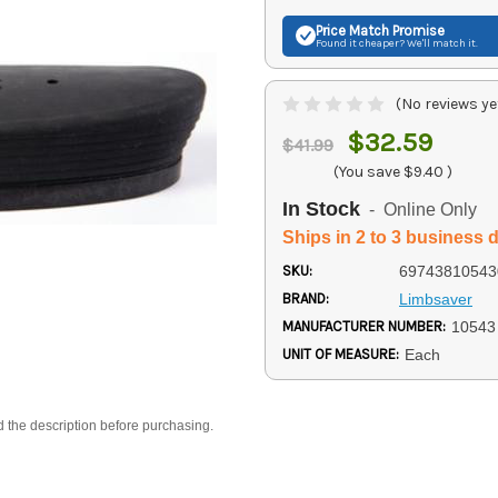
Price Match
Promise
Found it cheaper? We'll match it.
(No reviews ye
$32.59
$41.99
(You save
$9.40
)
In Stock
- Online Only
Ships in 2 to 3 business 
SKU:
69743810543
BRAND:
Limbsaver
MANUFACTURER NUMBER:
10543
UNIT OF MEASURE:
Each
d the description before purchasing.