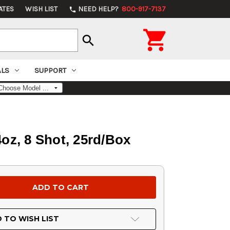
ATES
WISH LIST
NEED HELP?
800-917-7137
phone

search
ALS
SUPPORT
oz, 8 Shot, 25rd/Box
 TO WISH LIST