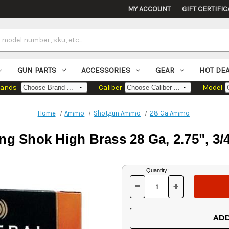
MY ACCOUNT
GIFT CERTIFIC
GUN PARTS
ACCESSORIES
GEAR
HOT DE
rands
Caliber
Model
Home
Ammo
Shotgun Ammo
28 Ga Ammo
g Shok High Brass 28 Ga, 2.75", 3/4
Current
Quantity:
Stock:
-
+
DECREASE
INCREASE
QUANTITY
QUANTITY
OF
OF
UNDEFINED
UNDEFINED
ADD