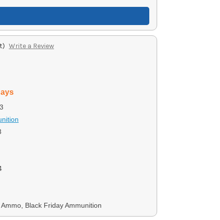
t)
Write a Review
days
3
nition
8
4
Ammo, Black Friday Ammunition