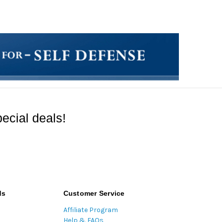
ecial deals!
ds
Customer Service
Affiliate Program
Help & FAQs