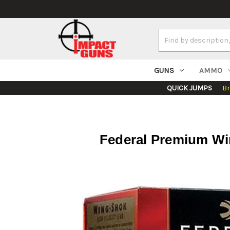
Search
Keyword:
GUNS
AMMO
QUICK JUMPS
B
Federal Premium Win