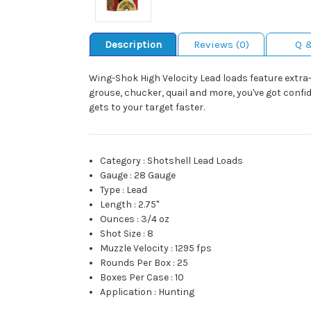
Description
Reviews (0)
Q 
Wing-Shok High Velocity Lead loads feature extra-
grouse, chucker, quail and more, you've got conf
gets to your target faster.
Category
:
Shotshell Lead Loads
Gauge
:
28 Gauge
Type
:
Lead
Length
:
2.75"
Ounces
:
3/4 oz
Shot Size
:
8
Muzzle Velocity
:
1295 fps
Rounds Per Box
:
25
Boxes Per Case
:
10
Application
:
Hunting