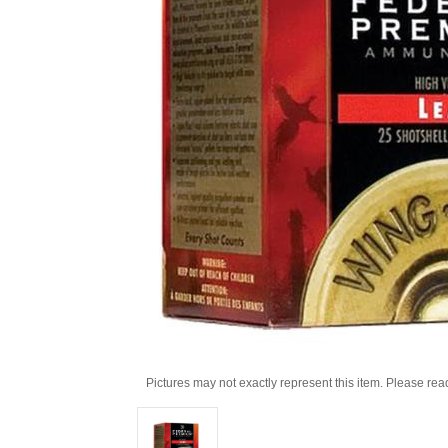
Pictures may not exactly represent this item. Please rea