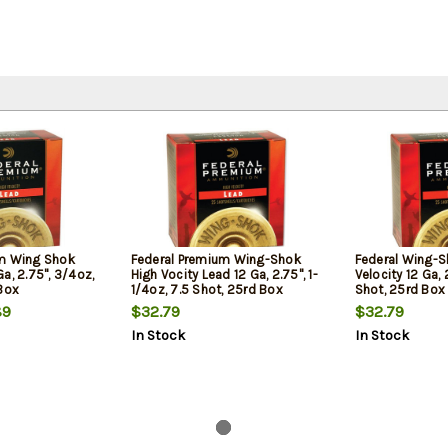
um Wing Shok
Federal Premium Wing-Shok
Federal Wing-S
a, 2.75", 3/4oz,
High Vocity Lead 12 Ga, 2.75", 1-
Velocity 12 Ga, 
 Box
1/4oz, 7.5 Shot, 25rd Box
Shot, 25rd Box
89
$32.79
$32.79
In Stock
In Stock