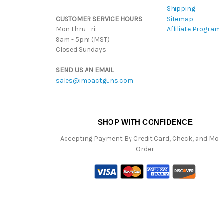
Shipping
CUSTOMER SERVICE HOURS
Sitemap
Mon thru Fri:
Affiliate Progra
9am - 5pm (MST)
Closed Sundays
SEND US AN EMAIL
sales@impactguns.com
SHOP WITH CONFIDENCE
Accepting Payment By Credit Card, Check, and M
Order