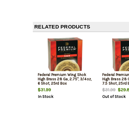
RELATED PRODUCTS
Federal Premium Wing Shok
Federal Premi
High Brass 28 Ga, 2.75", 3/4oz,
High Brass 28 G
6 Shot, 25rd Box
7.5 Shot, 25rd
$31.99
$31.99
$29.
In Stock
Out of Stock