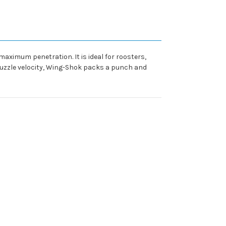
aximum penetration. It is ideal for roosters,
muzzle velocity, Wing-Shok packs a punch and