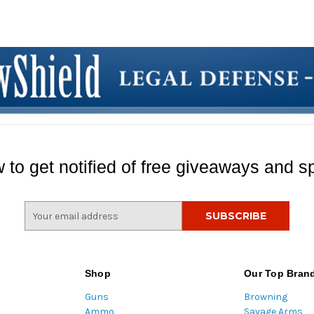
 to get notified of free giveaways and sp
E
m
a
i
l
Shop
Our Top Bran
A
Guns
Browning
d
Ammo
Savage Arms
d