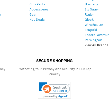
Gun Parts
Hornady
r
Accessories
Sig Sauer
e
m
Gear
Ruger
s
Hot Deals
Glock
s
Winchester
Leupold
Federal Ammun
Remington
View All Brands
SECURE SHOPPING
oney
Protecting Your Privacy and Security Is Our Top
Priority