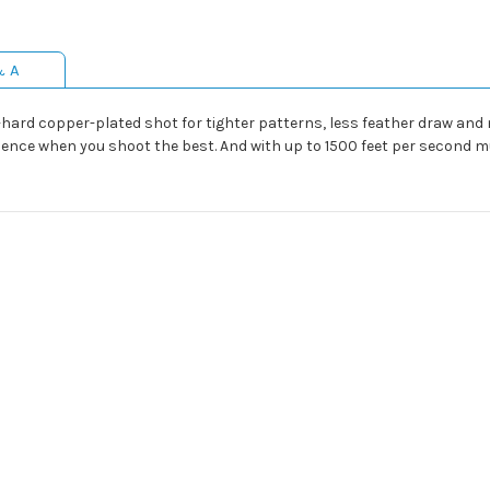
& A
hard copper-plated shot for tighter patterns, less feather draw and m
idence when you shoot the best. And with up to 1500 feet per second 