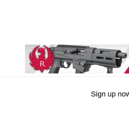
Sign up now