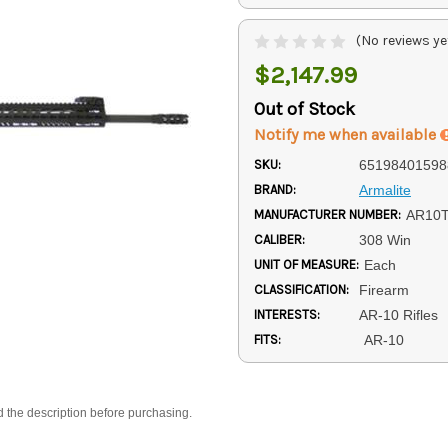
(No reviews ye
$2,147.99
Out of Stock
Notify me when available
SKU:
65198401598
BRAND:
Armalite
MANUFACTURER NUMBER:
AR10
CALIBER:
308 Win
UNIT OF MEASURE:
Each
CLASSIFICATION:
Firearm
INTERESTS:
AR-10 Rifles
FITS:
AR-10
d the description before purchasing.