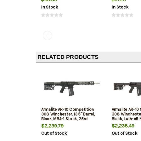
In Stock
In Stock
RELATED PRODUCTS
Armalite AR-10 Competition
Armalite AR-10
308 Winchester, 13.5" Barrel,
308 Winchester,
Black, MBA-1 Stock, 25rd
Black, Luth-AR 
25rd
$2,239.79
$2,238.49
Out of Stock
Out of Stock