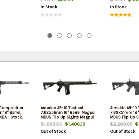
In Stock
In Stock
 Competition
Armalite AR-10 Tactical
Armalite AR-10 
 18" Barrel,
7.62x51mm 16" Barrel Magpul
7.62x51mm 18" 
MBA-1 Stock,
MBUS Flip-Up Sights Magpul
MBUS Flip-Up S
STR Collapsible Stock Black
STR Collapsibl
$1,999.00
$1,406.19
$2,289.99
$1
25rd
Out of Stock
Out of Stock