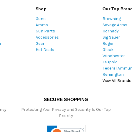
i
l
Shop
Our Top Bran
A
Guns
Browning
d
Ammo
Savage Arms
d
Gun Parts
Hornady
r
Accessories
Sig Sauer
e
m
Gear
Ruger
s
Hot Deals
Glock
s
Winchester
Leupold
Federal Ammun
Remington
View All Brands
SECURE SHOPPING
oney
Protecting Your Privacy and Security Is Our Top
Priority