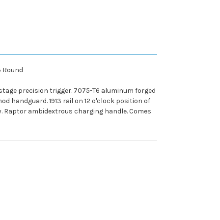
25 Round
stage precision trigger. 7075-T6 aluminum forged
od handguard. 1913 rail on 12 o'clock position of
ty. Raptor ambidextrous charging handle. Comes