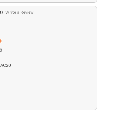
t)
Write a Review
8
TAC20