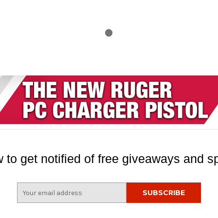
 to get notified of free giveaways and sp
E
m
a