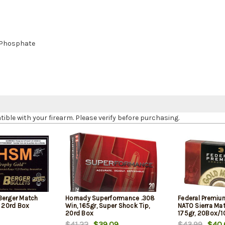
 Phosphate
le with your firearm. Please verify before purchasing.
Berger Match
Hornady Superformance .308
Federal Premiu
, 20rd Box
Win, 165gr, Super Shock Tip,
NATO Sierra Ma
20rd Box
175gr, 20Box/
$41.22
$39.09
$43.99
$40.