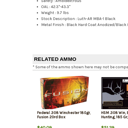
Safety
:
Ambidextrous
OAL
:
42.3"-43.3"
Weight
:
9.7 lbs
Stock Description
:
Luth-AR MBA-1 Black
Metal Finish
:
Black Hard Coat Anodized/Black
RELATED AMMO
* Some of the ammo shown here may not be compatib
Federal .308 Winchester 180gr,
HSM .308 Win, 
Fusion 20rd Box
Hunting, 185 Gr
$40.09
$51.29