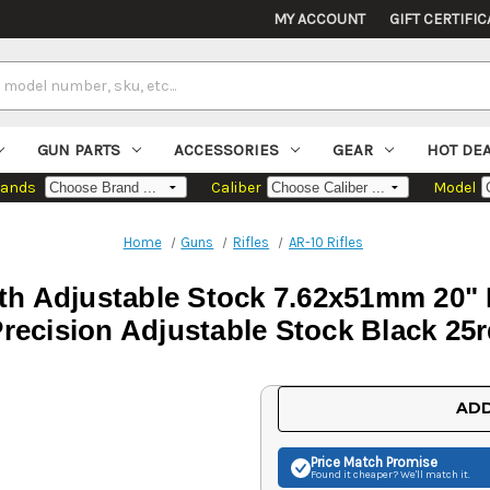
MY ACCOUNT
GIFT CERTIFIC
GUN PARTS
ACCESSORIES
GEAR
HOT DE
rands
Caliber
Model
Home
Guns
Rifles
AR-10 Rifles
ith Adjustable Stock 7.62x51mm 20"
recision Adjustable Stock Black 25
Current
ADD
Stock:
Price Match
Promise
Found it cheaper? We'll match it.