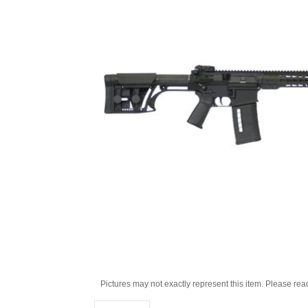
Pictures may not exactly represent this item. Please rea