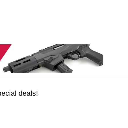
ecial deals!