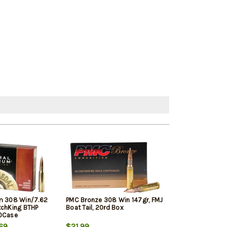
m 308 Win/7.62
PMC Bronze 308 Win 147gr, FMJ
Winchester Sup
tchKing BTHP
Boat Tail, 20rd Box
Winchester, 150
10Case
20rd Box
69
$21.99
$33.19