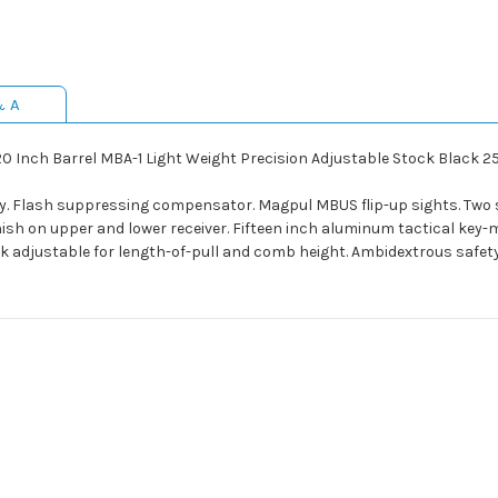
& A
20 Inch Barrel MBA-1 Light Weight Precision Adjustable Stock Black 
y. Flash suppressing compensator. Magpul MBUS flip-up sights. Two 
nish on upper and lower receiver. Fifteen inch aluminum tactical key-m
ck adjustable for length-of-pull and comb height. Ambidextrous safe