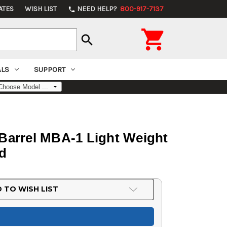
ATES
WISH LIST
NEED HELP?
800-917-7137
phone

search
ALS
SUPPORT
 Barrel MBA-1 Light Weight
rd
 TO WISH LIST