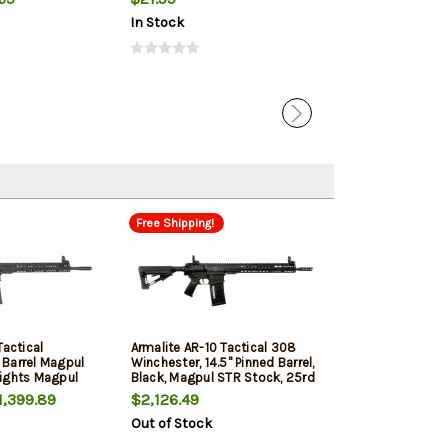
In Stock
In Stock
Free Shipping!
Tactical
Armalite AR-10 Tactical 308
Barrel Magpul
Winchester, 14.5" Pinned Barrel,
ights Magpul
Black, Magpul STR Stock, 25rd
e Stock 25rd
,399.89
$2,126.49
Out of Stock