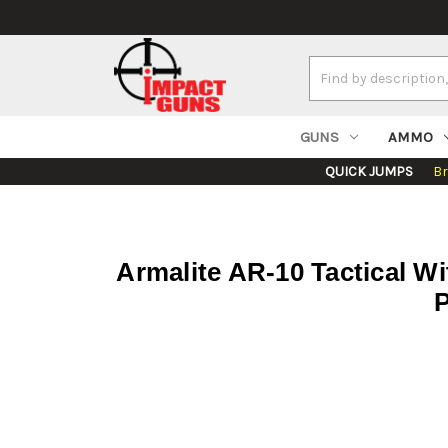
Search
Keyword:
GUNS
AMMO
QUICK JUMPS
B
Armalite AR-10 Tactical W
P