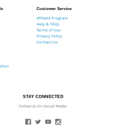
ds
Customer Service
Affiliate Program
Help & FAQs
Terms of Use
Privacy Policy
Contact Us
ition
STAY CONNECTED
Follow Us On Social Media :