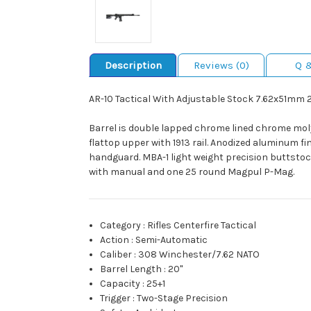
Description
Reviews (0)
Q 
AR-10 Tactical With Adjustable Stock 7.62x51mm 
Barrel is double lapped chrome lined chrome mol
flattop upper with 1913 rail. Anodized aluminum fi
handguard. MBA-1 light weight precision buttsto
with manual and one 25 round Magpul P-Mag.
Category
:
Rifles Centerfire Tactical
Action
:
Semi-Automatic
Caliber
:
308 Winchester/7.62 NATO
Barrel Length
:
20"
Capacity
:
25+1
Trigger
:
Two-Stage Precision