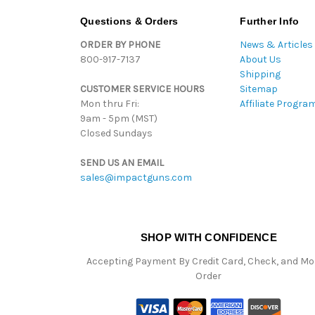
Questions & Orders
Further Info
ORDER BY PHONE
News & Articles
800-917-7137
About Us
Shipping
CUSTOMER SERVICE HOURS
Sitemap
Mon thru Fri:
Affiliate Progra
9am - 5pm (MST)
Closed Sundays
SEND US AN EMAIL
sales@impactguns.com
SHOP WITH CONFIDENCE
Accepting Payment By Credit Card, Check, and M
Order