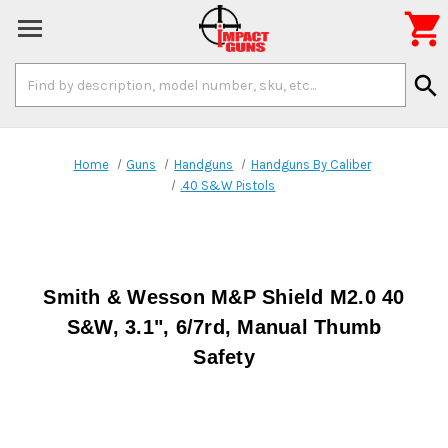

Search
search
Keyword:
Home
Guns
Handguns
Handguns By Caliber
.40 S&W Pistols
Smith & Wesson M&P Shield M2.0 40
S&W, 3.1", 6/7rd, Manual Thumb
Safety