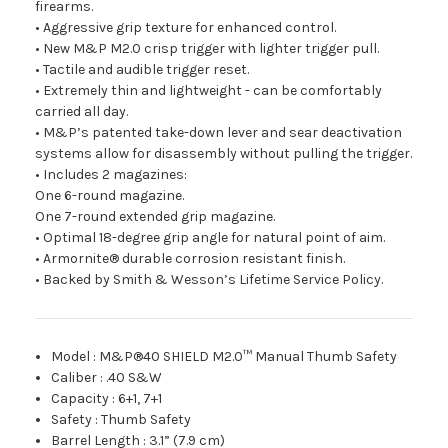
firearms.
• Aggressive grip texture for enhanced control.
• New M&P M2.0 crisp trigger with lighter trigger pull.
• Tactile and audible trigger reset.
• Extremely thin and lightweight - can be comfortably
carried all day.
• M&P’s patented take-down lever and sear deactivation
systems allow for disassembly without pulling the trigger.
• Includes 2 magazines:
One 6-round magazine.
One 7-round extended grip magazine.
• Optimal 18-degree grip angle for natural point of aim.
• Armornite® durable corrosion resistant finish.
• Backed by Smith & Wesson’s Lifetime Service Policy.
Model
:
M&P®40 SHIELD M2.0™ Manual Thumb Safety
Caliber
:
.40 S&W
Capacity
:
6+1, 7+1
Safety
:
Thumb Safety
Barrel Length
:
3.1” (7.9 cm)