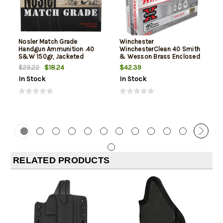
Nosler Match Grade
Winchester
Handgun Ammunition .40
WinchesterClean 40 Smith
S&W 150gr, Jacketed
& Wesson Brass Enclosed
Hollow Point 20rd Box
Base 180gr, 50Box/10Case
$18.24
$42.39
$23.22
In Stock
In Stock
RELATED PRODUCTS