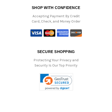
SHOP WITH CONFIDENCE
Accepting Payment By Credit
Card, Check, and Money Order
SECURE SHOPPING
Protecting Your Privacy and
Security Is Our Top Priority