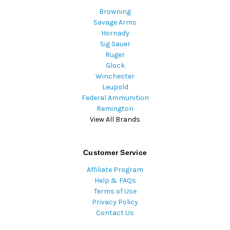
Browning
Savage Arms
Hornady
Sig Sauer
Ruger
Glock
Winchester
Leupold
Federal Ammunition
Remington
View All Brands
Customer Service
Affiliate Program
Help & FAQs
Terms of Use
Privacy Policy
Contact Us