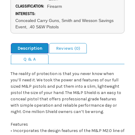
CLASSIFICATION:
Firearm
INTERESTS:
Concealed Carry Guns, Smith and Wesson Savings
Event, .40 S&W Pistols
Description
Reviews (0)
Q & A
The reality of protection is that you never know when
you’ll need it. We took the power and features of our full
sized M&P pistols and put them into a slim, lightweight
pistol the size of your hand. The M&P Shield is an easy to
conceal pistol that offers professional grade features
with simple operation and reliable performance day or
night. One million Shield owners can’t be wrong.
Features
• Incorporates the design features of the M&P M2.0 line of