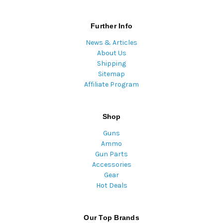
Further Info
News & Articles
About Us
Shipping
Sitemap
Affiliate Program
Shop
Guns
Ammo
Gun Parts
Accessories
Gear
Hot Deals
Our Top Brands