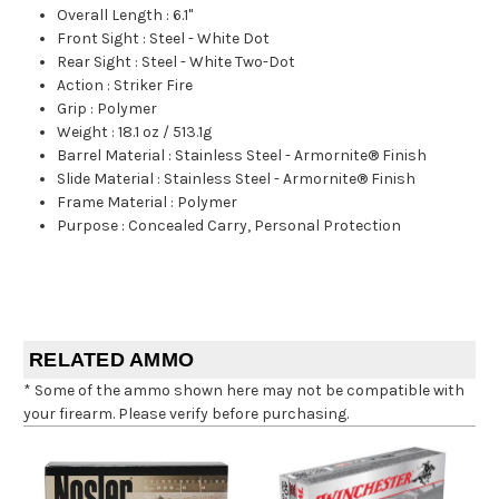
Overall Length
:
6.1"
Front Sight
:
Steel - White Dot
Rear Sight
:
Steel - White Two-Dot
Action
:
Striker Fire
Grip
:
Polymer
Weight
:
18.1 oz / 513.1g
Barrel Material
:
Stainless Steel - Armornite® Finish
Slide Material
:
Stainless Steel - Armornite® Finish
Frame Material
:
Polymer
Purpose
:
Concealed Carry, Personal Protection
RELATED AMMO
* Some of the ammo shown here may not be compatible with
your firearm. Please verify before purchasing.