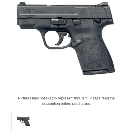
Pictures may not exactly represent this item. Please read the
description before purchasing.