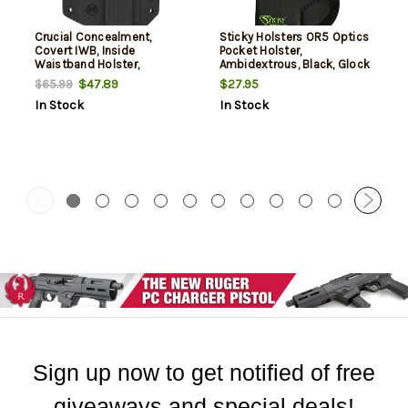
Crucial Concealment,
Sticky Holsters OR5 Optics
Covert IWB, Inside
Pocket Holster,
Waistband Holster,
Ambidextrous, Black, Glock
Ambidextrous, Kydex, Black,
42/43/43X / Sig P365 / CZ
$47.89
$27.95
$65.99
Fits S&W Shield 9/40
Rami / Ruger Max 9 / S&W
In Stock
In Stock
Shield/Plus/2.0 /
Springfield Hellcat/XD-S /
Taurus GX4
Sign up now to get notified of free
giveaways and special deals!