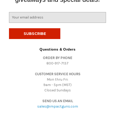
E
m
a
i
l
A
d
Questions & Orders
d
ORDER BY PHONE
r
800-917-7137
e
s
CUSTOMER SERVICE HOURS
s
Mon thru Fri:
9am - 5pm (MST)
Closed Sundays
SEND US AN EMAIL
sales@impactguns.com