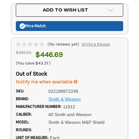
Current
ADD TO WISH LIST
Stock:
Price Match
(No reviews yet)
Write a Review
$490.00
$446.69
(You save
$43.31
)
Out of Stock
Notify me when available
SKU:
022188872248
BRAND:
Smith & Wesson
MANUFACTURER NUMBER:
11812
CALIBER:
40 Smith and Wesson
MODEL:
Smith & Wesson M&P Shield
ROUNDS:
7
UNIT OF MEASURE:
Each