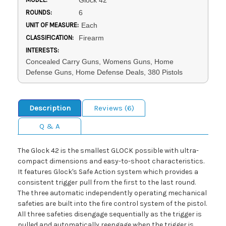
Glock 42
ROUNDS:
6
UNIT OF MEASURE:
Each
CLASSIFICATION:
Firearm
INTERESTS:
Concealed Carry Guns, Womens Guns, Home
Defense Guns, Home Defense Deals, 380 Pistols
Description
Reviews (6)
Q & A
The Glock 42 is the smallest GLOCK possible with ultra-
compact dimensions and easy-to-shoot characteristics.
It features Glock's Safe Action system which provides a
consistent trigger pull from the first to the last round.
The three automatic independently operating mechanical
safeties are built into the fire control system of the pistol.
All three safeties disengage sequentially as the trigger is
pulled and automatically reengage when the trigger is