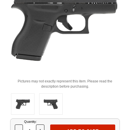
Pictures may not exactly represent this item. Please read the
description before purchasing.
Current
Quantity:
Stock: