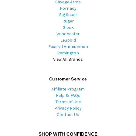
Savage Arms
Hornady
Sig Sauer
Ruger
Glock
Winchester
Leupold
Federal Ammunition
Remington
View All Brands
Customer Service
Affiliate Program
Help & FAQs
Terms of Use
Privacy Policy
Contact Us
SHOP WITH CONFIDENCE