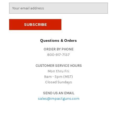
E
m
a
i
l
A
d
Questions & Orders
d
ORDER BY PHONE
r
800-917-7137
e
s
CUSTOMER SERVICE HOURS
s
Mon thru Fri:
9am - 5pm (MST)
Closed Sundays
SEND US AN EMAIL
sales@impactguns.com