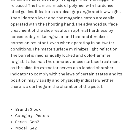
released. The frame is made of polymer with hardened
steel guides. It features an ideal grip angle and low weight.
The slide stop lever and the magazine catch are easily
operated with the shooting hand. The advanced surface
treatment of the slide results in optimal hardness by
considerably reducing wear and tear and it makes it
corrosion resistant, even when operating in saltwater
conditions. The matte surface minimizes light reflection.
The barrel is mechanically locked and cold-hammer
forged. It also has the same advanced surface treatment
as the slide. Its extractor serves as a loaded chamber
indicator to comply with the laws of certain states and its
position may visually and physically indicate whether
there is a cartridge in the chamber of the pistol.
Brand
:
Glock
Category
:
Pistols
Series
:
Gen3
Model
:
G42