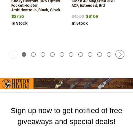
Sticky Holsters OR5 Optics
Glock 42 Magazine 380
Pocket Holster,
ACP, Extended, 6rd
Ambidextrous, Black, Glock
42/43/43X / Sig P365 / CZ
$27.95
$31.09
$40.00
Rami / Ruger Max 9 / S&W
In Stock
In Stock
Shield/Plus/2.0 /
Springfield Hellcat/XD-S /
Taurus GX4
Sign up now to get notified of free
giveaways and special deals!