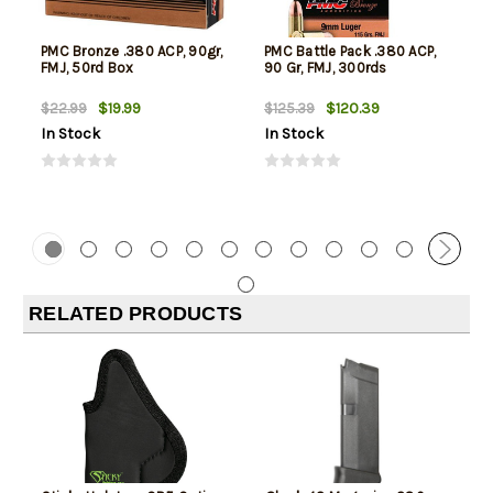
PMC Bronze .380 ACP, 90gr,
PMC Battle Pack .380 ACP,
FMJ, 50rd Box
90 Gr, FMJ, 300rds
$19.99
$120.39
$22.99
$125.39
In Stock
In Stock
RELATED PRODUCTS