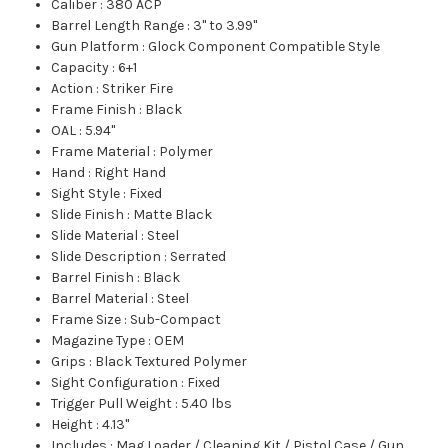
Caliber
:
380 ACP
Barrel Length Range
:
3" to 3.99"
Gun Platform
:
Glock Component Compatible Style
Capacity
:
6+1
Action
:
Striker Fire
Frame Finish
:
Black
OAL
:
5.94"
Frame Material
:
Polymer
Hand
:
Right Hand
Sight Style
:
Fixed
Slide Finish
:
Matte Black
Slide Material
:
Steel
Slide Description
:
Serrated
Barrel Finish
:
Black
Barrel Material
:
Steel
Frame Size
:
Sub-Compact
Magazine Type
:
OEM
Grips
:
Black Textured Polymer
Sight Configuration
:
Fixed
Trigger Pull Weight
:
5.40 lbs
Height
:
4.13"
Includes
:
Mag Loader / Cleaning Kit / Pistol Case / Gun