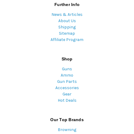
Further Info
News & Articles
About Us
Shipping
Sitemap
Affiliate Program
Shop
Guns
Ammo
Gun Parts
Accessories
Gear
Hot Deals
Our Top Brands
Browning