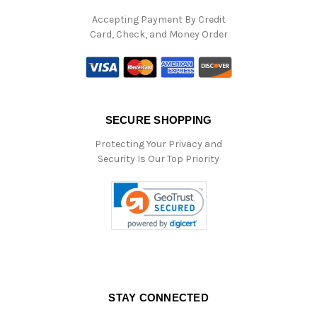
Accepting Payment By Credit
Card, Check, and Money Order
SECURE SHOPPING
Protecting Your Privacy and
Security Is Our Top Priority
STAY CONNECTED