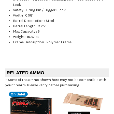
Lock
Safety
:
Firing Pin / Trigger Block
Width
:
0.98"
Barrel Description
:
Steel
Barrel Length
:
3.25"
Max Capacity
:
6
Weight
:
15.87 oz
Frame Description
:
Polymer Frame
RELATED AMMO
* Some of the ammo shown here may not be compatible with
your firearm. Please verify before purchasing.
On Sale!