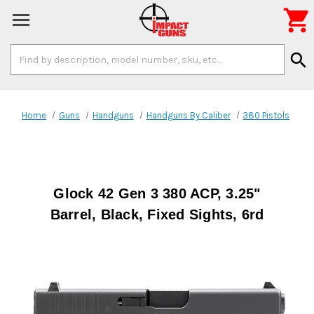

Search
search
Keyword:
Home
Guns
Handguns
Handguns By Caliber
380 Pistols
Glock 42 Gen 3 380 ACP, 3.25"
Barrel, Black, Fixed Sights, 6rd