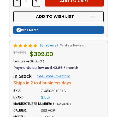
-
+
DECREASE
INCREASE
QUANTITY
QUANTITY
OF
OF
UNDEFINED
UNDEFINED
ADD TO WISH LIST
Price Match
(6 reviews)
Write a Review
$479.00
$399.00
(You save
$80.00
)
Payments as low as $43.85 / month
In Stock
See Store Inventory
Ships in 2 to 4 business days
SKU:
764503910616
BRAND:
Glock
MANUFACTURER NUMBER:
UI4250201
CALIBER:
380 ACP
MODEL: