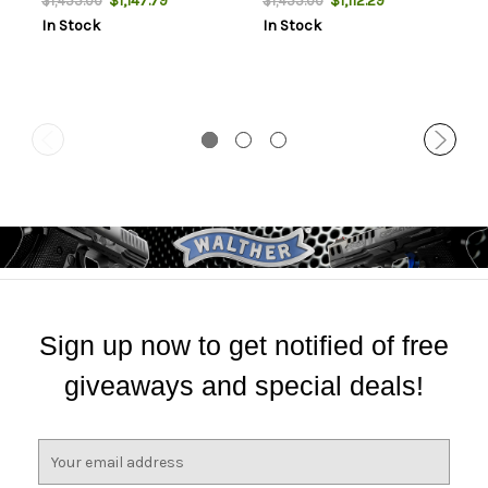
$1,147.79
$1,112.29
$1,455.00
$1,455.00
Adjusters
In Stock
In Stock
Sign up now to get notified of free
giveaways and special deals!
E
m