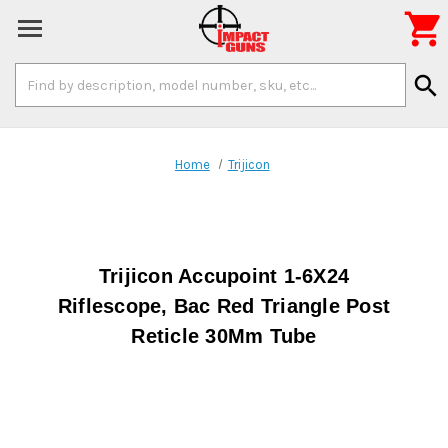

Search
search
Keyword:
Home
Trijicon
Trijicon Accupoint 1-6X24
Riflescope, Bac Red Triangle Post
Reticle 30Mm Tube