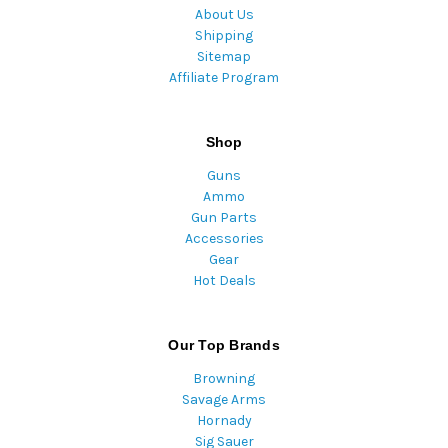
About Us
Shipping
Sitemap
Affiliate Program
Shop
Guns
Ammo
Gun Parts
Accessories
Gear
Hot Deals
Our Top Brands
Browning
Savage Arms
Hornady
Sig Sauer