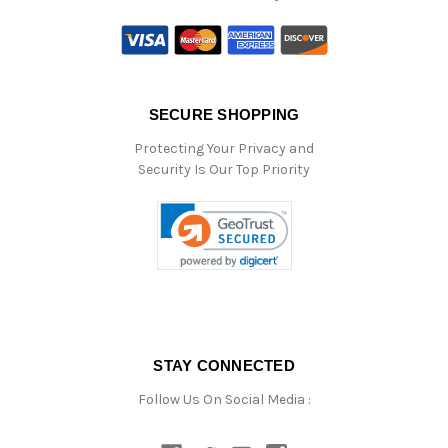
SECURE SHOPPING
Protecting Your Privacy and
Security Is Our Top Priority
STAY CONNECTED
Follow Us On Social Media :