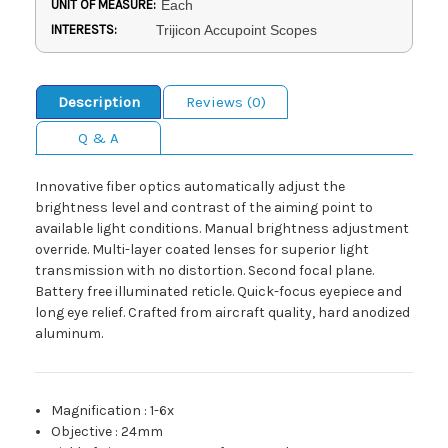
UNIT OF MEASURE:
Each
INTERESTS:
Trijicon Accupoint Scopes
Description
Reviews (0)
Q & A
Innovative fiber optics automatically adjust the
brightness level and contrast of the aiming point to
available light conditions. Manual brightness adjustment
override. Multi-layer coated lenses for superior light
transmission with no distortion. Second focal plane.
Battery free illuminated reticle. Quick-focus eyepiece and
long eye relief. Crafted from aircraft quality, hard anodized
aluminum.
Magnification
:
1-6x
Objective
:
24mm