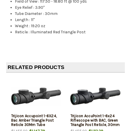
Field of View
:
117.50 - 18.80 ft @ 100 yds
Eye Relief
:
3.90"
Tube Diameter
:
30mm
Length
:
11"
Weight
:
19.20 oz
Reticle
:
Illuminated Red Triangle Post
RELATED PRODUCTS
Trijicon Accupoint 1-6X24,
Trijicon AccuPoint 1-6x24
Bac Amber Triangle Post
Riflescope with BAC, Green
Reticle 30Mm Tube
Triangle Post Reticle, 30mm
Tube, Matte Black, Capped