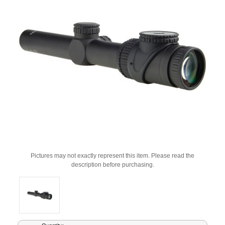
Pictures may not exactly represent this item. Please read the
description before purchasing.