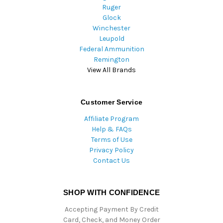
Ruger
Glock
Winchester
Leupold
Federal Ammunition
Remington
View All Brands
Customer Service
Affiliate Program
Help & FAQs
Terms of Use
Privacy Policy
Contact Us
SHOP WITH CONFIDENCE
Accepting Payment By Credit
Card, Check, and Money Order