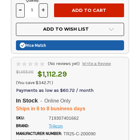
Current
Quantity:
Stock:
-
+
DECREASE
INCREASE
QUANTITY
QUANTITY
OF
OF
UNDEFINED
UNDEFINED
ADD TO WISH LIST
Price Match
(No reviews yet)
Write a Review
$1,455.00
$1,112.29
(You save
$342.71
)
Payments as low as $60.72 / month
In Stock
- Online Only
Ships in 6 to 8 business days
SKU:
719307401662
BRAND:
Trijicon
MANUFACTURER NUMBER:
TR25-C-200090