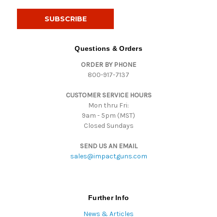
a
i
l
A
d
Questions & Orders
d
ORDER BY PHONE
r
800-917-7137
e
s
CUSTOMER SERVICE HOURS
s
Mon thru Fri:
9am - 5pm (MST)
Closed Sundays
SEND US AN EMAIL
sales@impactguns.com
Further Info
News & Articles