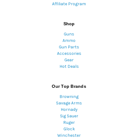
Affiliate Program
Shop
Guns
Ammo
Gun Parts
Accessories
Gear
Hot Deals
Our Top Brands
Browning
Savage Arms
Hornady
Sig Sauer
Ruger
Glock
Winchester