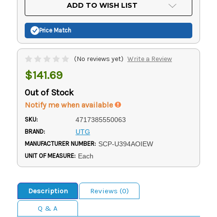
Current
ADD TO WISH LIST
Stock:
Price Match
(No reviews yet)
Write a Review
$141.69
Out of Stock
Notify me when available
SKU:
4717385550063
BRAND:
UTG
MANUFACTURER NUMBER:
SCP-U394AOIEW
UNIT OF MEASURE:
Each
Description
Reviews (0)
Q & A