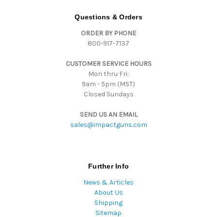
A
d
Questions & Orders
d
ORDER BY PHONE
r
800-917-7137
e
s
CUSTOMER SERVICE HOURS
s
Mon thru Fri:
9am - 5pm (MST)
Closed Sundays
SEND US AN EMAIL
sales@impactguns.com
Further Info
News & Articles
About Us
Shipping
Sitemap