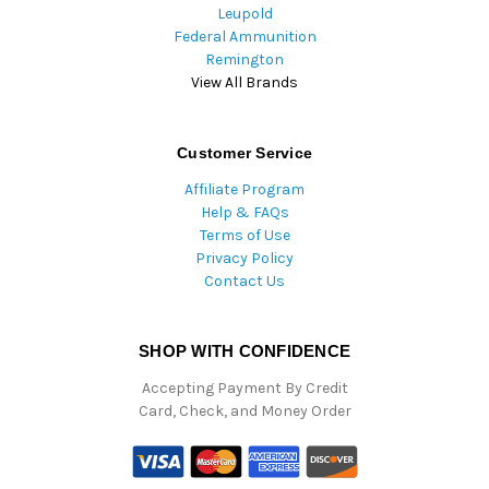
Leupold
Federal Ammunition
Remington
View All Brands
Customer Service
Affiliate Program
Help & FAQs
Terms of Use
Privacy Policy
Contact Us
SHOP WITH CONFIDENCE
Accepting Payment By Credit
Card, Check, and Money Order