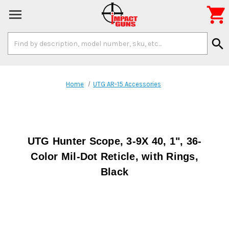

Search
search
Keyword:
Home
UTG AR-15 Accessories
UTG Hunter Scope, 3-9X 40, 1", 36-
Color Mil-Dot Reticle, with Rings,
Black