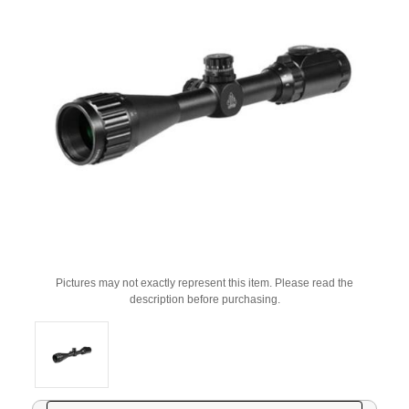
Pictures may not exactly represent this item. Please read the
description before purchasing.