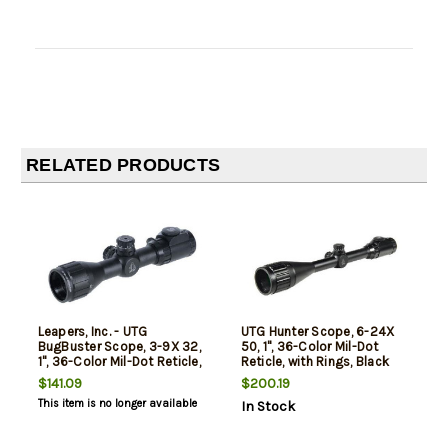
RELATED PRODUCTS
Leapers, Inc. - UTG
UTG Hunter Scope, 6-24X
BugBuster Scope, 3-9X 32,
50, 1", 36-Color Mil-Dot
1", 36-Color Mil-Dot Reticle,
Reticle, with Rings, Black
with Rings, Black
$141.09
$200.19
This item is no longer available
In Stock