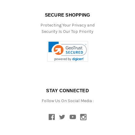
SECURE SHOPPING
Protecting Your Privacy and
Security Is Our Top Priority
STAY CONNECTED
Follow Us On Social Media :