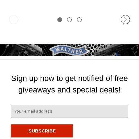
Sign up now to get notified of free
giveaways and special deals!
E
m
a
i
l