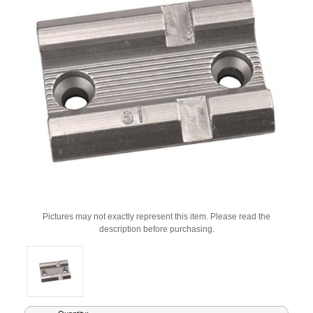
Pictures may not exactly represent this item. Please read the
description before purchasing.