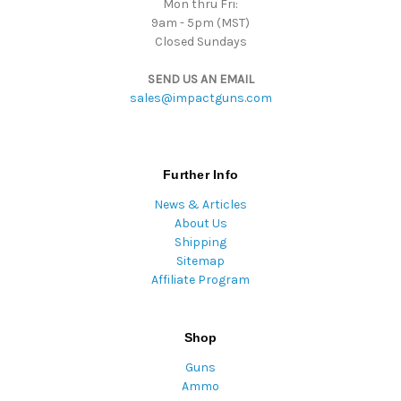
Mon thru Fri:
9am - 5pm (MST)
Closed Sundays
SEND US AN EMAIL
sales@impactguns.com
Further Info
News & Articles
About Us
Shipping
Sitemap
Affiliate Program
Shop
Guns
Ammo