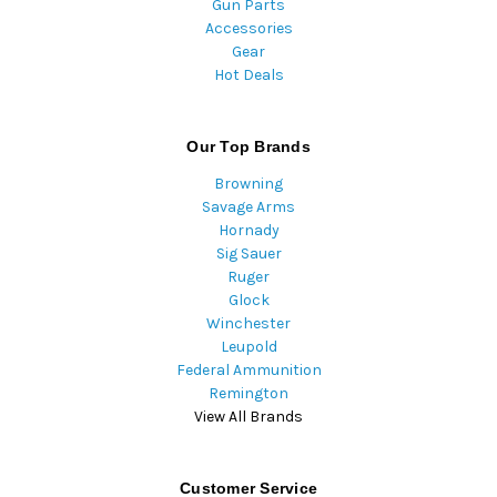
Gun Parts
Accessories
Gear
Hot Deals
Our Top Brands
Browning
Savage Arms
Hornady
Sig Sauer
Ruger
Glock
Winchester
Leupold
Federal Ammunition
Remington
View All Brands
Customer Service