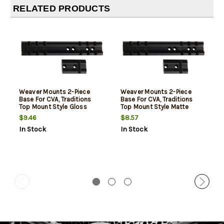
RELATED PRODUCTS
Weaver Mounts 2-Piece
Weaver Mounts 2-Piece
Base For CVA, Traditions
Base For CVA, Traditions
Top Mount Style Gloss
Top Mount Style Matte
Black
Black
$9.46
$8.57
In Stock
In Stock