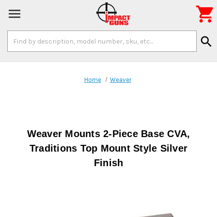

Search
search
Keyword:
Home
Weaver
Weaver Mounts 2-Piece Base CVA,
Traditions Top Mount Style Silver
Finish