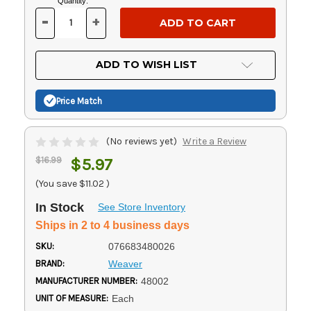
Current
Quantity:
Stock:
-
+
DECREASE
INCREASE
QUANTITY
QUANTITY
OF
OF
UNDEFINED
UNDEFINED
ADD TO WISH LIST
Price Match
(No reviews yet)
Write a Review
$16.99
$5.97
(You save
$11.02
)
In Stock
See Store Inventory
Ships in 2 to 4 business days
SKU:
076683480026
BRAND:
Weaver
MANUFACTURER NUMBER:
48002
UNIT OF MEASURE:
Each