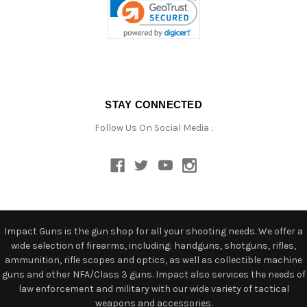
STAY CONNECTED
Follow Us On Social Media :
Impact Guns is the gun shop for all your shooting needs. We offer a
wide selection of firearms, including: handguns, shotguns, rifles,
ammunition, rifle scopes and optics, as well as collectible machine
guns and other NFA/Class 3 guns. Impact also services the needs of
law enforcement and military with our wide variety of tactical
weapons and accessories.