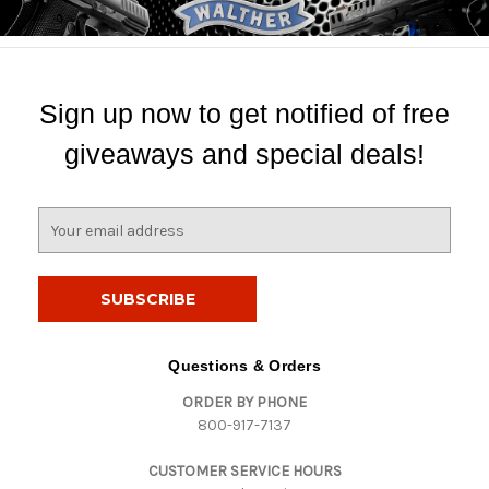
Sign up now to get notified of free
giveaways and special deals!
E
m
a
i
l
A
d
Questions & Orders
d
ORDER BY PHONE
r
800-917-7137
e
s
CUSTOMER SERVICE HOURS
s