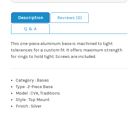
Description
Reviews (0)
Q & A
This one-piece aluminum base is machined to tight
tolerances for a custom fit. It offers maximum strength
for rings to hold tight. Screws are included.
Category
:
Bases
Type
:
2-Piece Base
Model
:
CVA, Traditions
Style
:
Top Mount
Finish
:
Silver