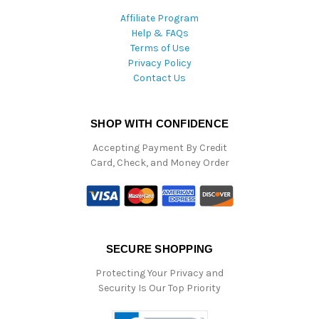
Affiliate Program
Help & FAQs
Terms of Use
Privacy Policy
Contact Us
SHOP WITH CONFIDENCE
Accepting Payment By Credit
Card, Check, and Money Order
SECURE SHOPPING
Protecting Your Privacy and
Security Is Our Top Priority