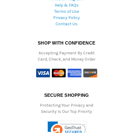
Help & FAQs
Terms of Use
Privacy Policy
Contact Us
SHOP WITH CONFIDENCE
Accepting Payment By Credit
Card, Check, and Money Order
SECURE SHOPPING
Protecting Your Privacy and
Security Is Our Top Priority