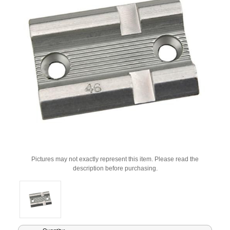
Pictures may not exactly represent this item. Please read the
description before purchasing.