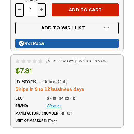
Current
Quantity:
Stock:
-
+
DECREASE
INCREASE
QUANTITY
QUANTITY
OF
OF
UNDEFINED
UNDEFINED
ADD TO WISH LIST
Price Match
(No reviews yet)
Write a Review
$7.81
In Stock
- Online Only
Ships in 9 to 12 business days
SKU:
076683480040
BRAND:
Weaver
MANUFACTURER NUMBER:
48004
UNIT OF MEASURE:
Each