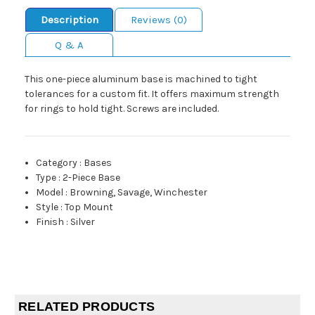
Description
Reviews (0)
Q & A
This one-piece aluminum base is machined to tight
tolerances for a custom fit. It offers maximum strength
for rings to hold tight. Screws are included.
Category
:
Bases
Type
:
2-Piece Base
Model
:
Browning, Savage, Winchester
Style
:
Top Mount
Finish
:
Silver
RELATED PRODUCTS