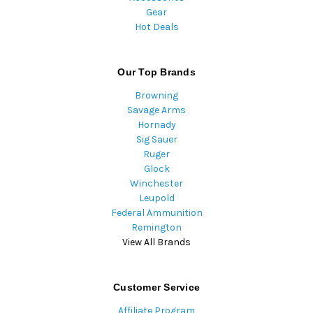
Gear
Hot Deals
Our Top Brands
Browning
Savage Arms
Hornady
Sig Sauer
Ruger
Glock
Winchester
Leupold
Federal Ammunition
Remington
View All Brands
Customer Service
Affiliate Program