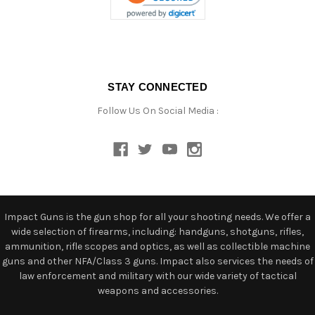
STAY CONNECTED
Follow Us On Social Media :
Impact Guns is the gun shop for all your shooting needs. We offer a
wide selection of firearms, including: handguns, shotguns, rifles,
ammunition, rifle scopes and optics, as well as collectible machine
guns and other NFA/Class 3 guns. Impact also services the needs of
law enforcement and military with our wide variety of tactical
weapons and accessories.