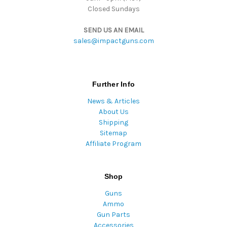
Closed Sundays
SEND US AN EMAIL
sales@impactguns.com
Further Info
News & Articles
About Us
Shipping
Sitemap
Affiliate Program
Shop
Guns
Ammo
Gun Parts
Accessories