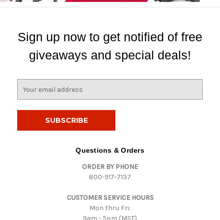
Sign up now to get notified of free
giveaways and special deals!
E
m
a
i
l
A
d
Questions & Orders
d
ORDER BY PHONE
r
800-917-7137
e
s
CUSTOMER SERVICE HOURS
s
Mon thru Fri:
9am - 5pm (MST)