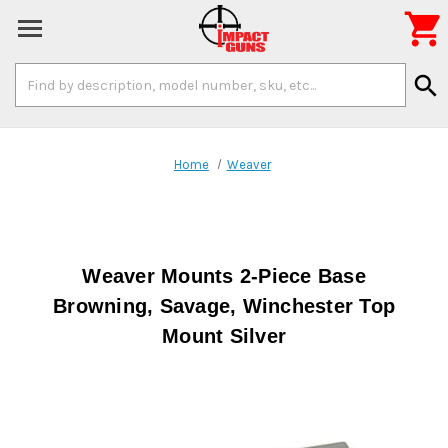

Search
search
Keyword:
Home
Weaver
Weaver Mounts 2-Piece Base
Browning, Savage, Winchester Top
Mount Silver