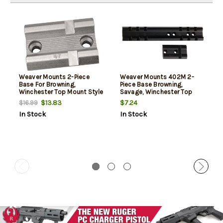
Weaver Mounts 2-Piece
Weaver Mounts 402M 2-
Base For Browning,
Piece Base Browning,
Winchester Top Mount Style
Savage, Winchester Top
Silver
Mount, Matte Black
$13.83
$7.24
$16.99
In Stock
In Stock